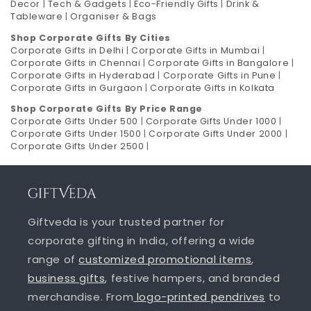
Decor
|
Tech & Gadgets
|
Eco-Friendly Gifts
|
Drink &
Tableware
|
Organiser & Bags
Shop Corporate Gifts By Cities
Corporate Gifts in Delhi
|
Corporate Gifts in Mumbai
|
Corporate Gifts in Chennai
|
Corporate Gifts in Bangalore
|
Corporate Gifts in Hyderabad
|
Corporate Gifts in Pune
|
Corporate Gifts in Gurgaon
|
Corporate Gifts in Kolkata
Shop Corporate Gifts By Price Range
Corporate Gifts Under 500
|
Corporate Gifts Under 1000
|
Corporate Gifts Under 1500
|
Corporate Gifts Under 2000
|
Corporate Gifts Under 2500
|
Giftveda is your trusted partner for
corporate gifting in India, offering a wide
range of
customized promotional items
,
business gifts
, festive hampers, and branded
merchandise. From
logo-printed pendrives
to