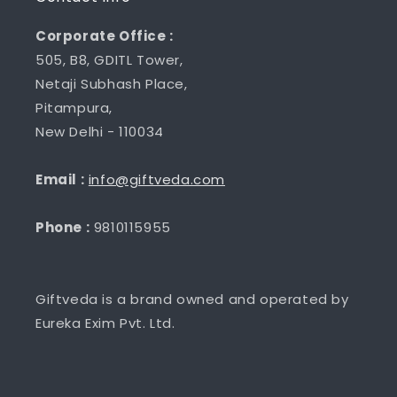
Corporate Office :
505, B8, GDITL Tower,
Netaji Subhash Place,
Pitampura,
New Delhi - 110034
Email :
info@giftveda.com
Phone :
9810115955
Giftveda is a brand owned and operated by
Eureka Exim Pvt. Ltd.