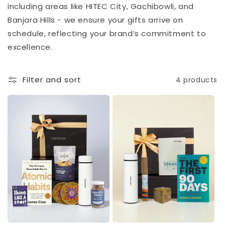
including areas like HITEC City, Gachibowli, and
Banjara Hills - we ensure your gifts arrive on
schedule, reflecting your brand’s commitment to
excellence.
Filter and sort
4 products