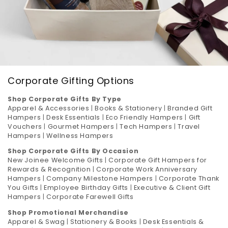
Corporate Gifting Options
Shop Corporate Gifts By Type
Apparel & Accessories
|
Books & Stationery
|
Branded Gift
Hampers
|
Desk Essentials
|
Eco Friendly Hampers
|
Gift
Vouchers
|
Gourmet Hampers
|
Tech Hampers
|
Travel
Hampers
|
Wellness Hampers
Shop Corporate Gifts By Occasion
New Joinee Welcome Gifts
|
Corporate Gift Hampers for
Rewards & Recognition
|
Corporate Work Anniversary
Hampers
|
Company Milestone Hampers
|
Corporate Thank
You Gifts
|
Employee Birthday Gifts
|
Executive & Client Gift
Hampers
|
Corporate Farewell Gifts
Shop Promotional Merchandise
Apparel & Swag
|
Stationery & Books
|
Desk Essentials &