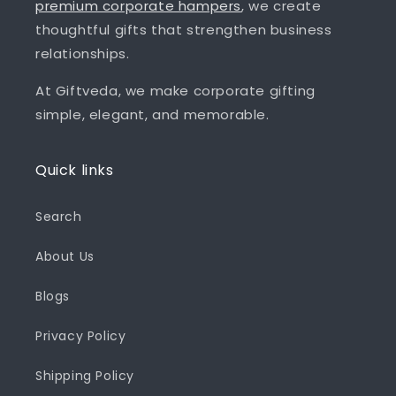
premium corporate hampers
, we create
thoughtful gifts that strengthen business
relationships.
At Giftveda, we make corporate gifting
simple, elegant, and memorable.
Quick links
Search
About Us
Blogs
Privacy Policy
Shipping Policy