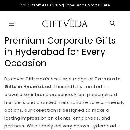
Skip to
Your Effortless Gifting Experience Starts Here
content
Premium Corporate Gifts
in Hyderabad for Every
Occasion
Discover Giftveda’s exclusive range of
Corporate
Gifts in Hyderabad
, thoughtfully curated to
elevate your brand presence. From personalized
hampers and branded merchandise to eco-friendly
options, our collection is designed to make a
lasting impression on clients, employees, and
partners. With timely delivery across Hyderabad -