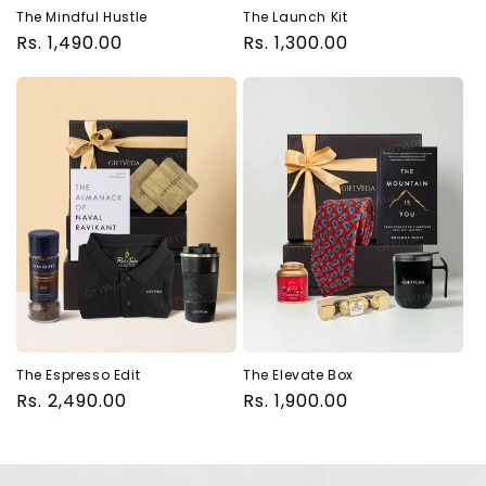
The Mindful Hustle
The Launch Kit
Regular
Rs. 1,490.00
Regular
Rs. 1,300.00
price
price
The Espresso Edit
The Elevate Box
Regular
Rs. 2,490.00
Regular
Rs. 1,900.00
price
price