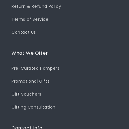
Return & Refund Policy
Terms of Service
Contact Us
What We Offer
Pre-Curated Hampers
Promotional Gifts
Gift Vouchers
Gifting Consultation
Contact Info