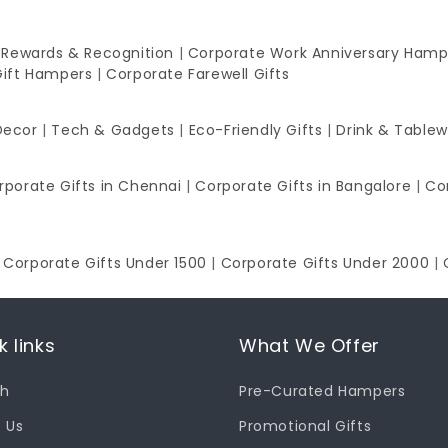
 Rewards & Recognition
|
Corporate Work Anniversary Hamp
Gift Hampers
|
Corporate Farewell Gifts
Decor
|
Tech & Gadgets
|
Eco-Friendly Gifts
|
Drink & Table
rporate Gifts in Chennai
|
Corporate Gifts in Bangalore
|
Co
|
Corporate Gifts Under 1500
|
Corporate Gifts Under 2000
|
k links
What We Offer
ch
Pre-Curated Hampers
 Us
Promotional Gifts