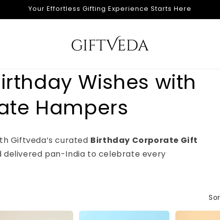
Your Effortless Gifting Experience Starts Here
Birthday Wishes with
ate Hampers
th Giftveda’s curated
Birthday Corporate Gift
 delivered pan-India to celebrate every
Sor