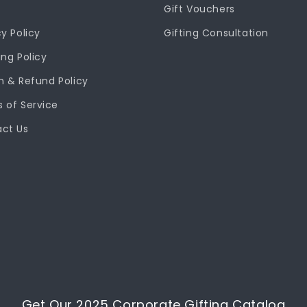
Gift Vouchers
cy Policy
Gifting Consultation
ing Policy
n & Refund Policy
 of Service
ct Us
Get Our 2025 Corporate Gifting Catalog