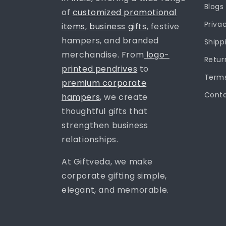
Blogs
of
customized promotional
Priva
items
,
business gifts
, festive
hampers, and branded
Shipp
merchandise. From
logo-
Retur
printed pendrives
to
Terms
premium corporate
Conta
hampers
, we create
thoughtful gifts that
strengthen business
relationships.
At Giftveda, we make
corporate gifting simple,
elegant, and memorable.