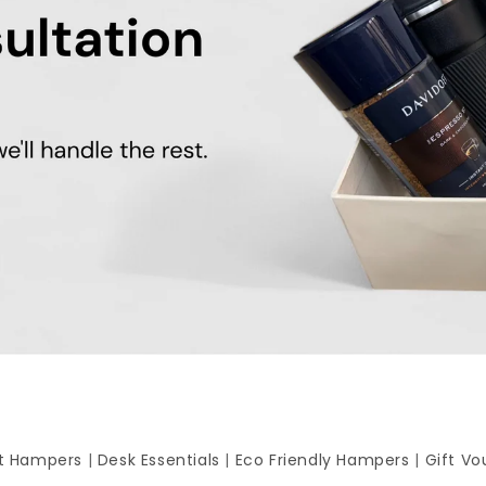
ft Hampers
|
Desk Essentials
|
Eco Friendly Hampers
|
Gift Vo