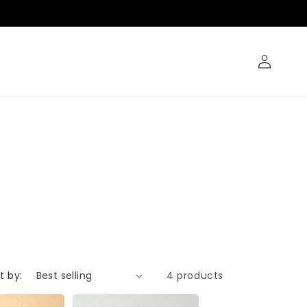
Log
in
t by:
4 products