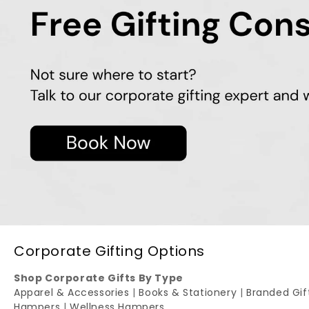
Corporate Gifting Options
Shop Corporate Gifts By Type
Apparel & Accessories
|
Books & Stationery
|
Branded Gi
Hampers
|
Wellness Hampers