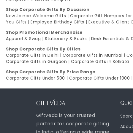
Shop Corporate Gifts By Occasion
New Joinee Welcome Gifts
|
Corporate Gift Hampers for
You Gifts
|
Employee Birthday Gifts
|
Executive & Client 
Shop Promotional Merchandise
Apparel & Swag
|
Stationery & Books
|
Desk Essentials & 
Shop Corporate Gifts By Cities
Corporate Gifts in Delhi
|
Corporate Gifts in Mumbai
|
Co
Corporate Gifts in Gurgaon
|
Corporate Gifts in Kolkata
Shop Corporate Gifts By Price Range
Corporate Gifts Under 500
|
Corporate Gifts Under 1000
Quic
Giftveda is your trusted
Sear
partner for corporate gifting
About
in India, offering a wide range