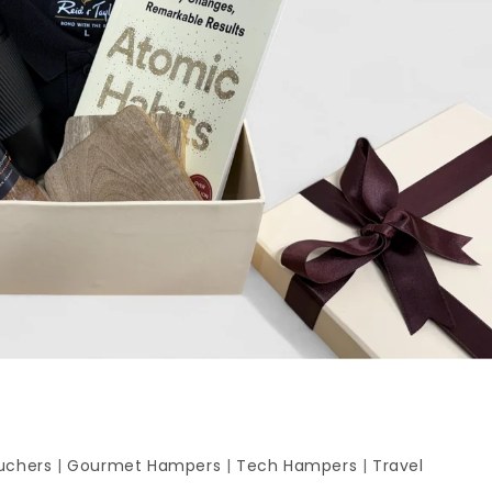
uchers
|
Gourmet Hampers
|
Tech Hampers
|
Travel