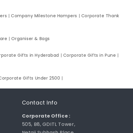
ers
|
Company Milestone Hampers
|
Corporate Thank
ware
|
Organiser & Bags
rporate Gifts in Hyderabad
|
Corporate Gifts in Pune
|
Corporate Gifts Under 2500
|
Contact Info
Corporate Office :
505, B8, GDITL Tower,
Netaji Subhash Place,