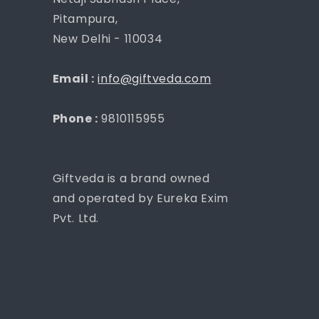
Pitampura,
New Delhi - 110034
Email :
info@giftveda.com
Phone :
9810115955
Giftveda is a brand owned
and operated by Eureka Exim
Pvt. Ltd.