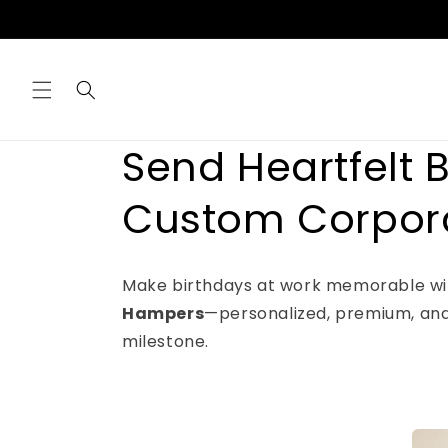
Skip to
content
Send Heartfelt 
Custom Corpor
Make birthdays at work memorable wi
Hampers
—personalized, premium, and
milestone.