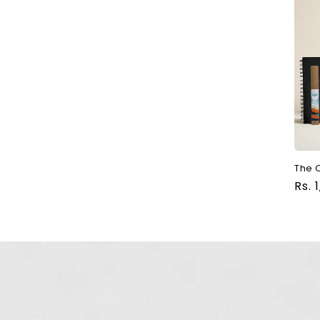
The C
Reg
Rs. 
pri