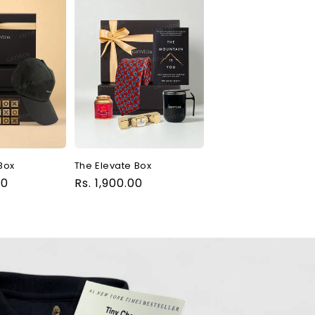
Box
The Elevate Box
00
Regular
Rs. 1,900.00
price