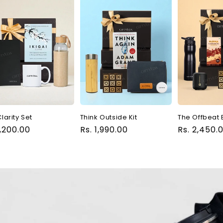
larity Set
Think Outside Kit
The Offbeat 
ular
1,200.00
Regular
Rs. 1,990.00
Regular
Rs. 2,450.
ce
price
price