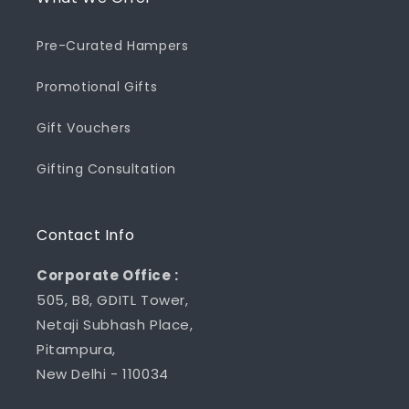
Pre-Curated Hampers
Promotional Gifts
Gift Vouchers
Gifting Consultation
Contact Info
Corporate Office :
505, B8, GDITL Tower,
Netaji Subhash Place,
Pitampura,
New Delhi - 110034