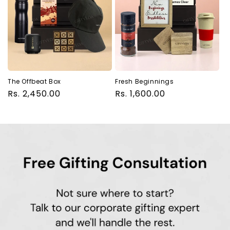
The Offbeat Box
Fresh Beginnings
Regular
Rs. 2,450.00
Regular
Rs. 1,600.00
price
price