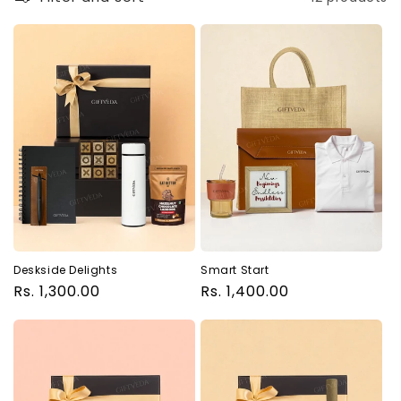
Deskside Delights
Smart Start
Regular
Rs. 1,300.00
Regular
Rs. 1,400.00
price
price