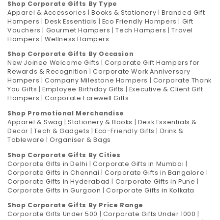
Shop Corporate Gifts By Type
Apparel & Accessories
|
Books & Stationery
|
Branded Gift
Hampers
|
Desk Essentials
|
Eco Friendly Hampers
|
Gift
Vouchers
|
Gourmet Hampers
|
Tech Hampers
|
Travel
Hampers
|
Wellness Hampers
Shop Corporate Gifts By Occasion
New Joinee Welcome Gifts
|
Corporate Gift Hampers for
Rewards & Recognition
|
Corporate Work Anniversary
Hampers
|
Company Milestone Hampers
|
Corporate Thank
You Gifts
|
Employee Birthday Gifts
|
Executive & Client Gift
Hampers
|
Corporate Farewell Gifts
Shop Promotional Merchandise
Apparel & Swag
|
Stationery & Books
|
Desk Essentials &
Decor
|
Tech & Gadgets
|
Eco-Friendly Gifts
|
Drink &
Tableware
|
Organiser & Bags
Shop Corporate Gifts By Cities
Corporate Gifts in Delhi
|
Corporate Gifts in Mumbai
|
Corporate Gifts in Chennai
|
Corporate Gifts in Bangalore
|
Corporate Gifts in Hyderabad
|
Corporate Gifts in Pune
|
Corporate Gifts in Gurgaon
|
Corporate Gifts in Kolkata
Shop Corporate Gifts By Price Range
Corporate Gifts Under 500
|
Corporate Gifts Under 1000
|