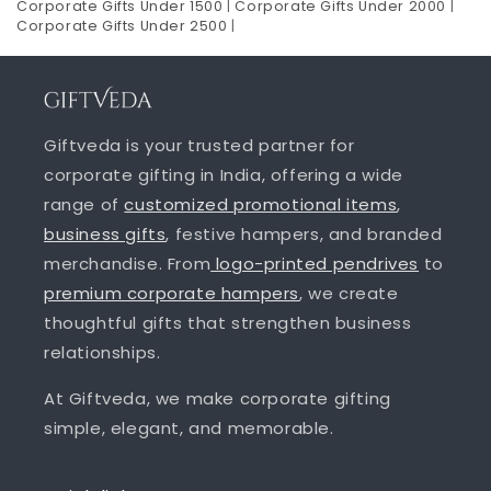
Corporate Gifts Under 1500
|
Corporate Gifts Under 2000
|
Corporate Gifts Under 2500
|
Giftveda is your trusted partner for
corporate gifting in India, offering a wide
range of
customized promotional items
,
business gifts
, festive hampers, and branded
merchandise. From
logo-printed pendrives
to
premium corporate hampers
, we create
thoughtful gifts that strengthen business
relationships.
At Giftveda, we make corporate gifting
simple, elegant, and memorable.