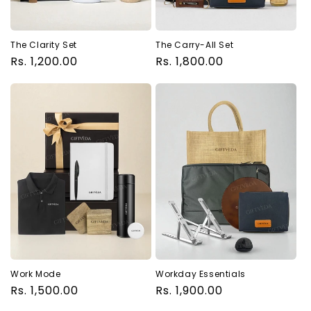
The Clarity Set
The Carry-All Set
Regular
Rs. 1,200.00
Regular
Rs. 1,800.00
price
price
Work Mode
Workday Essentials
Regular
Rs. 1,500.00
Regular
Rs. 1,900.00
price
price