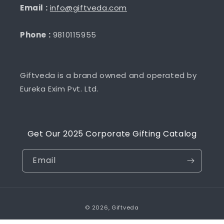
Email :
info@giftveda.com
Phone :
9810115955
Giftveda is a brand owned and operated by
Eureka Exim Pvt. Ltd.
Get Our 2025 Corporate Gifting Catalog
Email
Payment
© 2026,
Giftveda
methods