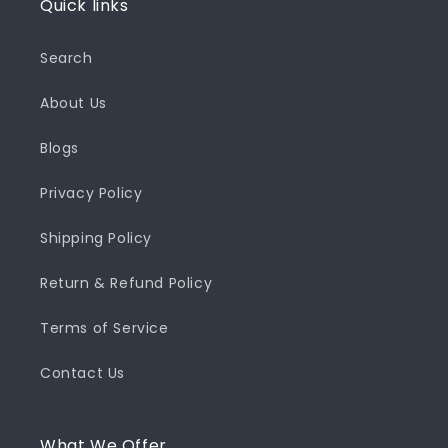
Quick links
Search
About Us
Blogs
Privacy Policy
Shipping Policy
Return & Refund Policy
Terms of Service
Contact Us
What We Offer