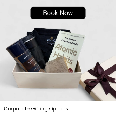
Corporate Gifting Options