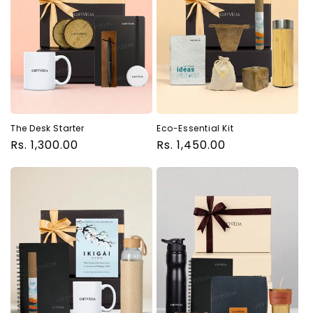
The Desk Starter
Eco-Essential Kit
Regular
Rs. 1,300.00
Regular
Rs. 1,450.00
price
price