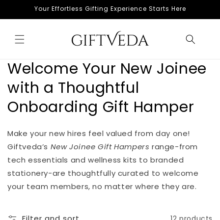
Skip to
Your Effortless Gifting Experience Starts Here
content
Welcome Your New Joinee
with a Thoughtful
Onboarding Gift Hamper
Make your new hires feel valued from day one!
Giftveda’s
New Joinee Gift Hampers
range-from
tech essentials and wellness kits to branded
stationery-are thoughtfully curated to welcome
your team members, no matter where they are.
Filter and sort
12 products