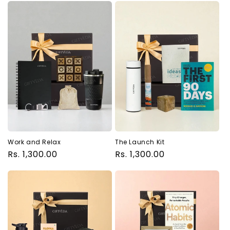
Work and Relax
The Launch Kit
Regular
Rs. 1,300.00
Regular
Rs. 1,300.00
price
price