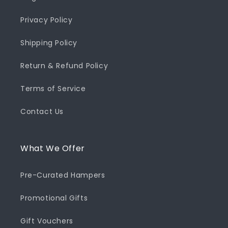
Privacy Policy
Shipping Policy
Return & Refund Policy
Terms of Service
Contact Us
What We Offer
Pre-Curated Hampers
Promotional Gifts
Gift Vouchers