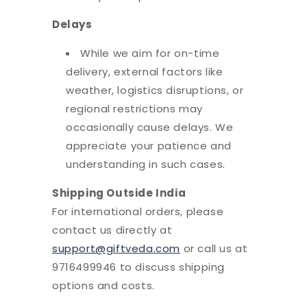
Delays
While we aim for on-time
delivery, external factors like
weather, logistics disruptions, or
regional restrictions may
occasionally cause delays. We
appreciate your patience and
understanding in such cases.
Shipping Outside India
For international orders, please
contact us directly at
support@giftveda.com
or call us at
9716499946 to discuss shipping
options and costs.