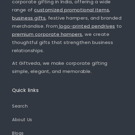
corporate gifting in India, offering a wide
range of
customized promotional items
,
business gifts
, festive hampers, and branded
merchandise. From
logo-printed pendrives
to
premium corporate hampers
, we create
thoughtful gifts that strengthen business
relationships.
At Giftveda, we make corporate gifting
simple, elegant, and memorable.
Quick links
Search
About Us
Blogs