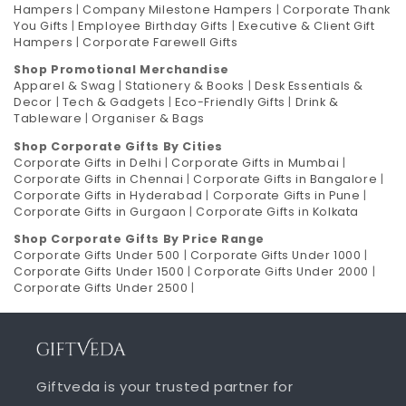
Hampers
|
Company Milestone Hampers
|
Corporate Thank
You Gifts
|
Employee Birthday Gifts
|
Executive & Client Gift
Hampers
|
Corporate Farewell Gifts
Shop Promotional Merchandise
Apparel & Swag
|
Stationery & Books
|
Desk Essentials &
Decor
|
Tech & Gadgets
|
Eco-Friendly Gifts
|
Drink &
Tableware
|
Organiser & Bags
Shop Corporate Gifts By Cities
Corporate Gifts in Delhi
|
Corporate Gifts in Mumbai
|
Corporate Gifts in Chennai
|
Corporate Gifts in Bangalore
|
Corporate Gifts in Hyderabad
|
Corporate Gifts in Pune
|
Corporate Gifts in Gurgaon
|
Corporate Gifts in Kolkata
Shop Corporate Gifts By Price Range
Corporate Gifts Under 500
|
Corporate Gifts Under 1000
|
Corporate Gifts Under 1500
|
Corporate Gifts Under 2000
|
Corporate Gifts Under 2500
|
Giftveda is your trusted partner for