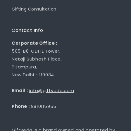
Gifting Consultation
Contact Info
Corporate Office :
505, B8, GDITL Tower,
Netaji Subhash Place,
Pitampura,
New Delhi - 110034
Email :
info@giftveda.com
Phone :
9810115955
Giftveda is a brand owned and operated by