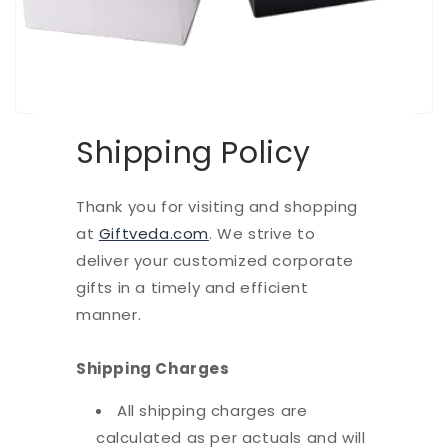
Shipping Policy
Thank you for visiting and shopping
at
Giftveda.com
. We strive to
deliver your customized corporate
gifts in a timely and efficient
manner.
Shipping Charges
All shipping charges are
calculated as per actuals and will