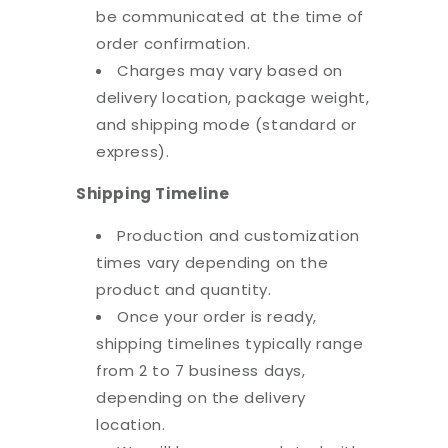
be communicated at the time of
order confirmation.
Charges may vary based on
delivery location, package weight,
and shipping mode (standard or
express).
Shipping Timeline
Production and customization
times vary depending on the
product and quantity.
Once your order is ready,
shipping timelines typically range
from 2 to 7 business days,
depending on the delivery
location.