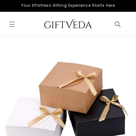
Skip to
Your Effortless Gifting Experience Starts Here
content