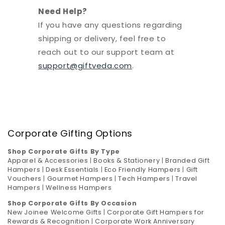
Need Help?
If you have any questions regarding
shipping or delivery, feel free to
reach out to our support team at
support@giftveda.com
.
Corporate Gifting Options
Shop Corporate Gifts By Type
Apparel & Accessories
|
Books & Stationery
|
Branded Gift
Hampers
|
Desk Essentials
|
Eco Friendly Hampers
|
Gift
Vouchers
|
Gourmet Hampers
|
Tech Hampers
|
Travel
Hampers
|
Wellness Hampers
Shop Corporate Gifts By Occasion
New Joinee Welcome Gifts
|
Corporate Gift Hampers for
Rewards & Recognition
|
Corporate Work Anniversary