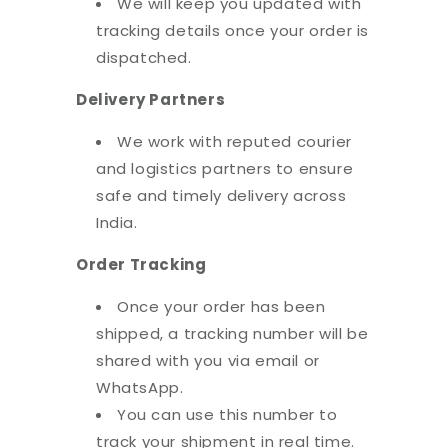
We will keep you updated with
tracking details once your order is
dispatched.
Delivery Partners
We work with reputed courier
and logistics partners to ensure
safe and timely delivery across
India.
Order Tracking
Once your order has been
shipped, a tracking number will be
shared with you via email or
WhatsApp.
You can use this number to
track your shipment in real time.