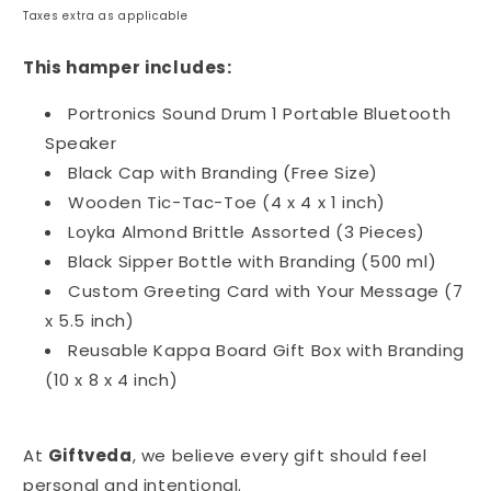
price
Taxes extra as applicable
This hamper includes:
Portronics Sound Drum 1 Portable Bluetooth
Speaker
Black Cap with Branding (Free Size)
Wooden Tic-Tac-Toe (4 x 4 x 1 inch)
Loyka Almond Brittle Assorted (3 Pieces)
Black Sipper Bottle with Branding (500 ml)
Custom Greeting Card with Your Message (7
x 5.5 inch)
Reusable Kappa Board Gift Box with Branding
(10 x 8 x 4 inch)
At
Giftveda
, we believe every gift should feel
personal and intentional.