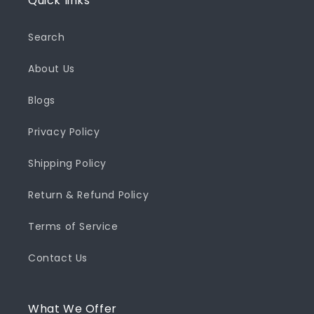
Quick links
Search
About Us
Blogs
Privacy Policy
Shipping Policy
Return & Refund Policy
Terms of Service
Contact Us
What We Offer