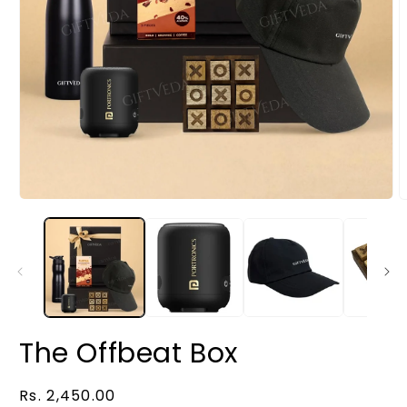
The Offbeat Box
Regular
Rs. 2,450.00