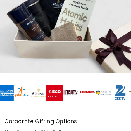
Corporate Gifting Options