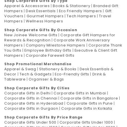
Shop Corporate Gifts By Type
Apparel & Accessories
|
Books & Stationery
|
Branded Gift
Hampers
|
Desk Essentials
|
Eco Friendly Hampers
|
Gift
Vouchers
|
Gourmet Hampers
|
Tech Hampers
|
Travel
Hampers
|
Wellness Hampers
Shop Corporate Gifts By Occasion
New Joinee Welcome Gifts
|
Corporate Gift Hampers for
Rewards & Recognition
|
Corporate Work Anniversary
Hampers
|
Company Milestone Hampers
|
Corporate Thank
You Gifts
|
Employee Birthday Gifts
|
Executive & Client Gift
Hampers
|
Corporate Farewell Gifts
Shop Promotional Merchandise
Apparel & Swag
|
Stationery & Books
|
Desk Essentials &
Decor
|
Tech & Gadgets
|
Eco-Friendly Gifts
|
Drink &
Tableware
|
Organiser & Bags
Shop Corporate Gifts By Cities
Corporate Gifts in Delhi
|
Corporate Gifts in Mumbai
|
Corporate Gifts in Chennai
|
Corporate Gifts in Bangalore
|
Corporate Gifts in Hyderabad
|
Corporate Gifts in Pune
|
Corporate Gifts in Gurgaon
|
Corporate Gifts in Kolkata
Shop Corporate Gifts By Price Range
Corporate Gifts Under 500
|
Corporate Gifts Under 1000
|