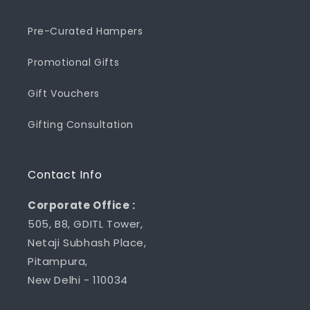
Pre-Curated Hampers
Promotional Gifts
Gift Vouchers
Gifting Consultation
Contact Info
Corporate Office :
505, B8, GDITL Tower,
Netaji Subhash Place,
Pitampura,
New Delhi - 110034