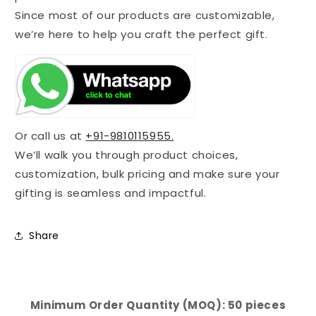
Since most of our products are customizable,
we’re here to help you craft the perfect gift.
Or call us at
+91-9810115955.
We’ll walk you through product choices,
customization, bulk pricing and make sure your
gifting is seamless and impactful.
Share
Minimum Order Quantity (MOQ): 50 pieces