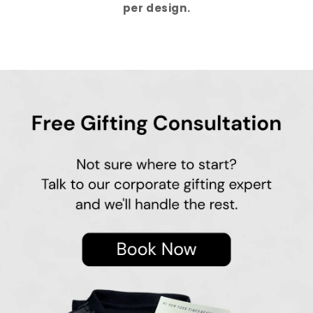
per design.