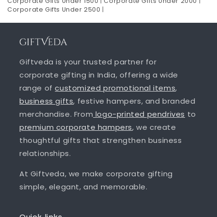
Corporate Gifts Under 1500
|
Corporate Gifts Under 2000
|
Corporate Gifts Under 2500
|
Giftveda is your trusted partner for
corporate gifting in India, offering a wide
range of
customized promotional items
,
business gifts
, festive hampers, and branded
merchandise. From
logo-printed pendrives
to
premium corporate hampers
, we create
thoughtful gifts that strengthen business
relationships.
At Giftveda, we make corporate gifting
simple, elegant, and memorable.