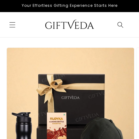
Skip to
Your Effortless Gifting Experience Starts Here
content
Skip to
product
information