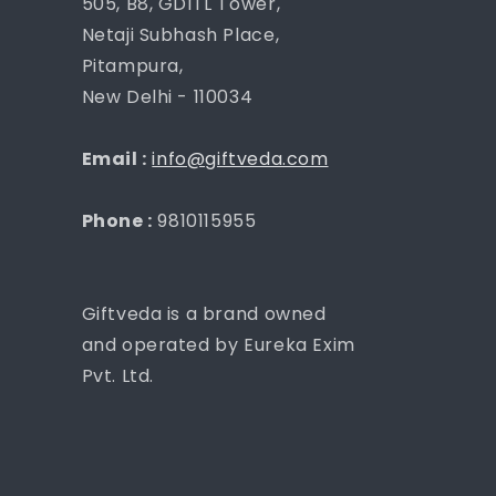
505, B8, GDITL Tower,
Netaji Subhash Place,
Pitampura,
New Delhi - 110034
Email :
info@giftveda.com
Phone :
9810115955
Giftveda is a brand owned
and operated by Eureka Exim
Pvt. Ltd.