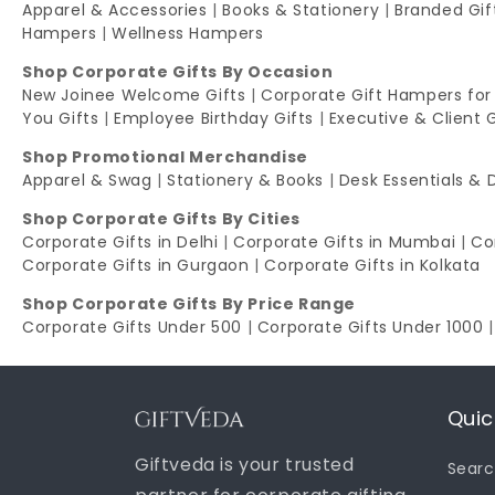
Apparel & Accessories
|
Books & Stationery
|
Branded Gi
Hampers
|
Wellness Hampers
Shop Corporate Gifts By Occasion
New Joinee Welcome Gifts
|
Corporate Gift Hampers for
You Gifts
|
Employee Birthday Gifts
|
Executive & Client 
Shop Promotional Merchandise
Apparel & Swag
|
Stationery & Books
|
Desk Essentials & 
Shop Corporate Gifts By Cities
Corporate Gifts in Delhi
|
Corporate Gifts in Mumbai
|
Co
Corporate Gifts in Gurgaon
|
Corporate Gifts in Kolkata
Shop Corporate Gifts By Price Range
Corporate Gifts Under 500
|
Corporate Gifts Under 1000
Quic
Giftveda is your trusted
Sear