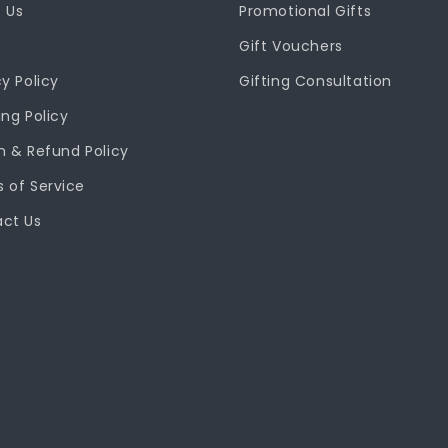
 Us
Promotional Gifts
Gift Vouchers
cy Policy
Gifting Consultation
ing Policy
n & Refund Policy
 of Service
ct Us