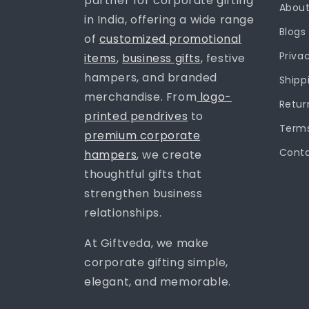
partner for corporate gifting
About
in India, offering a wide range
Blogs
of
customized promotional
Priva
items
,
business gifts
, festive
hampers, and branded
Shipp
merchandise. From
logo-
Retur
printed pendrives
to
Terms
premium corporate
Conta
hampers
, we create
thoughtful gifts that
strengthen business
relationships.
At Giftveda, we make
corporate gifting simple,
elegant, and memorable.