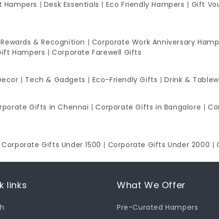
ft Hampers
|
Desk Essentials
|
Eco Friendly Hampers
|
Gift Vo
 Rewards & Recognition
|
Corporate Work Anniversary Hamp
Gift Hampers
|
Corporate Farewell Gifts
Decor
|
Tech & Gadgets
|
Eco-Friendly Gifts
|
Drink & Table
rporate Gifts in Chennai
|
Corporate Gifts in Bangalore
|
Co
|
Corporate Gifts Under 1500
|
Corporate Gifts Under 2000
|
k links
What We Offer
ch
Pre-Curated Hampers