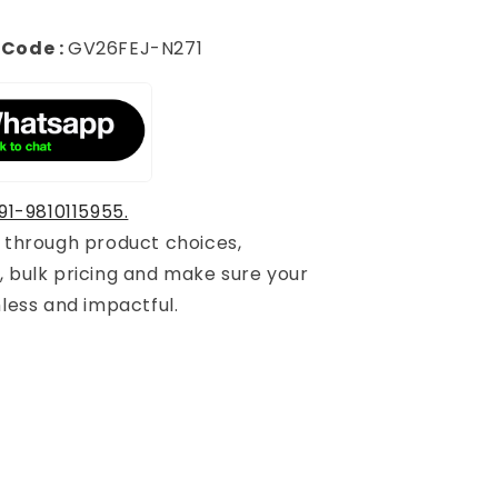
 Code :
GV26FEJ-N271
91-9810115955.
u through product choices,
, bulk pricing and make sure your
mless and impactful.