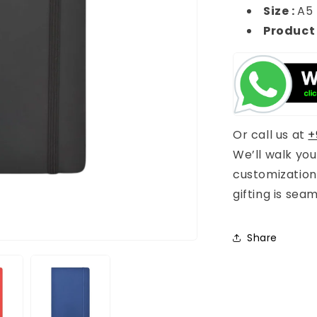
Size :
A5
Product
Or call us at
+
We’ll walk yo
customization
gifting is sea
Share