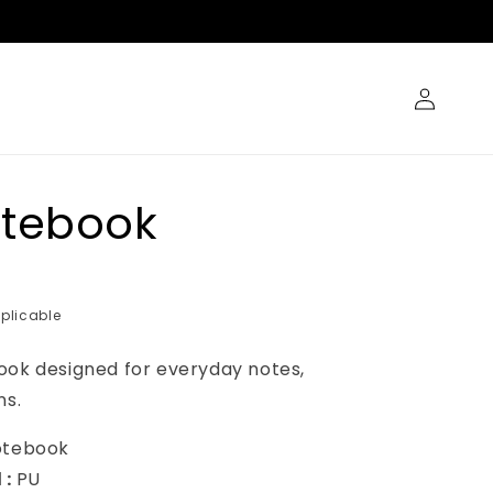
Log
in
otebook
plicable
ook designed for everyday notes,
ns.
otebook
 :
PU