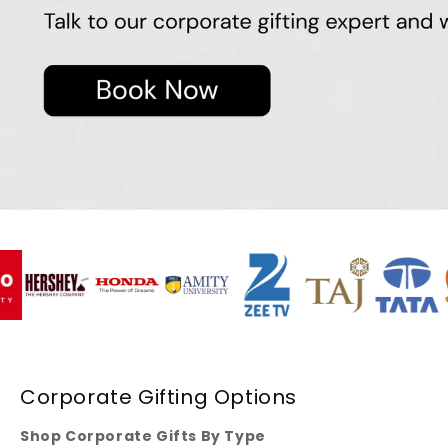
Corporate Gifting Options
Shop Corporate Gifts By Type