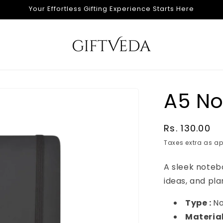
Your Effortless Gifting Experience Starts Here
A5 N
Regular
Rs. 130.00
price
Taxes extra as ap
A sleek noteb
ideas, and pla
Type :
N
Material