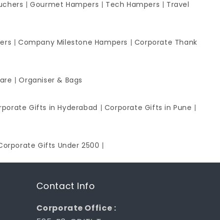
uchers
|
Gourmet Hampers
|
Tech Hampers
|
Travel
ers
|
Company Milestone Hampers
|
Corporate Thank
ware
|
Organiser & Bags
rporate Gifts in Hyderabad
|
Corporate Gifts in Pune
|
Corporate Gifts Under 2500
|
Contact Info
Corporate Office :