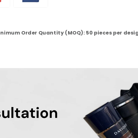
nimum Order Quantity (MOQ): 50 pieces per desi