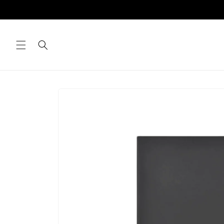
Skip to
content
Skip to
product
information