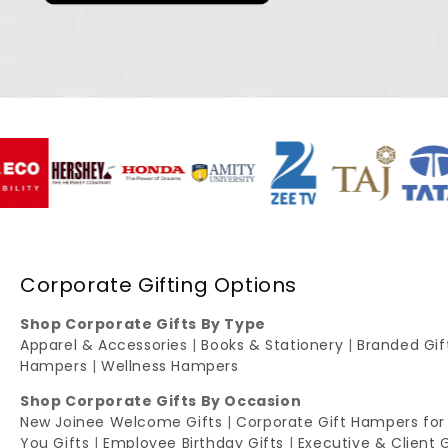
Corporate Gifting Options
Shop Corporate Gifts By Type
Apparel & Accessories
|
Books & Stationery
|
Branded Gi
Hampers
|
Wellness Hampers
Shop Corporate Gifts By Occasion
New Joinee Welcome Gifts
|
Corporate Gift Hampers for
You Gifts
|
Employee Birthday Gifts
|
Executive & Client 