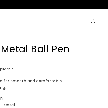
Log
in
 Metal Ball Pen
plicable
ed for smooth and comfortable
ng.
en
 :
Metal