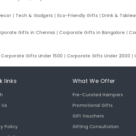
Decor
|
Tech & Gadgets
|
Eco-Friendly Gifts
|
Drink & Table
rporate Gifts in Chennai
|
Corporate Gifts in Bangalore
|
Co
|
Corporate Gifts Under 1500
|
Corporate Gifts Under 2000
|
k links
What We Offer
ch
Pre-Curated Hampers
 Us
Promotional Gifts
Gift Vouchers
cy Policy
Gifting Consultation