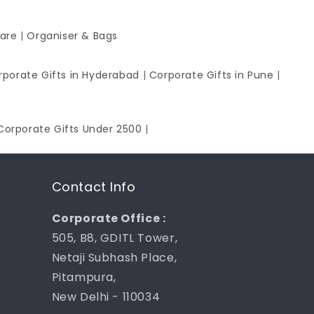
ware
|
Organiser & Bags
rporate Gifts in Hyderabad
|
Corporate Gifts in Pune
|
Corporate Gifts Under 2500
|
Contact Info
Corporate Office :
505, B8, GDITL Tower,
Netaji Subhash Place,
Pitampura,
New Delhi - 110034