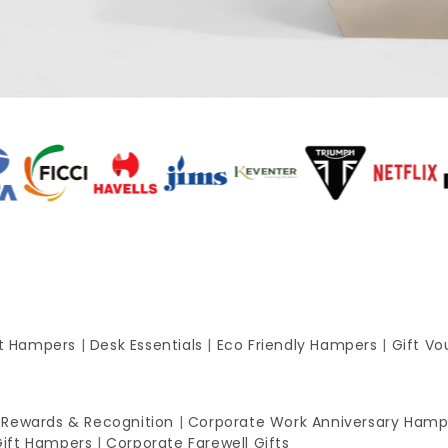
ft Hampers
|
Desk Essentials
|
Eco Friendly Hampers
|
Gift Vo
 Rewards & Recognition
|
Corporate Work Anniversary Hamp
Gift Hampers
|
Corporate Farewell Gifts