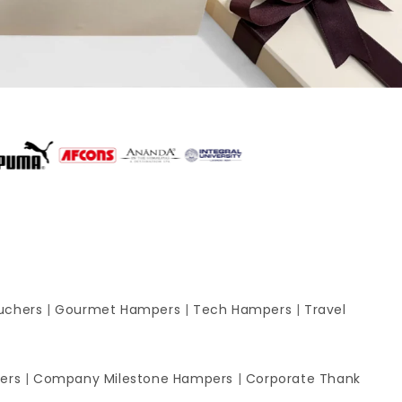
uchers
|
Gourmet Hampers
|
Tech Hampers
|
Travel
ers
|
Company Milestone Hampers
|
Corporate Thank