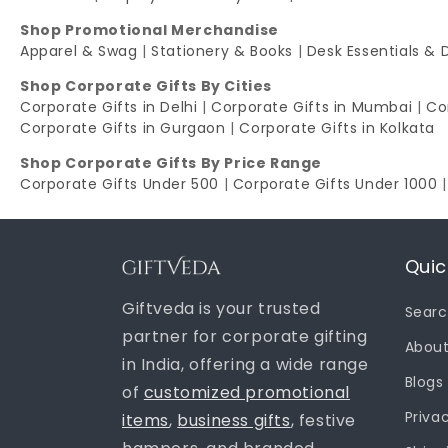
Shop Promotional Merchandise
Apparel & Swag
|
Stationery & Books
|
Desk Essentials & 
Shop Corporate Gifts By Cities
Corporate Gifts in Delhi
|
Corporate Gifts in Mumbai
|
Co
Corporate Gifts in Gurgaon
|
Corporate Gifts in Kolkata
Shop Corporate Gifts By Price Range
Corporate Gifts Under 500
|
Corporate Gifts Under 1000
Quic
Giftveda is your trusted
Sear
partner for corporate gifting
About
in India, offering a wide range
Blogs
of
customized promotional
Priva
items
,
business gifts
, festive