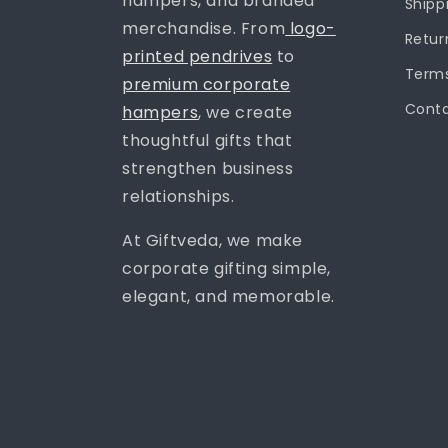
hampers, and branded
Shipp
merchandise. From
logo-
Retur
printed pendrives
to
Terms
premium corporate
Conta
hampers
, we create
thoughtful gifts that
strengthen business
relationships.
At Giftveda, we make
corporate gifting simple,
elegant, and memorable.