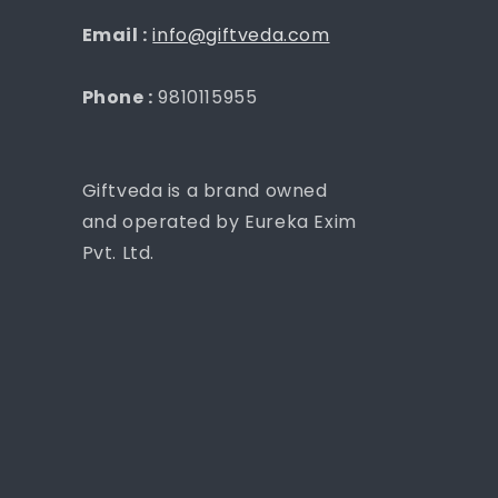
Email :
info@giftveda.com
Phone :
9810115955
Giftveda is a brand owned
and operated by Eureka Exim
Pvt. Ltd.