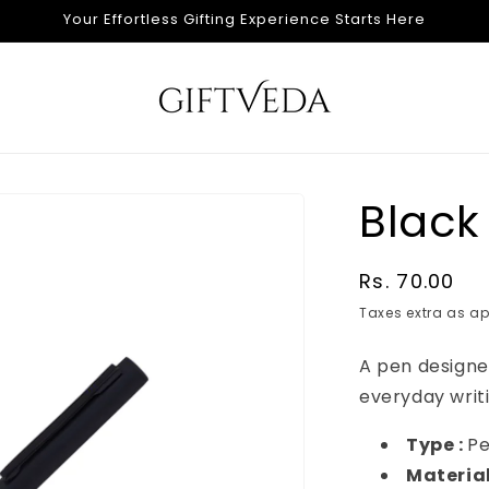
Your Effortless Gifting Experience Starts Here
Black
Regular
Rs. 70.00
price
Taxes extra as ap
A pen design
everyday writi
Type :
P
Material