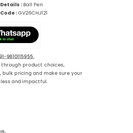
Details :
Ball Pen
 Code :
GV26CHJ121
91-9810115955.
u through product choices,
, bulk pricing and make sure your
mless and impactful.
gn.