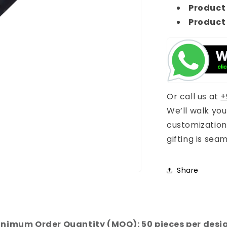
Product 
Product
Or call us at
+
We’ll walk yo
customization
gifting is sea
Share
nimum Order Quantity (MOQ): 50 pieces per desi