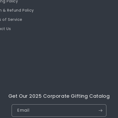
ing Policy
n & Refund Policy
 of Service
ct Us
Get Our 2025 Corporate Gifting Catalog
Email