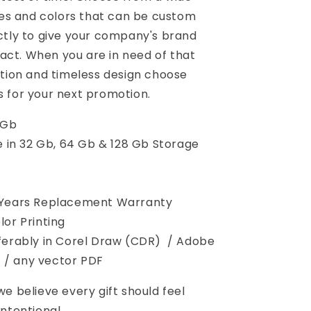
yles and colors that can be custom
ctly to give your company's brand
t. When you are in need of that
ction and timeless design choose
 for your next promotion.
 Gb
e in 32 Gb, 64 Gb & 128 Gb Storage
 Years Replacement Warranty
lor Printing
erably in Corel Draw (CDR) / Adobe
I) / any vector PDF
 we believe every gift should feel
ntentional.