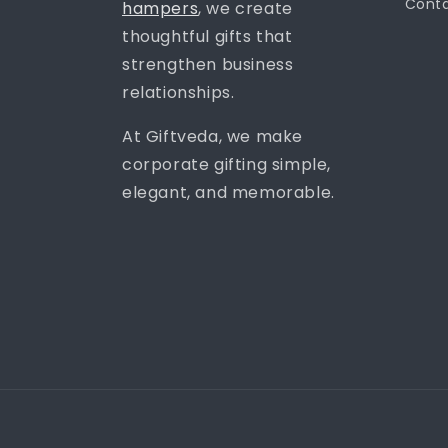
Conta
hampers
, we create
thoughtful gifts that
strengthen business
relationships.
At Giftveda, we make
corporate gifting simple,
elegant, and memorable.