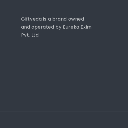
Giftveda is a brand owned
and operated by Eureka Exim
Pvt. Ltd.