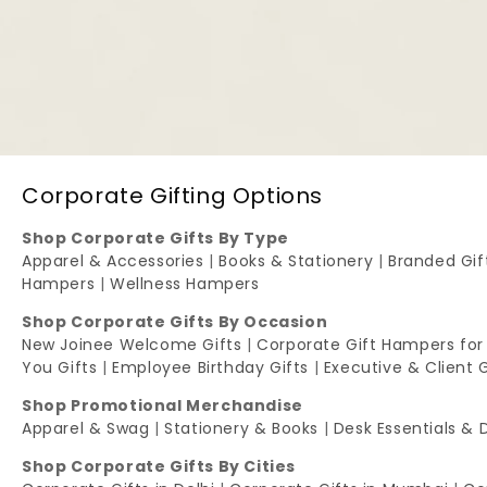
Corporate Gifting Options
Shop Corporate Gifts By Type
Apparel & Accessories
|
Books & Stationery
|
Branded Gi
Hampers
|
Wellness Hampers
Shop Corporate Gifts By Occasion
New Joinee Welcome Gifts
|
Corporate Gift Hampers for
You Gifts
|
Employee Birthday Gifts
|
Executive & Client 
Shop Promotional Merchandise
Apparel & Swag
|
Stationery & Books
|
Desk Essentials & 
Shop Corporate Gifts By Cities