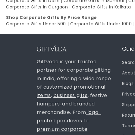
Corporate Gifts in Delhi
|
Corporate Gifts in Mumbai
|
Co
Corporate Gifts in Gurgaon
|
Corporate Gifts in Kolkata
Shop Corporate Gifts By Price Range
Corporate Gifts Under 500
|
Corporate Gifts Under 1000
Quic
Giftveda is your trusted
Sear
partner for corporate gifting
About
in India, offering a wide range
Blogs
of
customized promotional
Priva
items
,
business gifts
, festive
hampers, and branded
Shipp
merchandise. From
logo-
Retur
printed pendrives
to
Terms
premium corporate