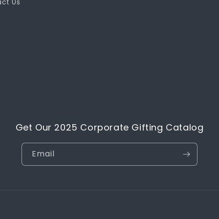
ct Us
Get Our 2025 Corporate Gifting Catalog
Email
Payment