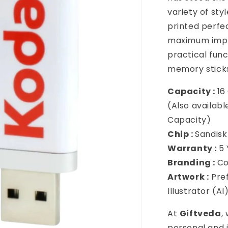
variety of st
printed perfe
maximum impac
practical fun
memory sticks
Capacity :
16
(Also availabl
Capacity)
Chip :
Sandisk
Warranty :
5
Branding :
Co
Artwork :
Pref
Illustrator (A
At
Giftveda
,
personal and i