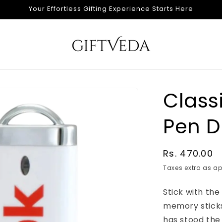
Your Effortless Gifting Experience Starts Here
Classi
Pen D
Regular
Rs. 470.00
price
Taxes extra as ap
Stick with th
memory sticks 
has stood the