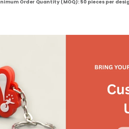
nimum Order Quantity (MOQ): 50 pieces per desi