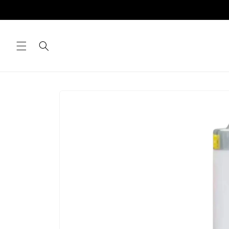
Skip to
content
Skip to
product
information