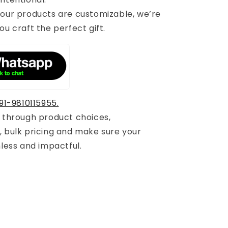
 our products are customizable, we’re
ou craft the perfect gift.
91-9810115955.
u through product choices,
, bulk pricing and make sure your
mless and impactful.