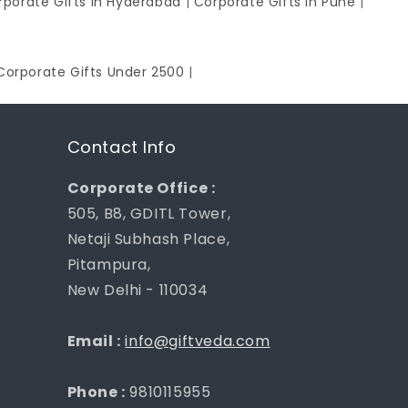
rporate Gifts in Hyderabad
|
Corporate Gifts in Pune
|
Corporate Gifts Under 2500
|
Contact Info
Corporate Office :
505, B8, GDITL Tower,
Netaji Subhash Place,
Pitampura,
New Delhi - 110034
Email :
info@giftveda.com
Phone :
9810115955