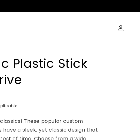
Log
in
c Plastic Stick
rive
plicable
e classics! These popular custom
have a sleek, yet classic design that
 test of time. Choose from a wide