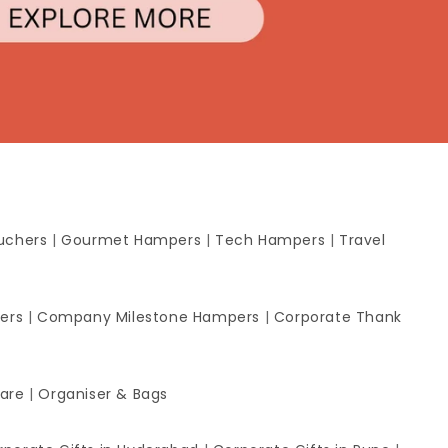
uchers
|
Gourmet Hampers
|
Tech Hampers
|
Travel
ers
|
Company Milestone Hampers
|
Corporate Thank
ware
|
Organiser & Bags