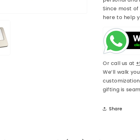
Since most of
here to help y
Or call us at
+
We’ll walk yo
customization
gifting is sea
Share