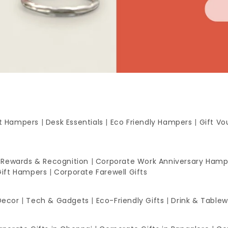
ft Hampers
|
Desk Essentials
|
Eco Friendly Hampers
|
Gift Vo
 Rewards & Recognition
|
Corporate Work Anniversary Hamp
Gift Hampers
|
Corporate Farewell Gifts
Decor
|
Tech & Gadgets
|
Eco-Friendly Gifts
|
Drink & Table