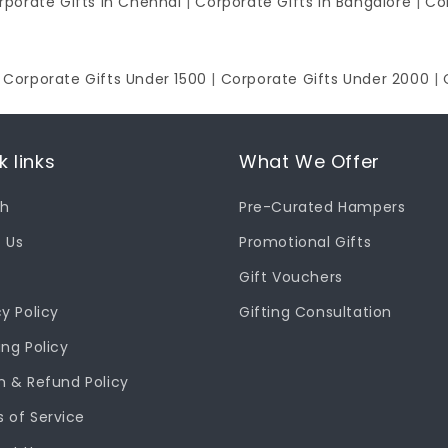
rporate Gifts in Chennai
|
Corporate Gifts in Bangalore
|
Co
|
Corporate Gifts Under 1500
|
Corporate Gifts Under 2000
|
k links
What We Offer
ch
Pre-Curated Hampers
 Us
Promotional Gifts
Gift Vouchers
cy Policy
Gifting Consultation
ing Policy
n & Refund Policy
 of Service