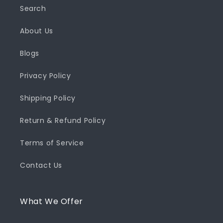
Search
About Us
Blogs
Privacy Policy
Shipping Policy
Return & Refund Policy
Terms of Service
Contact Us
What We Offer