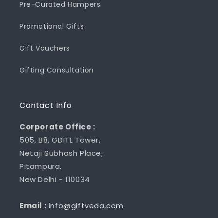
Pre-Curated Hampers
Promotional Gifts
Gift Vouchers
Gifting Consultation
Contact Info
Corporate Office :
505, B8, GDITL Tower,
Netaji Subhash Place,
Pitampura,
New Delhi - 110034
Email :
info@giftveda.com