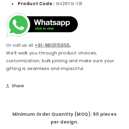
Product Code :
GV26TG-131
Or call us at
+91-9810115955.
We’ll walk you through product choices,
customization, bulk pricing and make sure your
gifting is seamless and impactful.
Share
Minimum Order Quantity (MOQ): 50 pieces
per design.