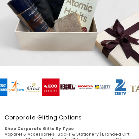
Corporate Gifting Options
Shop Corporate Gifts By Type
Apparel & Accessories
|
Books & Stationery
|
Branded Gift