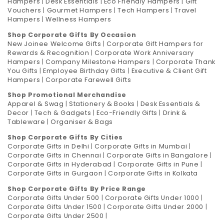
Hampers
|
Desk Essentials
|
Eco Friendly Hampers
|
Gift
Vouchers
|
Gourmet Hampers
|
Tech Hampers
|
Travel
Hampers
|
Wellness Hampers
Shop Corporate Gifts By Occasion
New Joinee Welcome Gifts
|
Corporate Gift Hampers for
Rewards & Recognition
|
Corporate Work Anniversary
Hampers
|
Company Milestone Hampers
|
Corporate Thank
You Gifts
|
Employee Birthday Gifts
|
Executive & Client Gift
Hampers
|
Corporate Farewell Gifts
Shop Promotional Merchandise
Apparel & Swag
|
Stationery & Books
|
Desk Essentials &
Decor
|
Tech & Gadgets
|
Eco-Friendly Gifts
|
Drink &
Tableware
|
Organiser & Bags
Shop Corporate Gifts By Cities
Corporate Gifts in Delhi
|
Corporate Gifts in Mumbai
|
Corporate Gifts in Chennai
|
Corporate Gifts in Bangalore
|
Corporate Gifts in Hyderabad
|
Corporate Gifts in Pune
|
Corporate Gifts in Gurgaon
|
Corporate Gifts in Kolkata
Shop Corporate Gifts By Price Range
Corporate Gifts Under 500
|
Corporate Gifts Under 1000
|
Corporate Gifts Under 1500
|
Corporate Gifts Under 2000
|
Corporate Gifts Under 2500
|