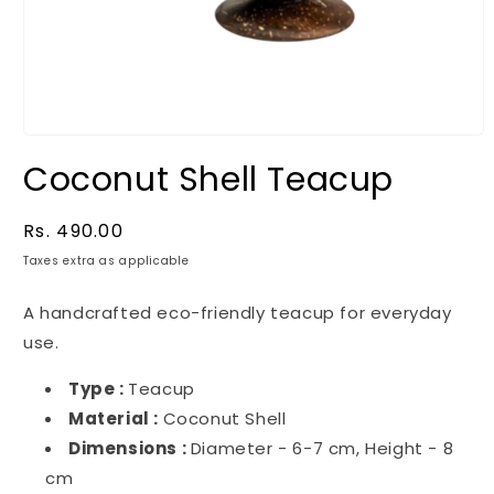
Coconut Shell Teacup
Regular
Rs. 490.00
price
Taxes extra as applicable
A handcrafted eco-friendly teacup for everyday
use.
Type :
Teacup
Material :
Coconut Shell
Dimensions :
Diameter - 6-7 cm, Height - 8
cm