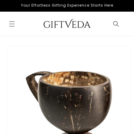
Skip to
Your Effortless Gifting Experience Starts Here
content
Skip to
product
information