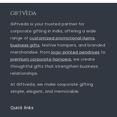
Giftveda is your trusted partner for
corporate gifting in India, offering a wide
range of
customized promotional items
,
business gifts
, festive hampers, and branded
merchandise. From
logo-printed pendrives
to
premium corporate hampers
, we create
thoughtful gifts that strengthen business
relationships.
At Giftveda, we make corporate gifting
simple, elegant, and memorable.
Quick links