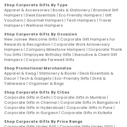
Shop Corporate Gifts By Type
Apparel & Accessories
|
Books & Stationery
|
Branded Gift
Hampers
|
Desk Essentials
|
Eco Friendly Hampers
|
Gift
Vouchers
|
Gourmet Hampers
|
Tech Hampers
|
Travel
Hampers
|
Wellness Hampers
Shop Corporate Gifts By Occasion
New Joinee Welcome Gifts
|
Corporate Gift Hampers for
Rewards & Recognition
|
Corporate Work Anniversary
Hampers
|
Company Milestone Hampers
|
Corporate Thank
You Gifts
|
Employee Birthday Gifts
|
Executive & Client Gift
Hampers
|
Corporate Farewell Gifts
Shop Promotional Merchandise
Apparel & Swag
|
Stationery & Books
|
Desk Essentials &
Decor
|
Tech & Gadgets
|
Eco-Friendly Gifts
|
Drink &
Tableware
|
Organiser & Bags
Shop Corporate Gifts By Cities
Corporate Gifts in Delhi
|
Corporate Gifts in Mumbai
|
Corporate Gifts in Chennai
|
Corporate Gifts in Bangalore
|
Corporate Gifts in Hyderabad
|
Corporate Gifts in Pune
|
Corporate Gifts in Gurgaon
|
Corporate Gifts in Kolkata
Shop Corporate Gifts By Price Range
Corporate Gifts Under 500
|
Corporate Gifts Under 1000
|