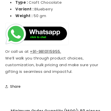
Type :
Craft Chocolate
Variant :
Blueberry
Weight :
50 gm
Or call us at
+91-9810115955.
We’ll walk you through product choices,
customization, bulk pricing and make sure your
gifting is seamless and impactful.
Share
Minimum Order Quantity (MOQ): 50 pieces