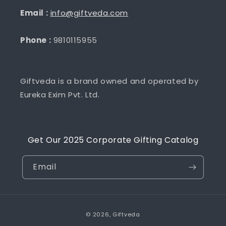
Email :
info@giftveda.com
Phone :
9810115955
Giftveda is a brand owned and operated by
Eureka Exim Pvt. Ltd.
Get Our 2025 Corporate Gifting Catalog
Email
Payment
© 2026,
Giftveda
methods