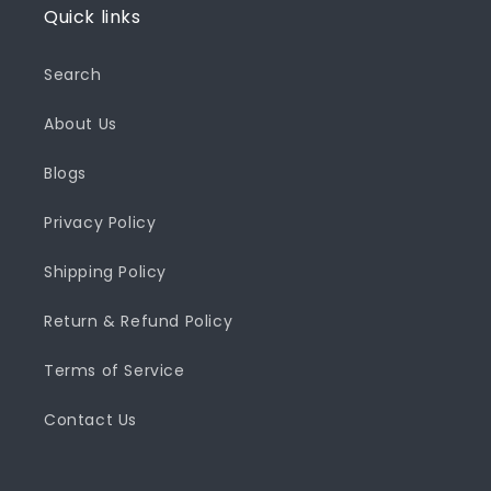
Quick links
Search
About Us
Blogs
Privacy Policy
Shipping Policy
Return & Refund Policy
Terms of Service
Contact Us