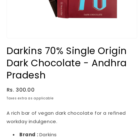
Darkins 70% Single Origin
Dark Chocolate - Andhra
Pradesh
Regular
Rs. 300.00
price
Taxes extra as applicable
A rich bar of vegan dark chocolate for a refined
workday indulgence.
Brand :
Darkins