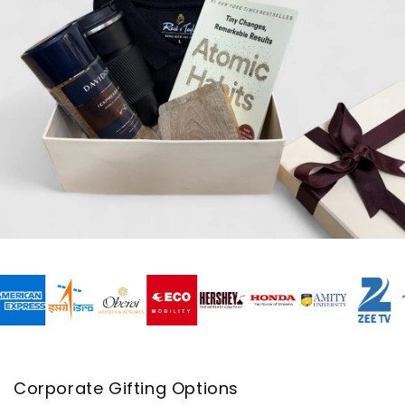
Corporate Gifting Options