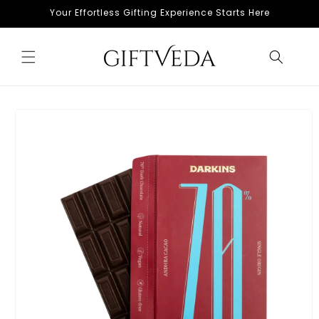
Skip to
Your Effortless Gifting Experience Starts Here
content
Skip to
product
information