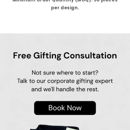
per design.