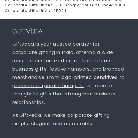
Corporate Gifts Under 1500
|
Corporate Gifts Under 2000
|
Corporate Gifts Under 2500
|
Giftveda is your trusted partner for
corporate gifting in India, offering a wide
range of
customized promotional items
,
business gifts
, festive hampers, and branded
merchandise. From
logo-printed pendrives
to
premium corporate hampers
, we create
thoughtful gifts that strengthen business
relationships.
At Giftveda, we make corporate gifting
simple, elegant, and memorable.