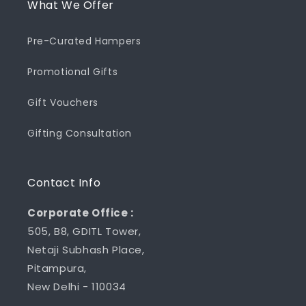
What We Offer
Pre-Curated Hampers
Promotional Gifts
Gift Vouchers
Gifting Consultation
Contact Info
Corporate Office :
505, B8, GDITL Tower,
Netaji Subhash Place,
Pitampura,
New Delhi - 110034