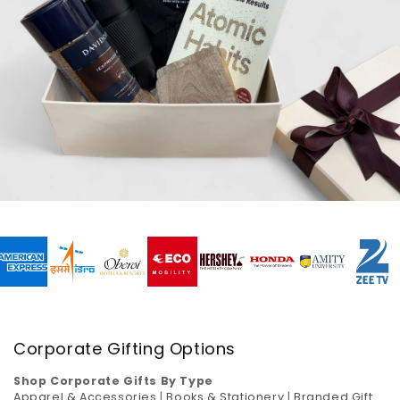
Corporate Gifting Options
Shop Corporate Gifts By Type
Apparel & Accessories
|
Books & Stationery
|
Branded Gift