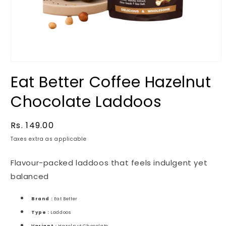
Eat Better Coffee Hazelnut
Chocolate Laddoos
Regular
Rs. 149.00
price
Taxes extra as applicable
Flavour-packed laddoos that feels indulgent yet
balanced
Brand :
Eat Better
Type :
Laddoos