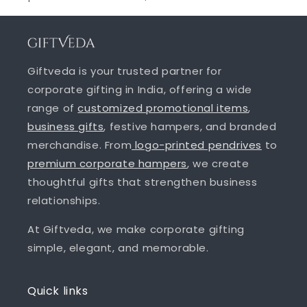
Giftveda is your trusted partner for
corporate gifting in India, offering a wide
range of
customized promotional items
,
business gifts
, festive hampers, and branded
merchandise. From
logo-printed pendrives
to
premium corporate hampers
, we create
thoughtful gifts that strengthen business
relationships.
At Giftveda, we make corporate gifting
simple, elegant, and memorable.
Quick links