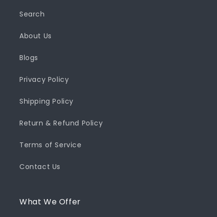
Search
About Us
Blogs
Privacy Policy
Shipping Policy
Return & Refund Policy
Terms of Service
Contact Us
What We Offer