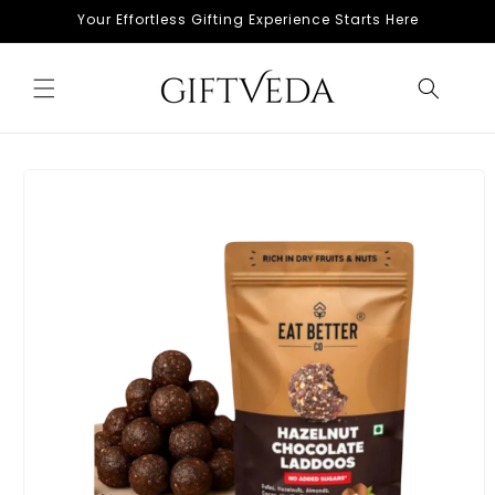
Skip to
Your Effortless Gifting Experience Starts Here
content
Skip to
product
information