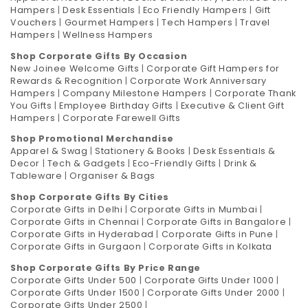
Hampers
|
Desk Essentials
|
Eco Friendly Hampers
|
Gift
Vouchers
|
Gourmet Hampers
|
Tech Hampers
|
Travel
Hampers
|
Wellness Hampers
Shop Corporate Gifts By Occasion
New Joinee Welcome Gifts
|
Corporate Gift Hampers for
Rewards & Recognition
|
Corporate Work Anniversary
Hampers
|
Company Milestone Hampers
|
Corporate Thank
You Gifts
|
Employee Birthday Gifts
|
Executive & Client Gift
Hampers
|
Corporate Farewell Gifts
Shop Promotional Merchandise
Apparel & Swag
|
Stationery & Books
|
Desk Essentials &
Decor
|
Tech & Gadgets
|
Eco-Friendly Gifts
|
Drink &
Tableware
|
Organiser & Bags
Shop Corporate Gifts By Cities
Corporate Gifts in Delhi
|
Corporate Gifts in Mumbai
|
Corporate Gifts in Chennai
|
Corporate Gifts in Bangalore
|
Corporate Gifts in Hyderabad
|
Corporate Gifts in Pune
|
Corporate Gifts in Gurgaon
|
Corporate Gifts in Kolkata
Shop Corporate Gifts By Price Range
Corporate Gifts Under 500
|
Corporate Gifts Under 1000
|
Corporate Gifts Under 1500
|
Corporate Gifts Under 2000
|
Corporate Gifts Under 2500
|