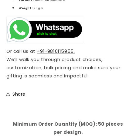
Variant :
Hazelnut Chocolate
Weight :
70 gm
Or call us at
+91-9810115955.
We’ll walk you through product choices,
customization, bulk pricing and make sure your
gifting is seamless and impactful.
Share
Minimum Order Quantity (MOQ): 50 pieces
per design.