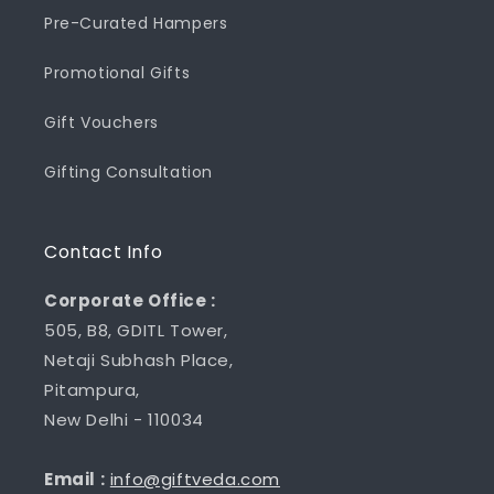
Pre-Curated Hampers
Promotional Gifts
Gift Vouchers
Gifting Consultation
Contact Info
Corporate Office :
505, B8, GDITL Tower,
Netaji Subhash Place,
Pitampura,
New Delhi - 110034
Email :
info@giftveda.com