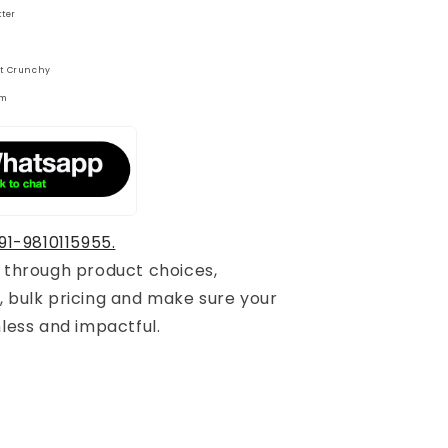
tter
t Crunchy
gm
91-9810115955.
u through product choices,
, bulk pricing and make sure your
mless and impactful.