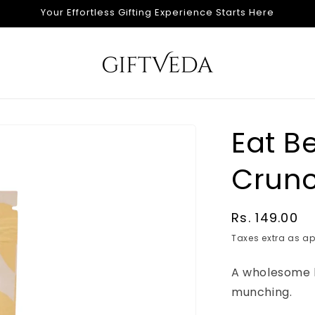
Your Effortless Gifting Experience Starts Here
Eat B
Crunc
Regular
Rs. 149.00
price
Taxes extra as ap
A wholesome 
munching.