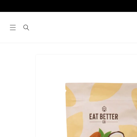
Skip to
content
Skip to
product
information