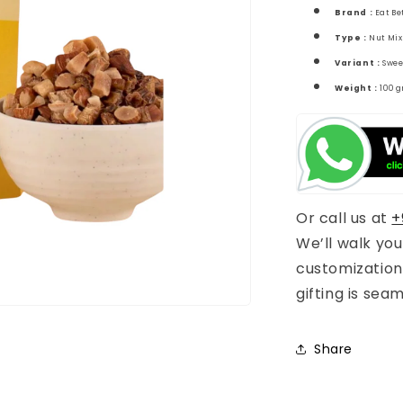
Brand :
Eat Be
Type :
Nut Mix
Variant :
Swee
Weight :
100 
Or call us at
+
We’ll walk yo
customization
gifting is sea
Share