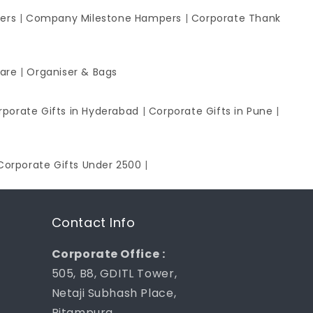
ers
|
Company Milestone Hampers
|
Corporate Thank
ware
|
Organiser & Bags
rporate Gifts in Hyderabad
|
Corporate Gifts in Pune
|
Corporate Gifts Under 2500
|
Contact Info
Corporate Office :
505, B8, GDITL Tower,
Netaji Subhash Place,
Pitampura,