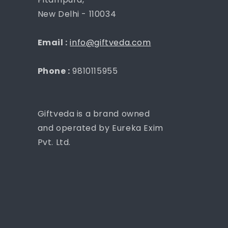
New Delhi - 110034
Email :
info@giftveda.com
Phone :
9810115955
Giftveda is a brand owned
and operated by Eureka Exim
Pvt. Ltd.