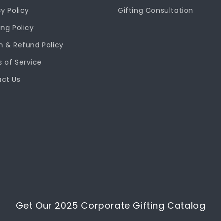
cy Policy
Gifting Consultation
ing Policy
n & Refund Policy
 of Service
ct Us
Get Our 2025 Corporate Gifting Catalog