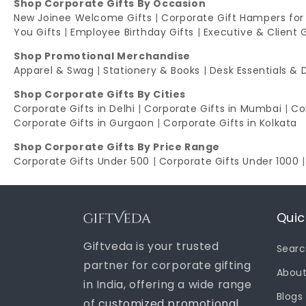
Shop Corporate Gifts By Occasion
New Joinee Welcome Gifts
|
Corporate Gift Hampers for
You Gifts
|
Employee Birthday Gifts
|
Executive & Client 
Shop Promotional Merchandise
Apparel & Swag
|
Stationery & Books
|
Desk Essentials & 
Shop Corporate Gifts By Cities
Corporate Gifts in Delhi
|
Corporate Gifts in Mumbai
|
Co
Corporate Gifts in Gurgaon
|
Corporate Gifts in Kolkata
Shop Corporate Gifts By Price Range
Corporate Gifts Under 500
|
Corporate Gifts Under 1000
Quic
Giftveda is your trusted
Sear
partner for corporate gifting
About
in India, offering a wide range
Blogs
of
customized promotional