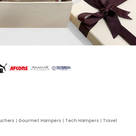
uchers
|
Gourmet Hampers
|
Tech Hampers
|
Travel