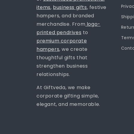
Priva
items
,
business gifts
, festive
hampers, and branded
Shipp
merchandise. From
logo-
Retur
printed pendrives
to
Terms
premium corporate
Conta
hampers
, we create
thoughtful gifts that
strengthen business
relationships.
At Giftveda, we make
corporate gifting simple,
elegant, and memorable.