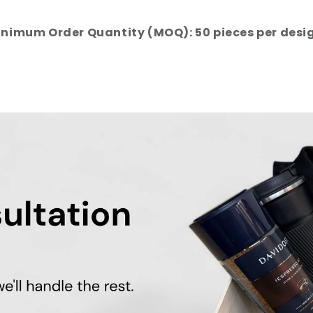
nimum Order Quantity (MOQ): 50 pieces per desi