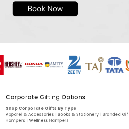
Corporate Gifting Options
Shop Corporate Gifts By Type
Apparel & Accessories
|
Books & Stationery
|
Branded Gi
Hampers
|
Wellness Hampers