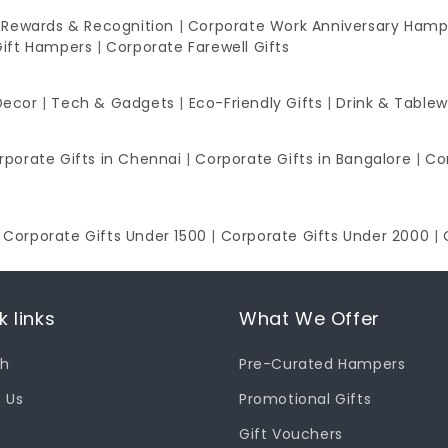
 Rewards & Recognition
|
Corporate Work Anniversary Hamp
Gift Hampers
|
Corporate Farewell Gifts
Decor
|
Tech & Gadgets
|
Eco-Friendly Gifts
|
Drink & Table
rporate Gifts in Chennai
|
Corporate Gifts in Bangalore
|
Co
|
Corporate Gifts Under 1500
|
Corporate Gifts Under 2000
|
k links
What We Offer
ch
Pre-Curated Hampers
 Us
Promotional Gifts
Gift Vouchers