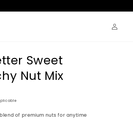
Log
in
etter Sweet
hy Nut Mix
plicable
blend of premium nuts for anytime