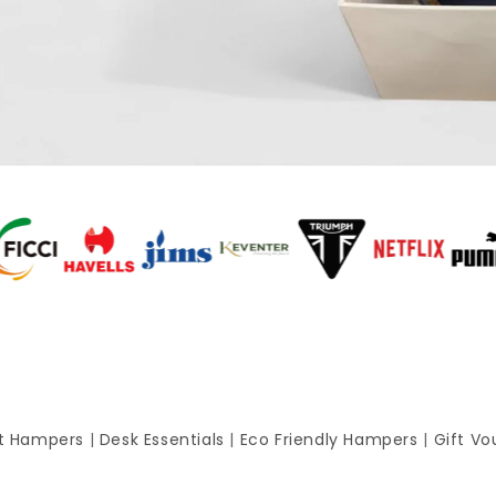
ft Hampers
|
Desk Essentials
|
Eco Friendly Hampers
|
Gift Vo