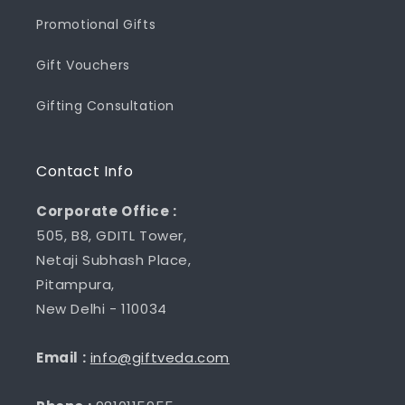
Promotional Gifts
Gift Vouchers
Gifting Consultation
Contact Info
Corporate Office :
505, B8, GDITL Tower,
Netaji Subhash Place,
Pitampura,
New Delhi - 110034
Email :
info@giftveda.com