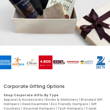
Corporate Gifting Options
Shop Corporate Gifts By Type
Apparel & Accessories
|
Books & Stationery
|
Branded Gift
Hampers
|
Desk Essentials
|
Eco Friendly Hampers
|
Gift
Vouchers
|
Gourmet Hampers
|
Tech Hampers
|
Travel