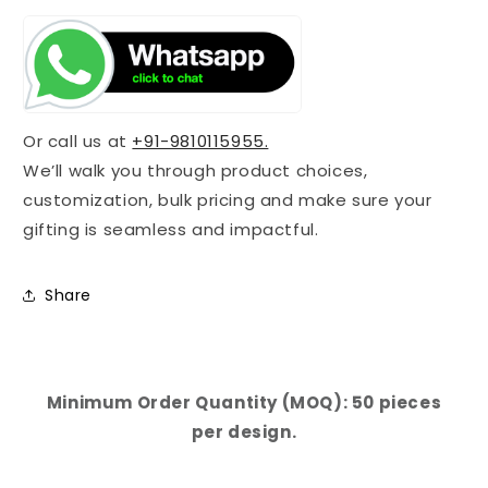
Or call us at
+91-9810115955.
We’ll walk you through product choices,
customization, bulk pricing and make sure your
gifting is seamless and impactful.
Share
Minimum Order Quantity (MOQ): 50 pieces
per design.