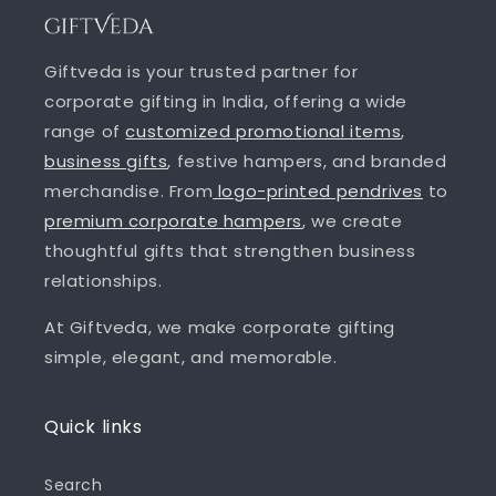
Giftveda is your trusted partner for
corporate gifting in India, offering a wide
range of
customized promotional items
,
business gifts
, festive hampers, and branded
merchandise. From
logo-printed pendrives
to
premium corporate hampers
, we create
thoughtful gifts that strengthen business
relationships.
At Giftveda, we make corporate gifting
simple, elegant, and memorable.
Quick links
Search