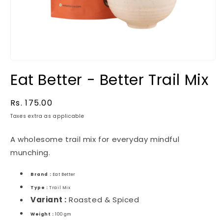
Eat Better - Better Trail Mix
Regular
Rs. 175.00
price
Taxes extra as applicable
A wholesome trail mix for everyday mindful
munching.
Brand :
Eat Better
Type :
Trail Mix
Variant :
Roasted & Spiced
Weight :
100 gm