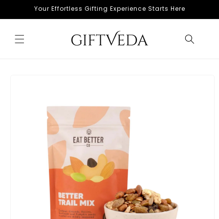
Skip to
Your Effortless Gifting Experience Starts Here
content
Skip to
product
information