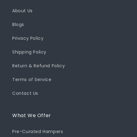
About Us
Blogs
Privacy Policy
Shipping Policy
Return & Refund Policy
Terms of Service
Contact Us
What We Offer
Pre-Curated Hampers