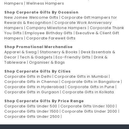
Hampers
|
Wellness Hampers
Shop Corporate Gifts By Occasion
New Joinee Welcome Gifts
|
Corporate Gift Hampers for
Rewards & Recognition
|
Corporate Work Anniversary
Hampers
|
Company Milestone Hampers
|
Corporate Thank
You Gifts
|
Employee Birthday Gifts
|
Executive & Client Gift
Hampers
|
Corporate Farewell Gifts
Shop Promotional Merchandise
Apparel & Swag
|
Stationery & Books
|
Desk Essentials &
Decor
|
Tech & Gadgets
|
Eco-Friendly Gifts
|
Drink &
Tableware
|
Organiser & Bags
Shop Corporate Gifts By Cities
Corporate Gifts in Delhi
|
Corporate Gifts in Mumbai
|
Corporate Gifts in Chennai
|
Corporate Gifts in Bangalore
|
Corporate Gifts in Hyderabad
|
Corporate Gifts in Pune
|
Corporate Gifts in Gurgaon
|
Corporate Gifts in Kolkata
Shop Corporate Gifts By Price Range
Corporate Gifts Under 500
|
Corporate Gifts Under 1000
|
Corporate Gifts Under 1500
|
Corporate Gifts Under 2000
|
Corporate Gifts Under 2500
|