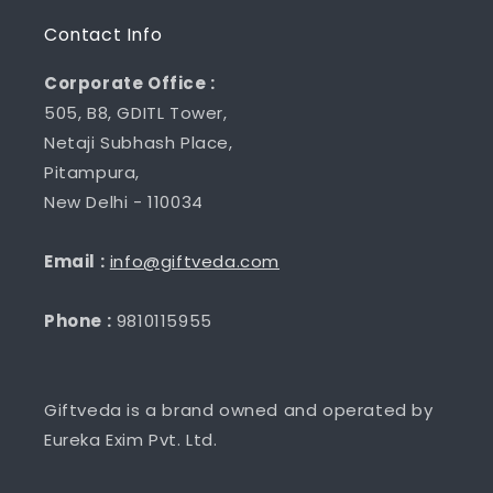
Contact Info
Corporate Office :
505, B8, GDITL Tower,
Netaji Subhash Place,
Pitampura,
New Delhi - 110034
Email :
info@giftveda.com
Phone :
9810115955
Giftveda is a brand owned and operated by
Eureka Exim Pvt. Ltd.