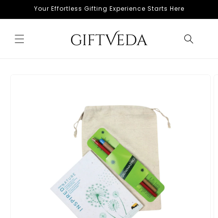
Skip to
Your Effortless Gifting Experience Starts Here
content
Skip to
product
information