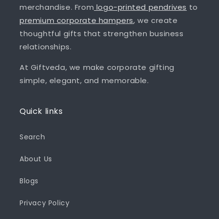
merchandise. From
logo-printed pendrives
to
premium corporate hampers
, we create
thoughtful gifts that strengthen business
relationships.
At Giftveda, we make corporate gifting
simple, elegant, and memorable.
Quick links
Search
About Us
Blogs
Privacy Policy