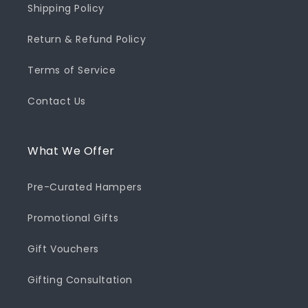
Shipping Policy
Return & Refund Policy
Terms of Service
Contact Us
What We Offer
Pre-Curated Hampers
Promotional Gifts
Gift Vouchers
Gifting Consultation