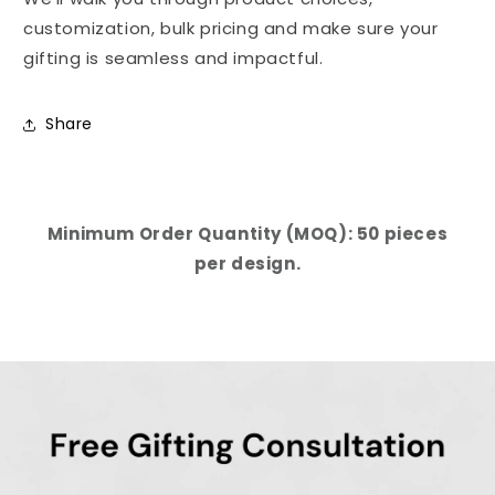
customization, bulk pricing and make sure your
gifting is seamless and impactful.
Share
Minimum Order Quantity (MOQ): 50 pieces
per design.