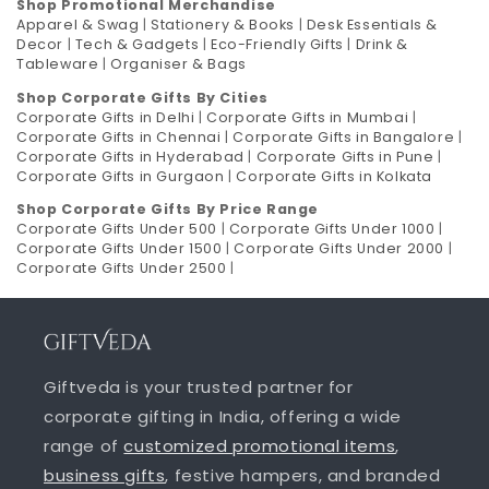
Shop Promotional Merchandise
Apparel & Swag
|
Stationery & Books
|
Desk Essentials &
Decor
|
Tech & Gadgets
|
Eco-Friendly Gifts
|
Drink &
Tableware
|
Organiser & Bags
Shop Corporate Gifts By Cities
Corporate Gifts in Delhi
|
Corporate Gifts in Mumbai
|
Corporate Gifts in Chennai
|
Corporate Gifts in Bangalore
|
Corporate Gifts in Hyderabad
|
Corporate Gifts in Pune
|
Corporate Gifts in Gurgaon
|
Corporate Gifts in Kolkata
Shop Corporate Gifts By Price Range
Corporate Gifts Under 500
|
Corporate Gifts Under 1000
|
Corporate Gifts Under 1500
|
Corporate Gifts Under 2000
|
Corporate Gifts Under 2500
|
Giftveda is your trusted partner for
corporate gifting in India, offering a wide
range of
customized promotional items
,
business gifts
, festive hampers, and branded