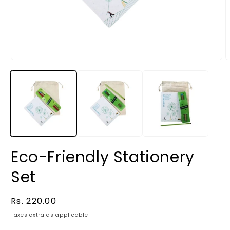
Eco-Friendly Stationery
Set
Regular
Rs. 220.00
price
Taxes extra as applicable