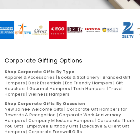
Corporate Gifting Options
Shop Corporate Gifts By Type
Apparel & Accessories
|
Books & Stationery
|
Branded Gift
Hampers
|
Desk Essentials
|
Eco Friendly Hampers
|
Gift
Vouchers
|
Gourmet Hampers
|
Tech Hampers
|
Travel
Hampers
|
Wellness Hampers
Shop Corporate Gifts By Occasion
New Joinee Welcome Gifts
|
Corporate Gift Hampers for
Rewards & Recognition
|
Corporate Work Anniversary
Hampers
|
Company Milestone Hampers
|
Corporate Thank
You Gifts
|
Employee Birthday Gifts
|
Executive & Client Gift
Hampers
|
Corporate Farewell Gifts