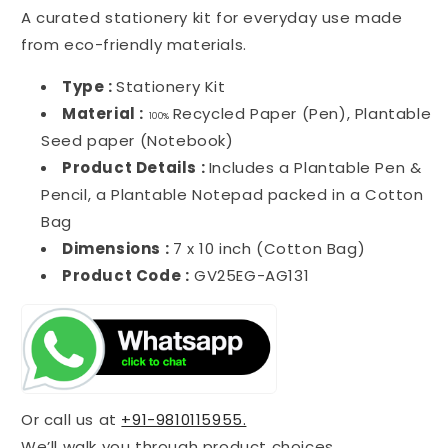
A curated stationery kit for everyday use made
from eco-friendly materials.
Type :
Stationery Kit
Material :
Recycled Paper (Pen), Plantable
100%
Seed paper (Notebook)
Product Details :
Includes a Plantable Pen &
Pencil, a Plantable Notepad packed in a Cotton
Bag
Dimensions :
7 x 10 inch (Cotton Bag)
Product Code :
GV25EG-AG131
Or call us at
+91-9810115955.
We’ll walk you through product choices,