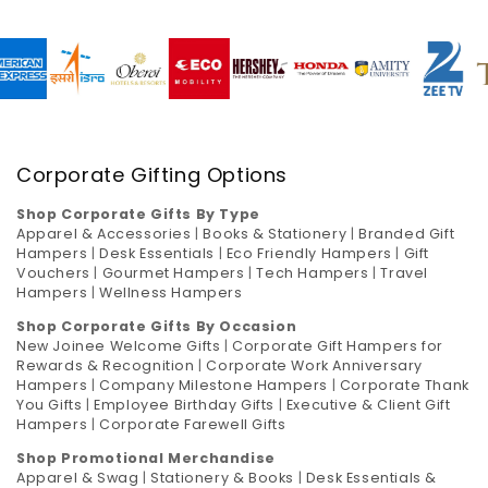
Corporate Gifting Options
Shop Corporate Gifts By Type
Apparel & Accessories
|
Books & Stationery
|
Branded Gift
Hampers
|
Desk Essentials
|
Eco Friendly Hampers
|
Gift
Vouchers
|
Gourmet Hampers
|
Tech Hampers
|
Travel
Hampers
|
Wellness Hampers
Shop Corporate Gifts By Occasion
New Joinee Welcome Gifts
|
Corporate Gift Hampers for
Rewards & Recognition
|
Corporate Work Anniversary
Hampers
|
Company Milestone Hampers
|
Corporate Thank
You Gifts
|
Employee Birthday Gifts
|
Executive & Client Gift
Hampers
|
Corporate Farewell Gifts
Shop Promotional Merchandise
Apparel & Swag
|
Stationery & Books
|
Desk Essentials &