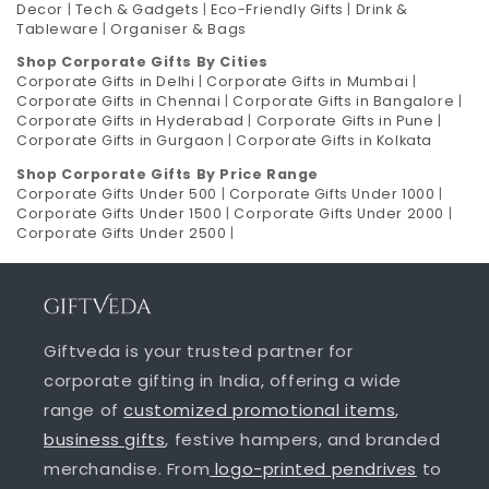
Decor
|
Tech & Gadgets
|
Eco-Friendly Gifts
|
Drink &
Tableware
|
Organiser & Bags
Shop Corporate Gifts By Cities
Corporate Gifts in Delhi
|
Corporate Gifts in Mumbai
|
Corporate Gifts in Chennai
|
Corporate Gifts in Bangalore
|
Corporate Gifts in Hyderabad
|
Corporate Gifts in Pune
|
Corporate Gifts in Gurgaon
|
Corporate Gifts in Kolkata
Shop Corporate Gifts By Price Range
Corporate Gifts Under 500
|
Corporate Gifts Under 1000
|
Corporate Gifts Under 1500
|
Corporate Gifts Under 2000
|
Corporate Gifts Under 2500
|
Giftveda is your trusted partner for
corporate gifting in India, offering a wide
range of
customized promotional items
,
business gifts
, festive hampers, and branded
merchandise. From
logo-printed pendrives
to