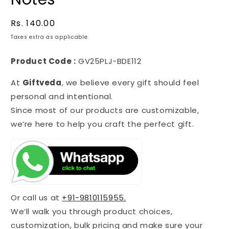
Regular
Rs. 140.00
price
Taxes extra as applicable
Product Code :
GV25PLJ-BDE112
At
Giftveda
, we believe every gift should feel
personal and intentional.
Since most of our products are customizable,
we’re here to help you craft the perfect gift.
Or call us at
+91-9810115955.
We’ll walk you through product choices,
customization, bulk pricing and make sure your