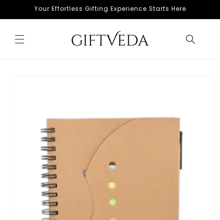
Skip to
Your Effortless Gifting Experience Starts Here
content
Skip to
product
information