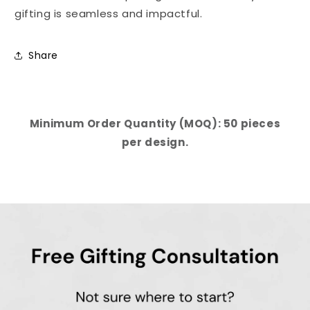
gifting is seamless and impactful.
Share
Minimum Order Quantity (MOQ): 50 pieces
per design.