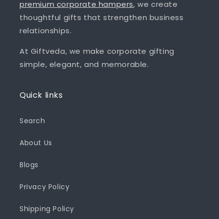
premium corporate hampers
, we create
thoughtful gifts that strengthen business
relationships.
At Giftveda, we make corporate gifting
simple, elegant, and memorable.
Quick links
Search
About Us
Blogs
Privacy Policy
Shipping Policy