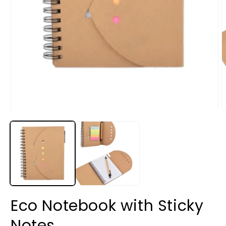
Eco Notebook with Sticky
Notes