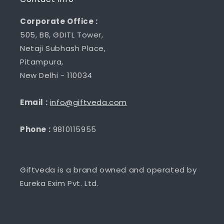
Corporate Office :
505, B8, GDITL Tower,
Netaji Subhash Place,
Pitampura,
New Delhi - 110034
Email :
info@giftveda.com
Phone :
9810115955
Giftveda is a brand owned and operated by
Eureka Exim Pvt. Ltd.