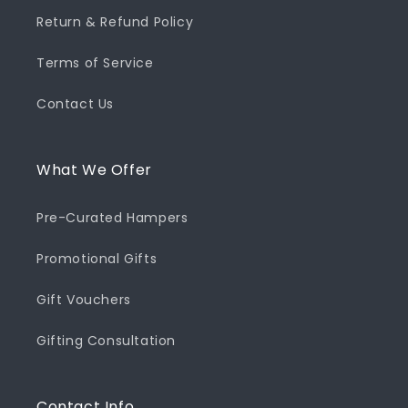
Return & Refund Policy
Terms of Service
Contact Us
What We Offer
Pre-Curated Hampers
Promotional Gifts
Gift Vouchers
Gifting Consultation
Contact Info