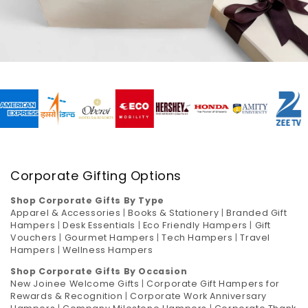
Corporate Gifting Options
Shop Corporate Gifts By Type
Apparel & Accessories
|
Books & Stationery
|
Branded Gift
Hampers
|
Desk Essentials
|
Eco Friendly Hampers
|
Gift
Vouchers
|
Gourmet Hampers
|
Tech Hampers
|
Travel
Hampers
|
Wellness Hampers
Shop Corporate Gifts By Occasion
New Joinee Welcome Gifts
|
Corporate Gift Hampers for
Rewards & Recognition
|
Corporate Work Anniversary