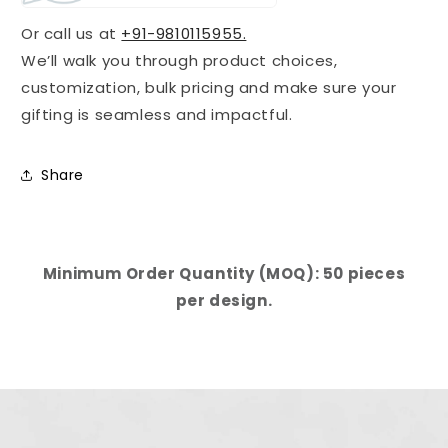
Or call us at
+91-9810115955.
We’ll walk you through product choices,
customization, bulk pricing and make sure your
gifting is seamless and impactful.
Share
Minimum Order Quantity (MOQ): 50 pieces
per design.