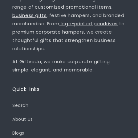
range of
customized promotional items
,
business gifts
, festive hampers, and branded
merchandise. From
logo-printed pendrives
to
premium corporate hampers
, we create
thoughtful gifts that strengthen business
relationships.
At Giftveda, we make corporate gifting
simple, elegant, and memorable.
Quick links
Search
About Us
Blogs