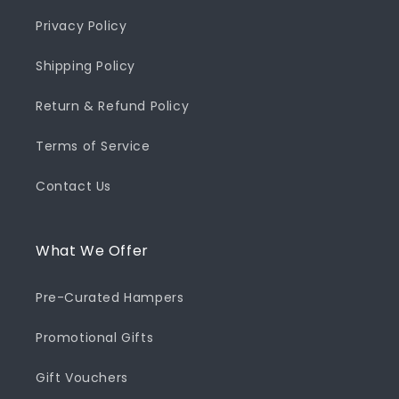
Privacy Policy
Shipping Policy
Return & Refund Policy
Terms of Service
Contact Us
What We Offer
Pre-Curated Hampers
Promotional Gifts
Gift Vouchers