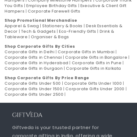
Hampers
|
Company Milestone Hampers
|
Corporate Thank
You Gifts
|
Employee Birthday Gifts
|
Executive & Client Gift
Hampers
|
Corporate Farewell Gifts
Shop Promotional Merchandise
Apparel & Swag
|
Stationery & Books
|
Desk Essentials &
Decor
|
Tech & Gadgets
|
Eco-Friendly Gifts
|
Drink &
Tableware
|
Organiser & Bags
Shop Corporate Gifts By Cities
Corporate Gifts in Delhi
|
Corporate Gifts in Mumbai
|
Corporate Gifts in Chennai
|
Corporate Gifts in Bangalore
|
Corporate Gifts in Hyderabad
|
Corporate Gifts in Pune
|
Corporate Gifts in Gurgaon
|
Corporate Gifts in Kolkata
Shop Corporate Gifts By Price Range
Corporate Gifts Under 500
|
Corporate Gifts Under 1000
|
Corporate Gifts Under 1500
|
Corporate Gifts Under 2000
|
Corporate Gifts Under 2500
|
Giftveda is your trusted partner for
corporate gifting in India, offering a wide