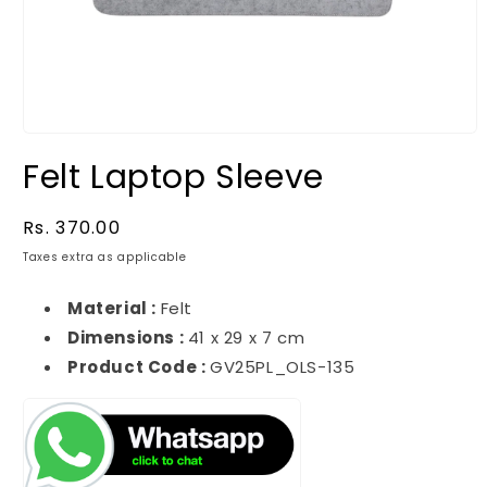
Felt Laptop Sleeve
Regular
Rs. 370.00
price
Taxes extra as applicable
Material :
Felt
Dimensions :
41 x 29 x 7 cm
Product Code :
GV25PL_OLS-135