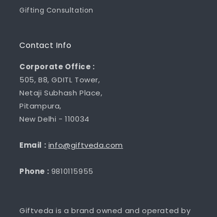
Gifting Consultation
Contact Info
Corporate Office :
505, B8, GDITL Tower,
Netaji Subhash Place,
Pitampura,
New Delhi - 110034
Email :
info@giftveda.com
Phone :
9810115955
Giftveda is a brand owned and operated by