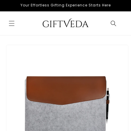
Skip to
Your Effortless Gifting Experience Starts Here
content
Skip to
product
information