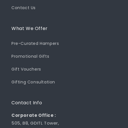
Contact Us
What We Offer
Pre-Curated Hampers
Promotional Gifts
Gift Vouchers
Gifting Consultation
Contact Info
Corporate Office :
505, B8, GDITL Tower,