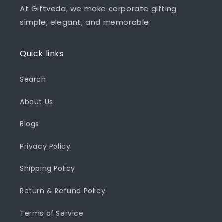
At Giftveda, we make corporate gifting
simple, elegant, and memorable.
Quick links
Search
About Us
Blogs
Privacy Policy
Shipping Policy
Return & Refund Policy
Terms of Service