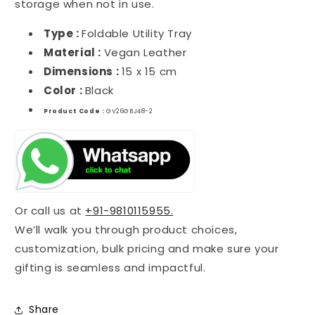
storage when not in use.
Type :
Foldable Utility Tray
Material :
Vegan Leather
Dimensions :
15 x 15 cm
Color :
Black
Product Code :
GV26GBJ48-2
Or call us at
+91-9810115955.
We’ll walk you through product choices,
customization, bulk pricing and make sure your
gifting is seamless and impactful.
Share