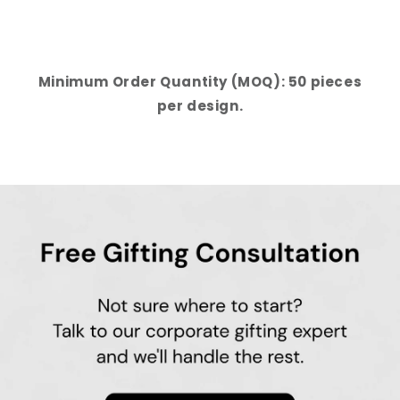
Minimum Order Quantity (MOQ): 50 pieces
per design.