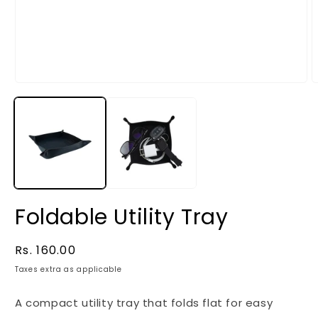
Foldable Utility Tray
Regular
Rs. 160.00
price
Taxes extra as applicable
A compact utility tray that folds flat for easy