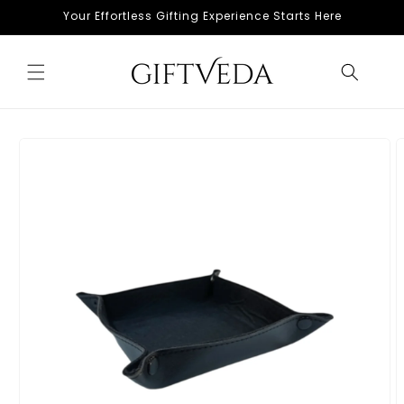
Skip to
Your Effortless Gifting Experience Starts Here
content
Skip to
product
information