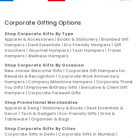
Corporate Gifting Options
Shop Corporate Gifts By Type
Apparel & Accessories
|
Books & Stationery
|
Branded Gift
Hampers
|
Desk Essentials
|
Eco Friendly Hampers
|
Gift
Vouchers
|
Gourmet Hampers
|
Tech Hampers
|
Travel
Hampers
|
Wellness Hampers
Shop Corporate Gifts By Occasion
New Joinee Welcome Gifts
|
Corporate Gift Hampers for
Rewards & Recognition
|
Corporate Work Anniversary
Hampers
|
Company Milestone Hampers
|
Corporate Thank
You Gifts
|
Employee Birthday Gifts
|
Executive & Client Gift
Hampers
|
Corporate Farewell Gifts
Shop Promotional Merchandise
Apparel & Swag
|
Stationery & Books
|
Desk Essentials &
Decor
|
Tech & Gadgets
|
Eco-Friendly Gifts
|
Drink &
Tableware
|
Organiser & Bags
Shop Corporate Gifts By Cities
Corporate Gifts in Delhi
|
Corporate Gifts in Mumbai
|