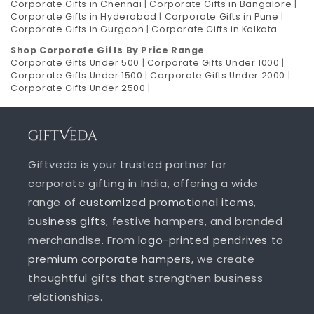
Corporate Gifts in Chennai
|
Corporate Gifts in Bangalore
|
Corporate Gifts in Hyderabad
|
Corporate Gifts in Pune
|
Corporate Gifts in Gurgaon
|
Corporate Gifts in Kolkata
Shop Corporate Gifts By Price Range
Corporate Gifts Under 500
|
Corporate Gifts Under 1000
|
Corporate Gifts Under 1500
|
Corporate Gifts Under 2000
|
Corporate Gifts Under 2500
|
Giftveda is your trusted partner for
corporate gifting in India, offering a wide
range of
customized promotional items
,
business gifts
, festive hampers, and branded
merchandise. From
logo-printed pendrives
to
premium corporate hampers
, we create
thoughtful gifts that strengthen business
relationships.