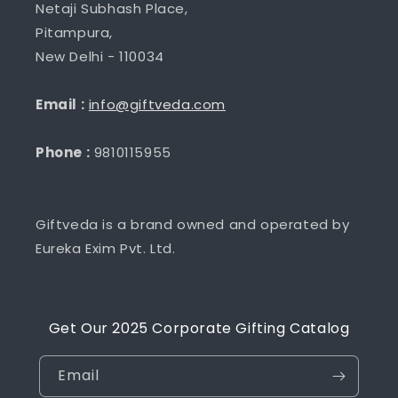
Netaji Subhash Place,
Pitampura,
New Delhi - 110034
Email :
info@giftveda.com
Phone :
9810115955
Giftveda is a brand owned and operated by
Eureka Exim Pvt. Ltd.
Get Our 2025 Corporate Gifting Catalog
Email