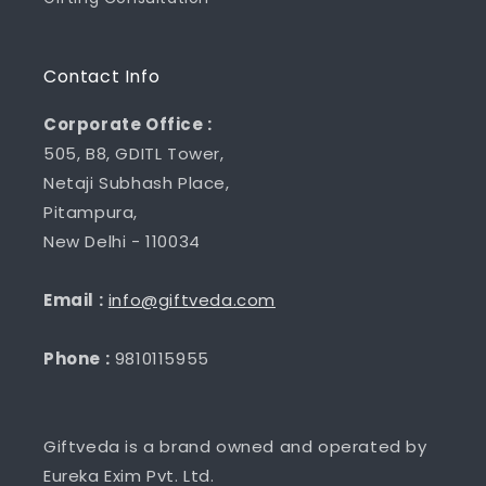
Contact Info
Corporate Office :
505, B8, GDITL Tower,
Netaji Subhash Place,
Pitampura,
New Delhi - 110034
Email :
info@giftveda.com
Phone :
9810115955
Giftveda is a brand owned and operated by
Eureka Exim Pvt. Ltd.