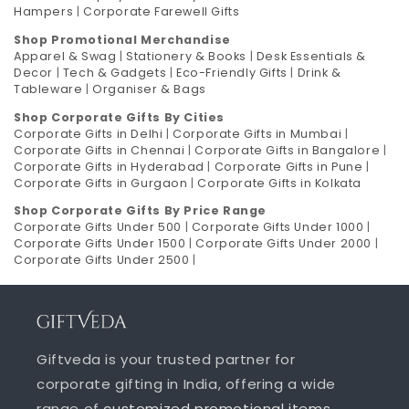
Hampers
|
Corporate Farewell Gifts
Shop Promotional Merchandise
Apparel & Swag
|
Stationery & Books
|
Desk Essentials &
Decor
|
Tech & Gadgets
|
Eco-Friendly Gifts
|
Drink &
Tableware
|
Organiser & Bags
Shop Corporate Gifts By Cities
Corporate Gifts in Delhi
|
Corporate Gifts in Mumbai
|
Corporate Gifts in Chennai
|
Corporate Gifts in Bangalore
|
Corporate Gifts in Hyderabad
|
Corporate Gifts in Pune
|
Corporate Gifts in Gurgaon
|
Corporate Gifts in Kolkata
Shop Corporate Gifts By Price Range
Corporate Gifts Under 500
|
Corporate Gifts Under 1000
|
Corporate Gifts Under 1500
|
Corporate Gifts Under 2000
|
Corporate Gifts Under 2500
|
Giftveda is your trusted partner for
corporate gifting in India, offering a wide
range of
customized promotional items
,