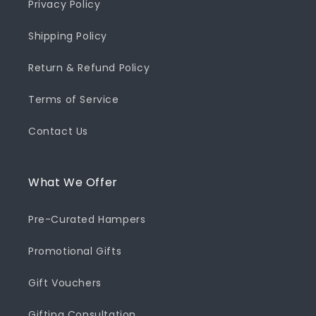
Privacy Policy
Shipping Policy
Return & Refund Policy
Terms of Service
Contact Us
What We Offer
Pre-Curated Hampers
Promotional Gifts
Gift Vouchers
Gifting Consultation