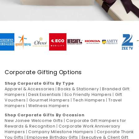
Corporate Gifting Options
Shop Corporate Gifts By Type
Apparel & Accessories
|
Books & Stationery
|
Branded Gift
Hampers
|
Desk Essentials
|
Eco Friendly Hampers
|
Gift
Vouchers
|
Gourmet Hampers
|
Tech Hampers
|
Travel
Hampers
|
Wellness Hampers
Shop Corporate Gifts By Occasion
New Joinee Welcome Gifts
|
Corporate Gift Hampers for
Rewards & Recognition
|
Corporate Work Anniversary
Hampers
|
Company Milestone Hampers
|
Corporate Thank
You Gifts
|
Employee Birthday Gifts
|
Executive & Client Gift