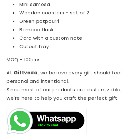
Mini samosa
Wooden coasters - set of 2
Green potpourri
Bamboo flask
Card with a custom note
Cutout tray
MOQ - 100pcs
At
Giftveda
, we believe every gift should feel
personal and intentional.
Since most of our products are customizable,
we’re here to help you craft the perfect gift.