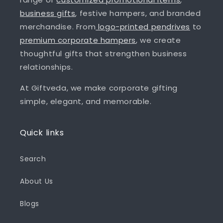
business gifts
, festive hampers, and branded
merchandise. From
logo-printed pendrives
to
premium corporate hampers
, we create
thoughtful gifts that strengthen business
relationships.
At Giftveda, we make corporate gifting
simple, elegant, and memorable.
Quick links
Search
About Us
Blogs