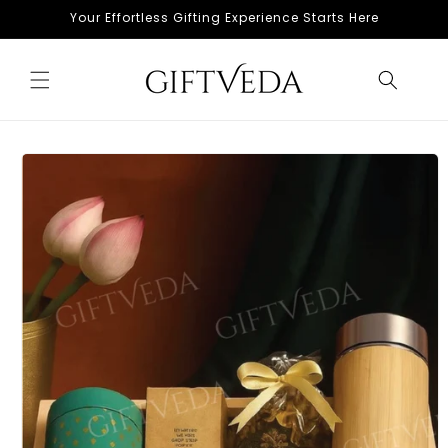
Skip to
Your Effortless Gifting Experience Starts Here
content
Skip to
product
information