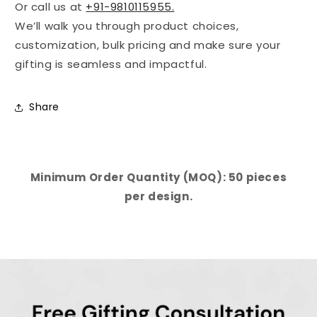
Or call us at
+91-9810115955.
We’ll walk you through product choices,
customization, bulk pricing and make sure your
gifting is seamless and impactful.
Share
Minimum Order Quantity (MOQ): 50 pieces
per design.