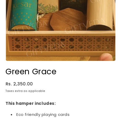
Green Grace
Regular
Rs. 2,350.00
price
Taxes extra as applicable
This hamper includes:
Eco friendly playing cards