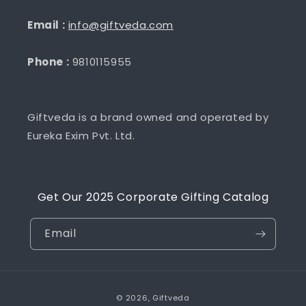
Email :
info@giftveda.com
Phone :
9810115955
Giftveda is a brand owned and operated by
Eureka Exim Pvt. Ltd.
Get Our 2025 Corporate Gifting Catalog
Email
Payment
© 2026,
Giftveda