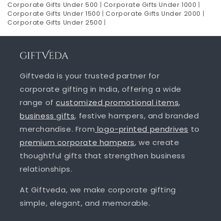
Corporate Gifts Under 500
|
Corporate Gifts Under 1000
|
Corporate Gifts Under 1500
|
Corporate Gifts Under 2000
|
Corporate Gifts Under 2500
|
Giftveda is your trusted partner for
corporate gifting in India, offering a wide
range of
customized promotional items
,
business gifts
, festive hampers, and branded
merchandise. From
logo-printed pendrives
to
premium corporate hampers
, we create
thoughtful gifts that strengthen business
relationships.
At Giftveda, we make corporate gifting
simple, elegant, and memorable.