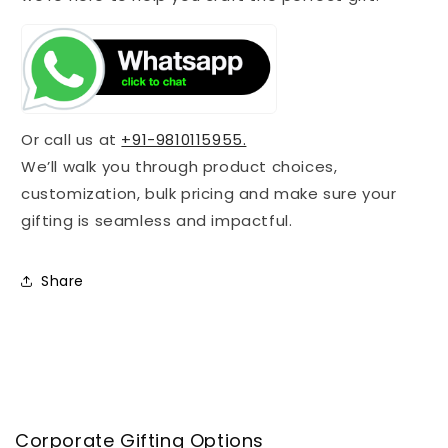
Or call us at
+91-9810115955.
We’ll walk you through product choices,
customization, bulk pricing and make sure your
gifting is seamless and impactful.
Share
Corporate Gifting Options