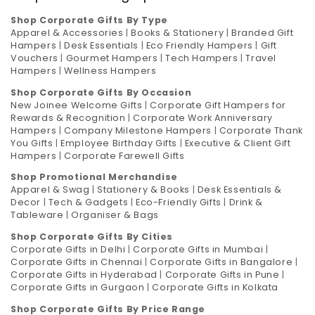
Shop Corporate Gifts By Type
Apparel & Accessories
|
Books & Stationery
|
Branded Gift
Hampers
|
Desk Essentials
|
Eco Friendly Hampers
|
Gift
Vouchers
|
Gourmet Hampers
|
Tech Hampers
|
Travel
Hampers
|
Wellness Hampers
Shop Corporate Gifts By Occasion
New Joinee Welcome Gifts
|
Corporate Gift Hampers for
Rewards & Recognition
|
Corporate Work Anniversary
Hampers
|
Company Milestone Hampers
|
Corporate Thank
You Gifts
|
Employee Birthday Gifts
|
Executive & Client Gift
Hampers
|
Corporate Farewell Gifts
Shop Promotional Merchandise
Apparel & Swag
|
Stationery & Books
|
Desk Essentials &
Decor
|
Tech & Gadgets
|
Eco-Friendly Gifts
|
Drink &
Tableware
|
Organiser & Bags
Shop Corporate Gifts By Cities
Corporate Gifts in Delhi
|
Corporate Gifts in Mumbai
|
Corporate Gifts in Chennai
|
Corporate Gifts in Bangalore
|
Corporate Gifts in Hyderabad
|
Corporate Gifts in Pune
|
Corporate Gifts in Gurgaon
|
Corporate Gifts in Kolkata
Shop Corporate Gifts By Price Range