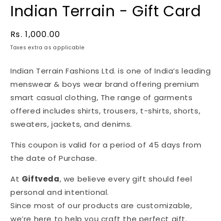
Indian Terrain - Gift Card
Regular
Rs. 1,000.00
price
Taxes extra as applicable
Indian Terrain Fashions Ltd. is one of India’s leading
menswear & boys wear brand offering premium
smart casual clothing, The range of garments
offered includes shirts, trousers, t-shirts, shorts,
sweaters, jackets, and denims.
This coupon is valid for a period of 45 days from
the date of Purchase.
At
Giftveda
, we believe every gift should feel
personal and intentional.
Since most of our products are customizable,
we’re here to help you craft the perfect gift.