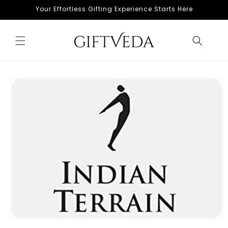
Skip to
Your Effortless Gifting Experience Starts Here
content
Skip to
product
information