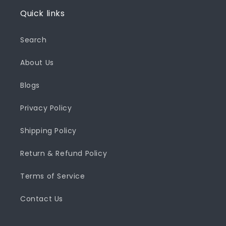
Quick links
Search
About Us
Blogs
Privacy Policy
Shipping Policy
Return & Refund Policy
Terms of Service
Contact Us