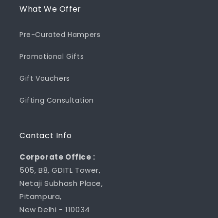
What We Offer
Pre-Curated Hampers
Promotional Gifts
Gift Vouchers
Gifting Consultation
Contact Info
Corporate Office :
505, B8, GDITL Tower,
Netaji Subhash Place,
Pitampura,
New Delhi - 110034