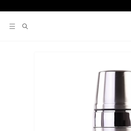
Skip to
content
Skip to
product
information