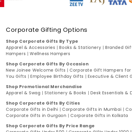
Corporate Gifting Options
Shop Corporate Gifts By Type
Apparel & Accessories
|
Books & Stationery
|
Branded Gi
Hampers
|
Wellness Hampers
Shop Corporate Gifts By Occasion
New Joinee Welcome Gifts
|
Corporate Gift Hampers for
You Gifts
|
Employee Birthday Gifts
|
Executive & Client 
Shop Promotional Merchandise
Apparel & Swag
|
Stationery & Books
|
Desk Essentials & 
Shop Corporate Gifts By Cities
Corporate Gifts in Delhi
|
Corporate Gifts in Mumbai
|
Co
Corporate Gifts in Gurgaon
|
Corporate Gifts in Kolkata
Shop Corporate Gifts By Price Range