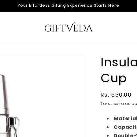
Your Effortless Gifting Experience Starts Here
Insul
Cup
Regular
Rs. 530.00
price
Taxes extra as ap
Material
Capacit
Double-