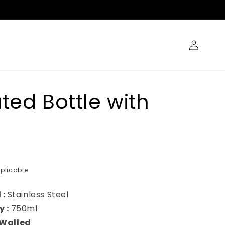
Log
in
ated Bottle with
plicable
 :
Stainless Steel
y :
750ml
Walled