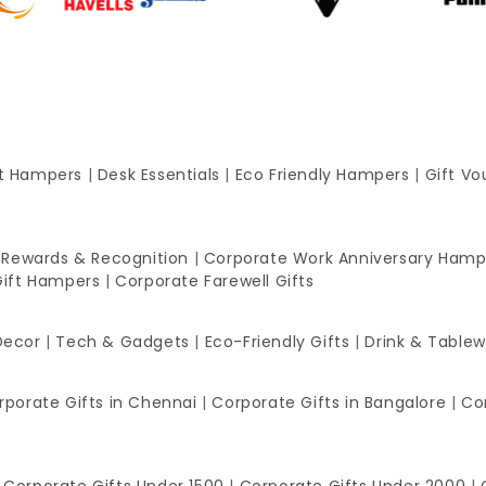
ft Hampers
|
Desk Essentials
|
Eco Friendly Hampers
|
Gift Vo
 Rewards & Recognition
|
Corporate Work Anniversary Hamp
Gift Hampers
|
Corporate Farewell Gifts
Decor
|
Tech & Gadgets
|
Eco-Friendly Gifts
|
Drink & Table
rporate Gifts in Chennai
|
Corporate Gifts in Bangalore
|
Co