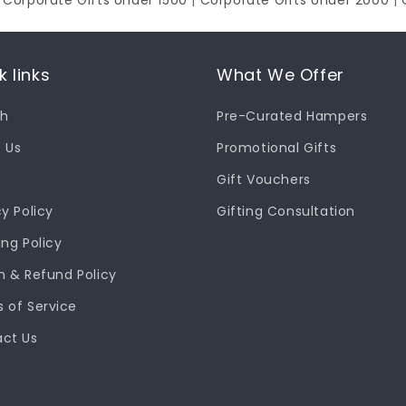
|
Corporate Gifts Under 1500
|
Corporate Gifts Under 2000
|
k links
What We Offer
ch
Pre-Curated Hampers
 Us
Promotional Gifts
Gift Vouchers
cy Policy
Gifting Consultation
ing Policy
n & Refund Policy
 of Service
ct Us