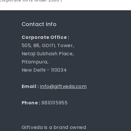
Corporate Gifts Under 2500
|
Contact Info
Corporate Office :
505, B8, GDITL Tower,
Netaji Subhash Place,
Pitampura,
New Delhi - 110034
Email :
info@giftveda.com
Phone :
9810115955
Giftveda is a brand owned