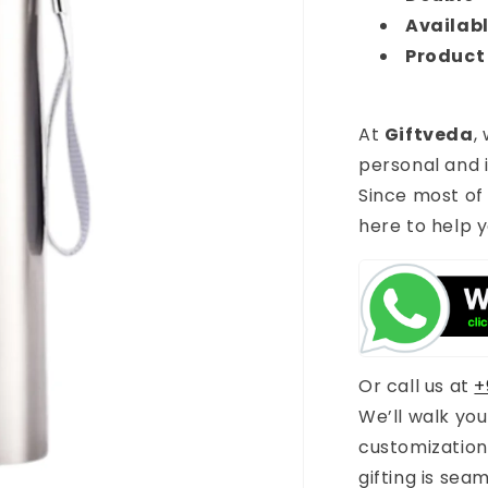
Availabl
Product
At
Giftveda
,
personal and i
Since most of
here to help y
Or call us at
+
We’ll walk yo
customization
gifting is sea