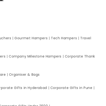
uchers
|
Gourmet Hampers
|
Tech Hampers
|
Travel
ers
|
Company Milestone Hampers
|
Corporate Thank
ware
|
Organiser & Bags
rporate Gifts in Hyderabad
|
Corporate Gifts in Pune
|