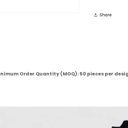
Share
nimum Order Quantity (MOQ): 50 pieces per desi