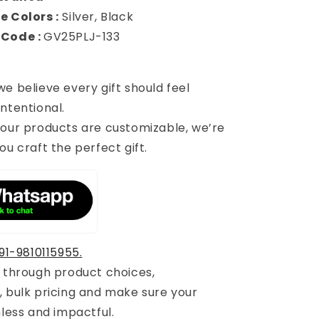
e Colors :
Silver, Black
 Code :
GV25PLJ-133
 we believe every gift should feel
ntentional.
 our products are customizable, we’re
ou craft the perfect gift.
91-9810115955.
u through product choices,
, bulk pricing and make sure your
mless and impactful.