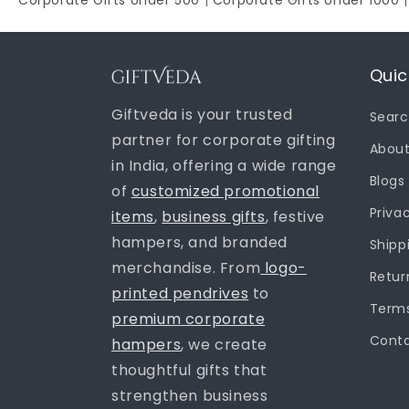
Corporate Gifts Under 500
|
Corporate Gifts Under 1000
Quic
Giftveda is your trusted
Sear
partner for corporate gifting
About
in India, offering a wide range
Blogs
of
customized promotional
Priva
items
,
business gifts
, festive
hampers, and branded
Shipp
merchandise. From
logo-
Retur
printed pendrives
to
Terms
premium corporate
Conta
hampers
, we create
thoughtful gifts that
strengthen business