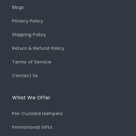
Blogs
Privacy Policy
Shipping Policy
Return & Refund Policy
Terms of Service
Contact Us
What We Offer
Pre-Curated Hampers
Promotional Gifts