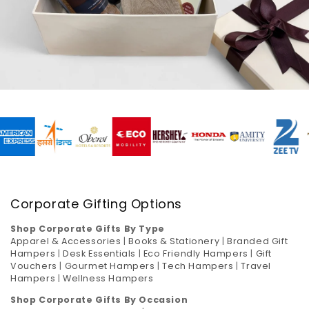
Corporate Gifting Options
Shop Corporate Gifts By Type
Apparel & Accessories
|
Books & Stationery
|
Branded Gift
Hampers
|
Desk Essentials
|
Eco Friendly Hampers
|
Gift
Vouchers
|
Gourmet Hampers
|
Tech Hampers
|
Travel
Hampers
|
Wellness Hampers
Shop Corporate Gifts By Occasion