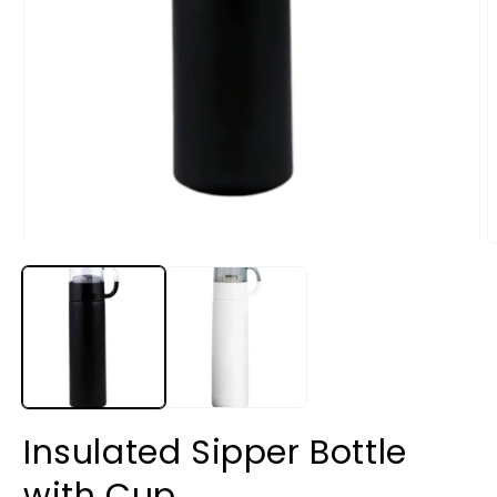
Insulated Sipper Bottle
with Cup