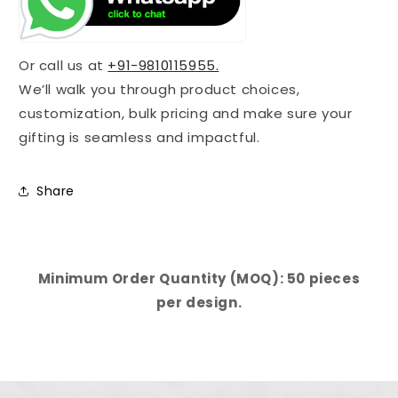
Or call us at
+91-9810115955.
We’ll walk you through product choices,
customization, bulk pricing and make sure your
gifting is seamless and impactful.
Share
Minimum Order Quantity (MOQ): 50 pieces
per design.