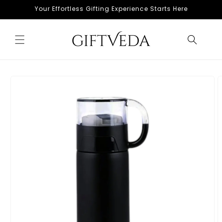
Skip to
Your Effortless Gifting Experience Starts Here
content
Skip to
product
information