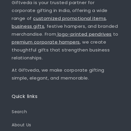
Giftveda is your trusted partner for
corporate gifting in India, offering a wide
range of
customized promotional items
,
business gifts
, festive hampers, and branded
merchandise. From
logo-printed pendrives
to
premium corporate hampers
, we create
thoughtful gifts that strengthen business
relationships.
At Giftveda, we make corporate gifting
simple, elegant, and memorable.
Quick links
Search
About Us