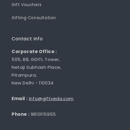
Gift Vouchers
Gifting Consultation
Contact Info
Corporate Office :
505, B8, GDITL Tower,
Netaji Subhash Place,
Pitampura,
New Delhi - 110034
Email :
info@giftveda.com
Phone :
9810115955