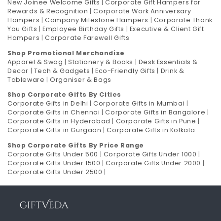
New Joinee Welcome Gifts
|
Corporate Gift Hampers for
Rewards & Recognition
|
Corporate Work Anniversary
Hampers
|
Company Milestone Hampers
|
Corporate Thank
You Gifts
|
Employee Birthday Gifts
|
Executive & Client Gift
Hampers
|
Corporate Farewell Gifts
Shop Promotional Merchandise
Apparel & Swag
|
Stationery & Books
|
Desk Essentials &
Decor
|
Tech & Gadgets
|
Eco-Friendly Gifts
|
Drink &
Tableware
|
Organiser & Bags
Shop Corporate Gifts By Cities
Corporate Gifts in Delhi
|
Corporate Gifts in Mumbai
|
Corporate Gifts in Chennai
|
Corporate Gifts in Bangalore
|
Corporate Gifts in Hyderabad
|
Corporate Gifts in Pune
|
Corporate Gifts in Gurgaon
|
Corporate Gifts in Kolkata
Shop Corporate Gifts By Price Range
Corporate Gifts Under 500
|
Corporate Gifts Under 1000
|
Corporate Gifts Under 1500
|
Corporate Gifts Under 2000
|
Corporate Gifts Under 2500
|