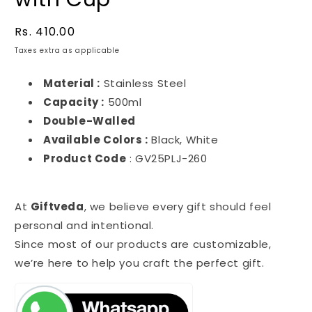
Regular
Rs. 410.00
price
Taxes extra as applicable
Material :
Stainless Steel
Capacity :
500ml
Double-Walled
Available Colors :
Black, White
Product Code
: GV25PLJ-260
At
Giftveda
, we believe every gift should feel
personal and intentional.
Since most of our products are customizable,
we’re here to help you craft the perfect gift.