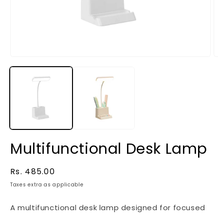
Multifunctional Desk Lamp
Regular
Rs. 485.00
price
Taxes extra as applicable
A multifunctional desk lamp designed for focused