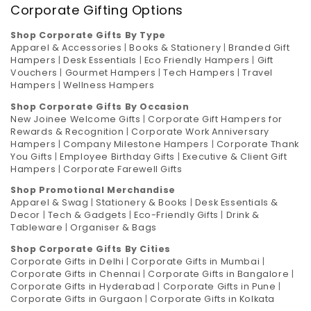
Corporate Gifting Options
Shop Corporate Gifts By Type
Apparel & Accessories
|
Books & Stationery
|
Branded Gift
Hampers
|
Desk Essentials
|
Eco Friendly Hampers
|
Gift
Vouchers
|
Gourmet Hampers
|
Tech Hampers
|
Travel
Hampers
|
Wellness Hampers
Shop Corporate Gifts By Occasion
New Joinee Welcome Gifts
|
Corporate Gift Hampers for
Rewards & Recognition
|
Corporate Work Anniversary
Hampers
|
Company Milestone Hampers
|
Corporate Thank
You Gifts
|
Employee Birthday Gifts
|
Executive & Client Gift
Hampers
|
Corporate Farewell Gifts
Shop Promotional Merchandise
Apparel & Swag
|
Stationery & Books
|
Desk Essentials &
Decor
|
Tech & Gadgets
|
Eco-Friendly Gifts
|
Drink &
Tableware
|
Organiser & Bags
Shop Corporate Gifts By Cities
Corporate Gifts in Delhi
|
Corporate Gifts in Mumbai
|
Corporate Gifts in Chennai
|
Corporate Gifts in Bangalore
|
Corporate Gifts in Hyderabad
|
Corporate Gifts in Pune
|
Corporate Gifts in Gurgaon
|
Corporate Gifts in Kolkata