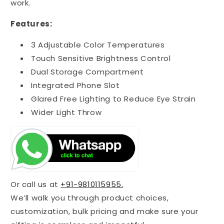
work.
Features:
3 Adjustable Color Temperatures
Touch Sensitive Brightness Control
Dual Storage Compartment
Integrated Phone Slot
Glared Free Lighting to Reduce Eye Strain
Wider Light Throw
Or call us at
+91-9810115955.
We’ll walk you through product choices,
customization, bulk pricing and make sure your