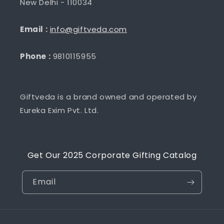
New Delhi - 110034
Email :
info@giftveda.com
Phone :
9810115955
Giftveda is a brand owned and operated by
Eureka Exim Pvt. Ltd.
Get Our 2025 Corporate Gifting Catalog
Email
Payment