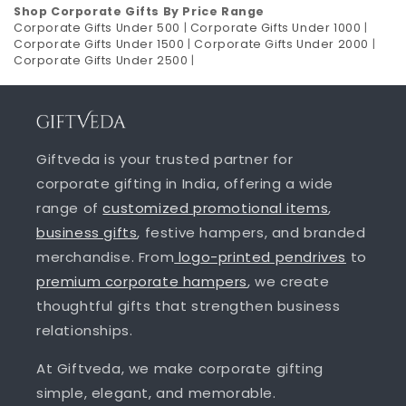
Shop Corporate Gifts By Price Range
Corporate Gifts Under 500
|
Corporate Gifts Under 1000
|
Corporate Gifts Under 1500
|
Corporate Gifts Under 2000
|
Corporate Gifts Under 2500
|
Giftveda is your trusted partner for
corporate gifting in India, offering a wide
range of
customized promotional items
,
business gifts
, festive hampers, and branded
merchandise. From
logo-printed pendrives
to
premium corporate hampers
, we create
thoughtful gifts that strengthen business
relationships.
At Giftveda, we make corporate gifting
simple, elegant, and memorable.