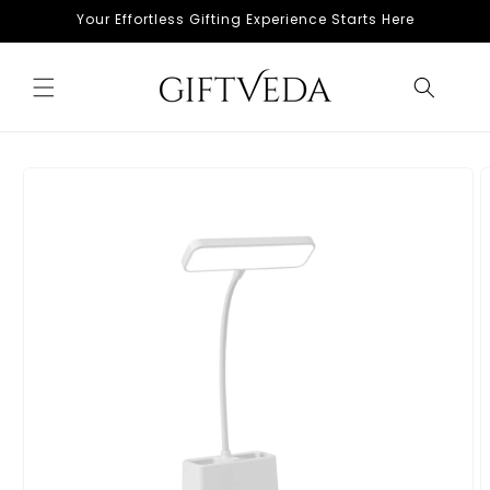
Skip to
Your Effortless Gifting Experience Starts Here
content
Skip to
product
information