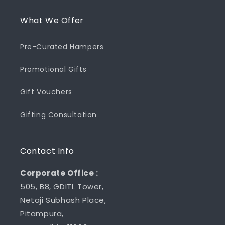
What We Offer
Pre-Curated Hampers
Promotional Gifts
Gift Vouchers
Gifting Consultation
Contact Info
Corporate Office :
505, B8, GDITL Tower,
Netaji Subhash Place,
Pitampura,