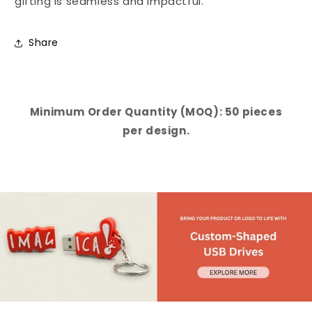
gifting is seamless and impactful.
Share
Minimum Order Quantity (MOQ): 50 pieces
per design.