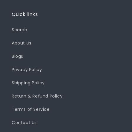
Quick links
Search
About Us
Blogs
Privacy Policy
Shipping Policy
Return & Refund Policy
Terms of Service
Contact Us