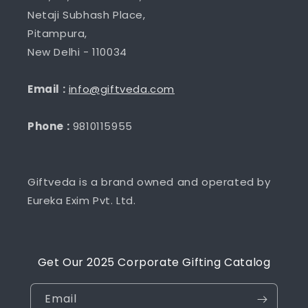
Netaji Subhash Place,
Pitampura,
New Delhi - 110034
Email :
info@giftveda.com
Phone :
9810115955
Giftveda is a brand owned and operated by
Eureka Exim Pvt. Ltd.
Get Our 2025 Corporate Gifting Catalog
Email