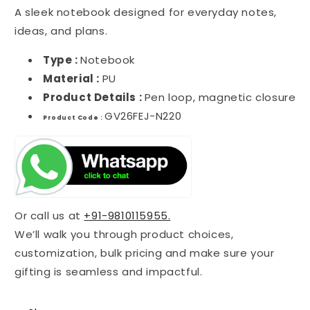
A sleek notebook designed for everyday notes,
ideas, and plans.
Type :
Notebook
Material :
PU
Product Details :
Pen loop, magnetic closure
GV26FEJ-N220
Product Code :
Or call us at
+91-9810115955.
We’ll walk you through product choices,
customization, bulk pricing and make sure your
gifting is seamless and impactful.