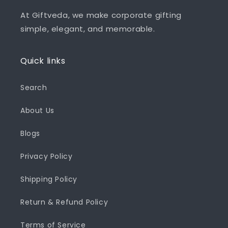
At Giftveda, we make corporate gifting
simple, elegant, and memorable.
Quick links
Search
About Us
Blogs
Privacy Policy
Shipping Policy
Return & Refund Policy
Terms of Service