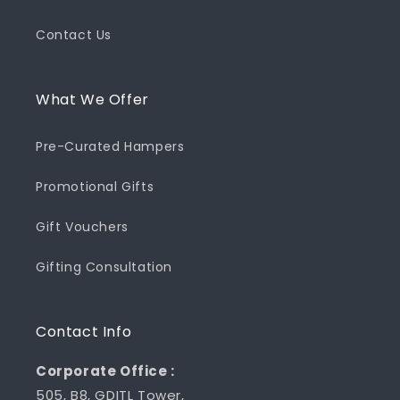
Contact Us
What We Offer
Pre-Curated Hampers
Promotional Gifts
Gift Vouchers
Gifting Consultation
Contact Info
Corporate Office :
505, B8, GDITL Tower,