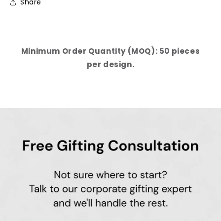
Share
Minimum Order Quantity (MOQ): 50 pieces
per design.