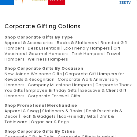
Corporate Gifting Options
Shop Corporate Gifts By Type
Apparel & Accessories
|
Books & Stationery
|
Branded Gift
Hampers
|
Desk Essentials
|
Eco Friendly Hampers
|
Gift
Vouchers
|
Gourmet Hampers
|
Tech Hampers
|
Travel
Hampers
|
Wellness Hampers
Shop Corporate Gifts By Occasion
New Joinee Welcome Gifts
|
Corporate Gift Hampers for
Rewards & Recognition
|
Corporate Work Anniversary
Hampers
|
Company Milestone Hampers
|
Corporate Thank
You Gifts
|
Employee Birthday Gifts
|
Executive & Client Gift
Hampers
|
Corporate Farewell Gifts
Shop Promotional Merchandise
Apparel & Swag
|
Stationery & Books
|
Desk Essentials &
Decor
|
Tech & Gadgets
|
Eco-Friendly Gifts
|
Drink &
Tableware
|
Organiser & Bags
Shop Corporate Gifts By Cities
Corporate Gifts in Delhi
|
Corporate Gifts in Mumbai
|