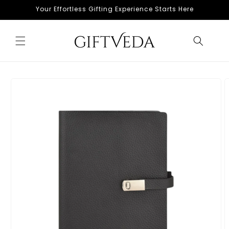
Skip to
Your Effortless Gifting Experience Starts Here
content
Skip to
product
information