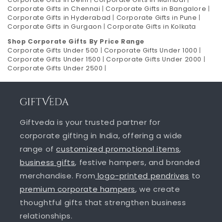
Corporate Gifts in Chennai
|
Corporate Gifts in Bangalore
|
Corporate Gifts in Hyderabad
|
Corporate Gifts in Pune
|
Corporate Gifts in Gurgaon
|
Corporate Gifts in Kolkata
Shop Corporate Gifts By Price Range
Corporate Gifts Under 500
|
Corporate Gifts Under 1000
|
Corporate Gifts Under 1500
|
Corporate Gifts Under 2000
|
Corporate Gifts Under 2500
|
Giftveda is your trusted partner for
corporate gifting in India, offering a wide
range of
customized promotional items
,
business gifts
, festive hampers, and branded
merchandise. From
logo-printed pendrives
to
premium corporate hampers
, we create
thoughtful gifts that strengthen business
relationships.