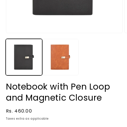
Notebook with Pen Loop
and Magnetic Closure
Regular
Rs. 460.00
price
Taxes extra as applicable