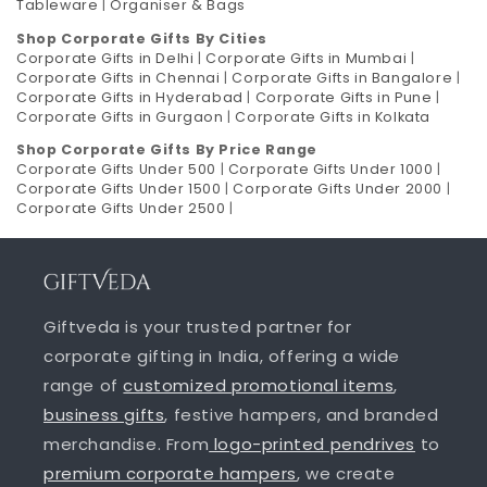
Tableware
|
Organiser & Bags
Shop Corporate Gifts By Cities
Corporate Gifts in Delhi
|
Corporate Gifts in Mumbai
|
Corporate Gifts in Chennai
|
Corporate Gifts in Bangalore
|
Corporate Gifts in Hyderabad
|
Corporate Gifts in Pune
|
Corporate Gifts in Gurgaon
|
Corporate Gifts in Kolkata
Shop Corporate Gifts By Price Range
Corporate Gifts Under 500
|
Corporate Gifts Under 1000
|
Corporate Gifts Under 1500
|
Corporate Gifts Under 2000
|
Corporate Gifts Under 2500
|
Giftveda is your trusted partner for
corporate gifting in India, offering a wide
range of
customized promotional items
,
business gifts
, festive hampers, and branded
merchandise. From
logo-printed pendrives
to
premium corporate hampers
, we create