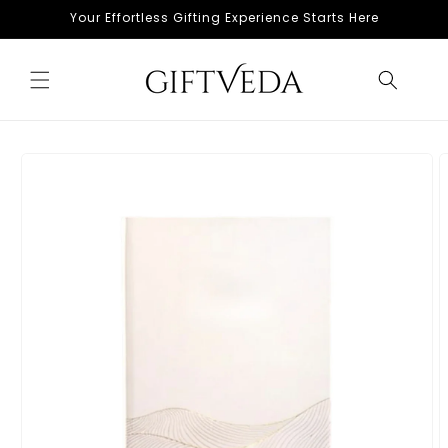
Skip to
Your Effortless Gifting Experience Starts Here
content
Skip to
product
information