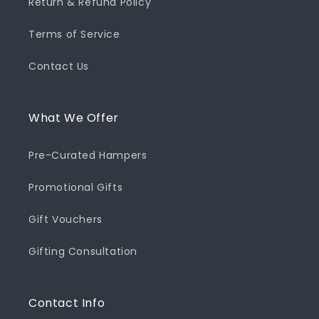
Return & Refund Policy
Terms of Service
Contact Us
What We Offer
Pre-Curated Hampers
Promotional Gifts
Gift Vouchers
Gifting Consultation
Contact Info