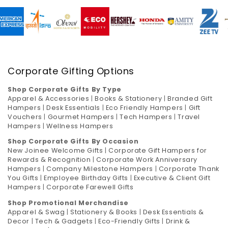
Corporate Gifting Options
Shop Corporate Gifts By Type
Apparel & Accessories
|
Books & Stationery
|
Branded Gift
Hampers
|
Desk Essentials
|
Eco Friendly Hampers
|
Gift
Vouchers
|
Gourmet Hampers
|
Tech Hampers
|
Travel
Hampers
|
Wellness Hampers
Shop Corporate Gifts By Occasion
New Joinee Welcome Gifts
|
Corporate Gift Hampers for
Rewards & Recognition
|
Corporate Work Anniversary
Hampers
|
Company Milestone Hampers
|
Corporate Thank
You Gifts
|
Employee Birthday Gifts
|
Executive & Client Gift
Hampers
|
Corporate Farewell Gifts
Shop Promotional Merchandise
Apparel & Swag
|
Stationery & Books
|
Desk Essentials &
Decor
|
Tech & Gadgets
|
Eco-Friendly Gifts
|
Drink &