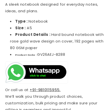
A sleek notebook designed for everyday notes,
ideas, and plans.
Type :
Notebook
Size :
A5
Product Details :
Hard bound notebook with
rose gold wave design on cover, 192 pages with
80 GSM paper
GV26AEJ-B288
Product Code :
Or call us at
+91-9810115955.
We’ll walk you through product choices,
customization, bulk pricing and make sure your
gifting is seamless and impactful.