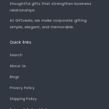
thoughtful gifts that strengthen business
relationships.
At Giftveda, we make corporate gifting
simple, elegant, and memorable.
Quick links
Search
About Us
Blogs
Privacy Policy
Shipping Policy