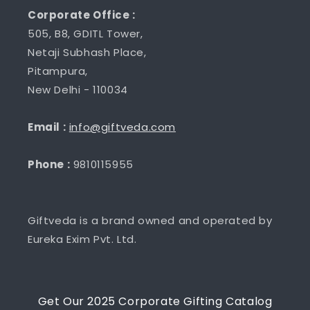
Corporate Office :
505, B8, GDITL Tower,
Netaji Subhash Place,
Pitampura,
New Delhi - 110034
Email :
info@giftveda.com
Phone :
9810115955
Giftveda is a brand owned and operated by
Eureka Exim Pvt. Ltd.
Get Our 2025 Corporate Gifting Catalog