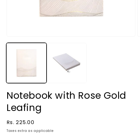
Notebook with Rose Gold
Leafing
Regular
Rs. 225.00
price
Taxes extra as applicable