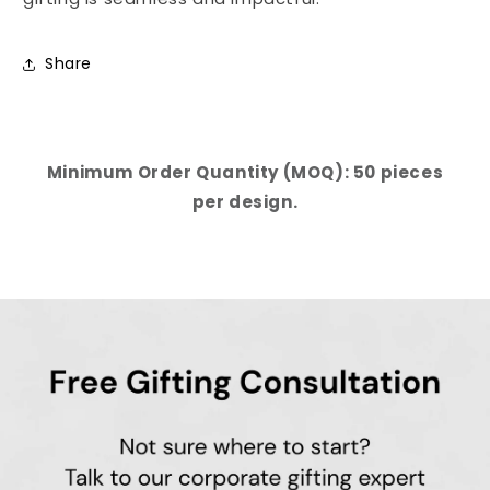
Share
Minimum Order Quantity (MOQ): 50 pieces
per design.