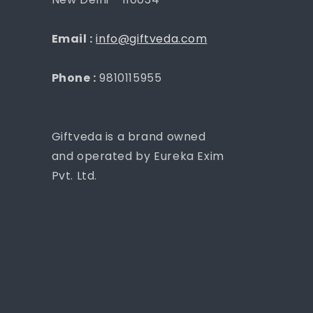
Email :
info@giftveda.com
Phone :
9810115955
Giftveda is a brand owned
and operated by Eureka Exim
Pvt. Ltd.