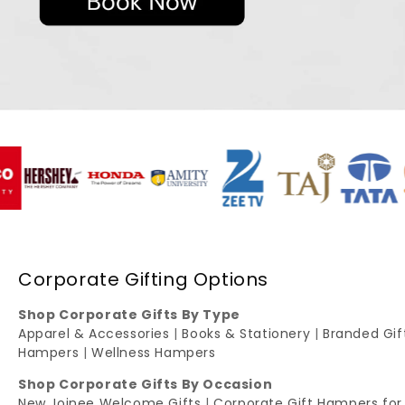
Corporate Gifting Options
Shop Corporate Gifts By Type
Apparel & Accessories
|
Books & Stationery
|
Branded Gi
Hampers
|
Wellness Hampers
Shop Corporate Gifts By Occasion
New Joinee Welcome Gifts
|
Corporate Gift Hampers for