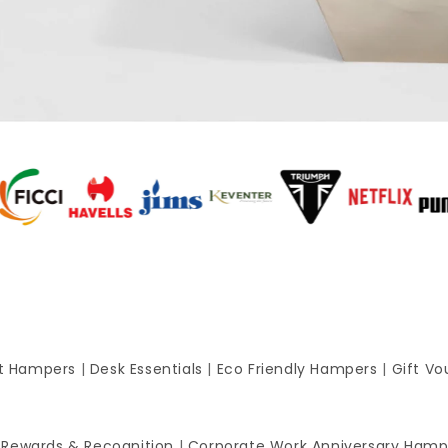
ft Hampers
|
Desk Essentials
|
Eco Friendly Hampers
|
Gift Vo
 Rewards & Recognition
|
Corporate Work Anniversary Hamp