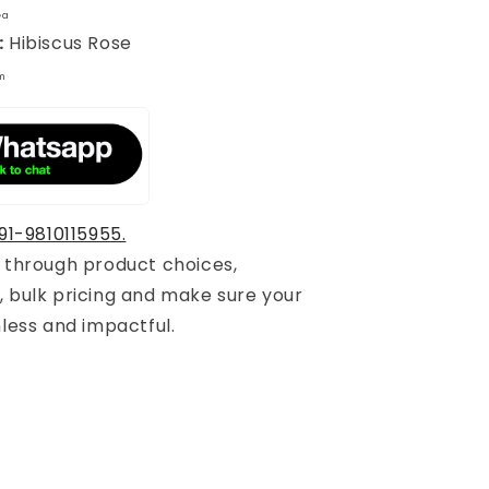
ea
:
Hibiscus Rose
m
91-9810115955.
u through product choices,
, bulk pricing and make sure your
mless and impactful.