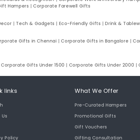
Gift Hampers
|
Corporate Farewell Gifts
Decor
|
Tech & Gadgets
|
Eco-Friendly Gifts
|
Drink & Table
rporate Gifts in Chennai
|
Corporate Gifts in Bangalore
|
Co
|
Corporate Gifts Under 1500
|
Corporate Gifts Under 2000
|
k links
What We Offer
ch
Pre-Curated Hampers
 Us
Promotional Gifts
Gift Vouchers
cy Policy
Gifting Consultation