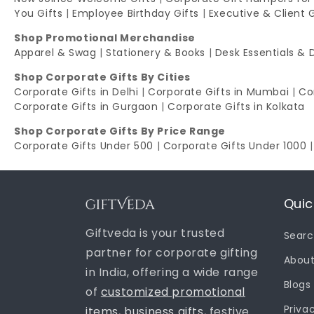
You Gifts
|
Employee Birthday Gifts
|
Executive & Client 
Shop Promotional Merchandise
Apparel & Swag
|
Stationery & Books
|
Desk Essentials & 
Shop Corporate Gifts By Cities
Corporate Gifts in Delhi
|
Corporate Gifts in Mumbai
|
Co
Corporate Gifts in Gurgaon
|
Corporate Gifts in Kolkata
Shop Corporate Gifts By Price Range
Corporate Gifts Under 500
|
Corporate Gifts Under 1000
Quic
Giftveda is your trusted
Sear
partner for corporate gifting
About
in India, offering a wide range
Blogs
of
customized promotional
Priva
items
,
business gifts
, festive