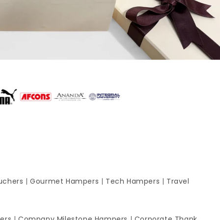
uchers
|
Gourmet Hampers
|
Tech Hampers
|
Travel
ers
|
Company Milestone Hampers
|
Corporate Thank