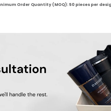
nimum Order Quantity (MOQ): 50 pieces per desi