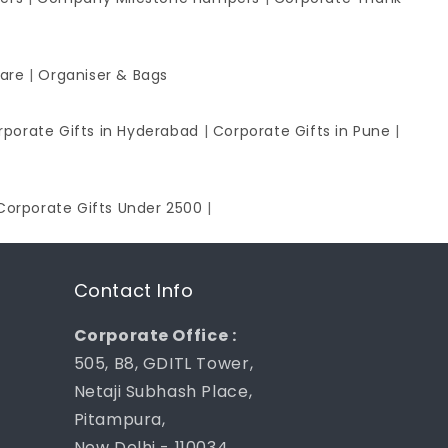
ware
|
Organiser & Bags
rporate Gifts in Hyderabad
|
Corporate Gifts in Pune
|
Corporate Gifts Under 2500
|
Contact Info
Corporate Office :
505, B8, GDITL Tower,
Netaji Subhash Place,
Pitampura,
New Delhi - 110034