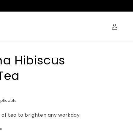
Log
in
a Hibiscus
Tea
plicable
 of tea to brighten any workday.
ha