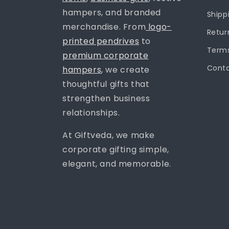
hampers, and branded
Shipp
merchandise. From
logo-
Retur
printed pendrives
to
Terms
premium corporate
Conta
hampers
, we create
thoughtful gifts that
strengthen business
relationships.
At Giftveda, we make
corporate gifting simple,
elegant, and memorable.