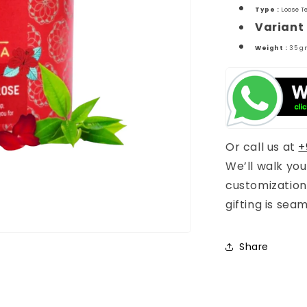
Type :
Loose T
Variant 
Weight :
35 g
Or call us at
+
We’ll walk yo
customization
gifting is sea
Share