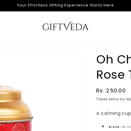
Your Effortless Gifting Experience Starts Here
Oh Ch
Rose 
Regular
Rs. 250.00
price
Taxes extra as ap
A calming cup
Brand :
Oh C