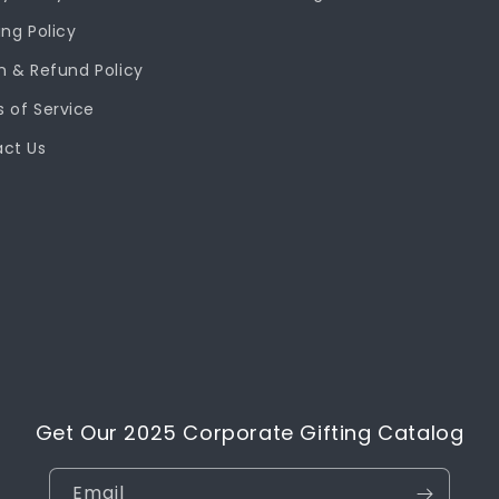
ing Policy
n & Refund Policy
 of Service
ct Us
Get Our 2025 Corporate Gifting Catalog
Email