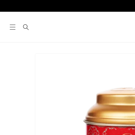
Skip to
content
Skip to
product
information