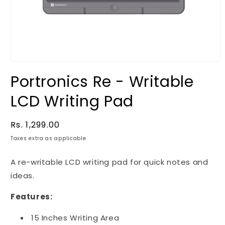
Portronics Re - Writable
LCD Writing Pad
Regular
Rs. 1,299.00
price
Taxes extra as applicable
A re-writable LCD writing pad for quick notes and
ideas.
Features:
15 Inches Writing Area