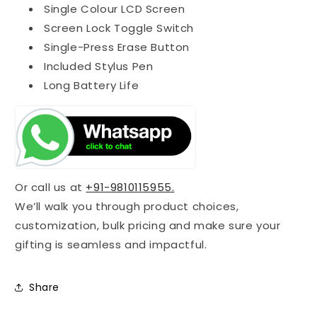
Single Colour LCD Screen
Screen Lock Toggle Switch
Single-Press Erase Button
Included Stylus Pen
Long Battery Life
Or call us at
+91-9810115955.
We’ll walk you through product choices,
customization, bulk pricing and make sure your
gifting is seamless and impactful.
Share