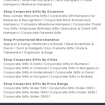
Vouchers
|
Gourmet Hampers
|
Tech Hampers
|
Travel
Hampers
|
Wellness Hampers
Shop Corporate Gifts By Occasion
New Joinee Welcome Gifts
|
Corporate Gift Hampers for
Rewards & Recognition
|
Corporate Work Anniversary
Hampers
|
Company Milestone Hampers
|
Corporate Thank
You Gifts
|
Employee Birthday Gifts
|
Executive & Client Gift
Hampers
|
Corporate Farewell Gifts
Shop Promotional Merchandise
Apparel & Swag
|
Stationery & Books
|
Desk Essentials &
Decor
|
Tech & Gadgets
|
Eco-Friendly Gifts
|
Drink &
Tableware
|
Organiser & Bags
Shop Corporate Gifts By Cities
Corporate Gifts in Delhi
|
Corporate Gifts in Mumbai
|
Corporate Gifts in Chennai
|
Corporate Gifts in Bangalore
|
Corporate Gifts in Hyderabad
|
Corporate Gifts in Pune
|
Corporate Gifts in Gurgaon
|
Corporate Gifts in Kolkata
Shop Corporate Gifts By Price Range
Corporate Gifts Under 500
|
Corporate Gifts Under 1000
|
Corporate Gifts Under 1500
|
Corporate Gifts Under 2000
|
Corporate Gifts Under 2500
|