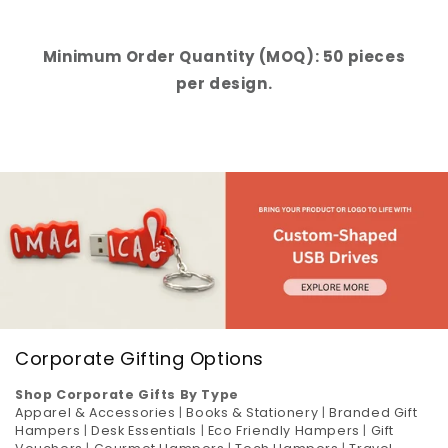
Minimum Order Quantity (MOQ): 50 pieces
per design.
Corporate Gifting Options
Shop Corporate Gifts By Type
Apparel & Accessories
|
Books & Stationery
|
Branded Gift
Hampers
|
Desk Essentials
|
Eco Friendly Hampers
|
Gift