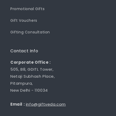
Promotional Gifts
Gift Vouchers
Gifting Consultation
Contact Info
Corporate Office :
505, B8, GDITL Tower,
Netaji Subhash Place,
Pitampura,
New Delhi - 110034
Email :
info@giftveda.com