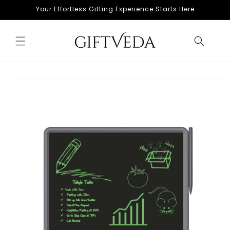
Skip to
Your Effortless Gifting Experience Starts Here
content
Skip to
product
information