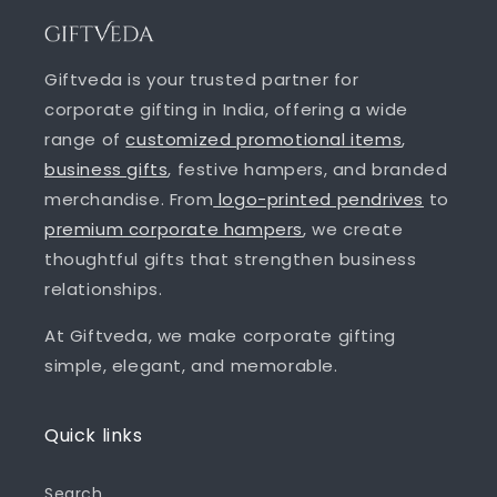
Giftveda is your trusted partner for
corporate gifting in India, offering a wide
range of
customized promotional items
,
business gifts
, festive hampers, and branded
merchandise. From
logo-printed pendrives
to
premium corporate hampers
, we create
thoughtful gifts that strengthen business
relationships.
At Giftveda, we make corporate gifting
simple, elegant, and memorable.
Quick links
Search