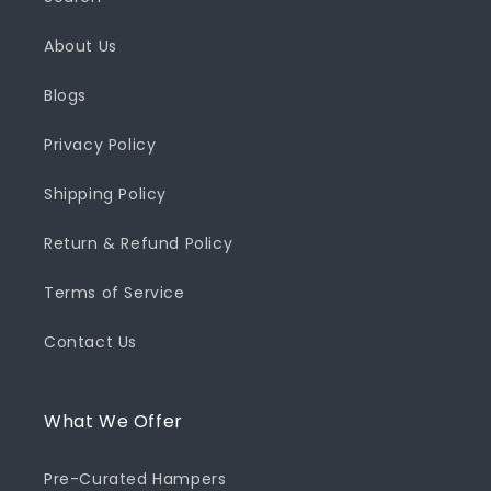
About Us
Blogs
Privacy Policy
Shipping Policy
Return & Refund Policy
Terms of Service
Contact Us
What We Offer
Pre-Curated Hampers