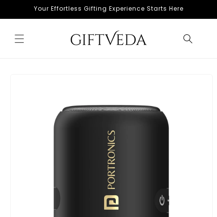
Skip to
Your Effortless Gifting Experience Starts Here
content
Skip to
product
information