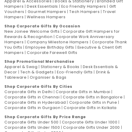
Apparel & Accessories
|
Books & Stationery
|
Branded Gift
Hampers
|
Desk Essentials
|
Eco Friendly Hampers
|
Gift
Vouchers
|
Gourmet Hampers
|
Tech Hampers
|
Travel
Hampers
|
Wellness Hampers
Shop Corporate Gifts By Occasion
New Joinee Welcome Gifts
|
Corporate Gift Hampers for
Rewards & Recognition
|
Corporate Work Anniversary
Hampers
|
Company Milestone Hampers
|
Corporate Thank
You Gifts
|
Employee Birthday Gifts
|
Executive & Client Gift
Hampers
|
Corporate Farewell Gifts
Shop Promotional Merchandise
Apparel & Swag
|
Stationery & Books
|
Desk Essentials &
Decor
|
Tech & Gadgets
|
Eco-Friendly Gifts
|
Drink &
Tableware
|
Organiser & Bags
Shop Corporate Gifts By Cities
Corporate Gifts in Delhi
|
Corporate Gifts in Mumbai
|
Corporate Gifts in Chennai
|
Corporate Gifts in Bangalore
|
Corporate Gifts in Hyderabad
|
Corporate Gifts in Pune
|
Corporate Gifts in Gurgaon
|
Corporate Gifts in Kolkata
Shop Corporate Gifts By Price Range
Corporate Gifts Under 500
|
Corporate Gifts Under 1000
|
Corporate Gifts Under 1500
|
Corporate Gifts Under 2000
|