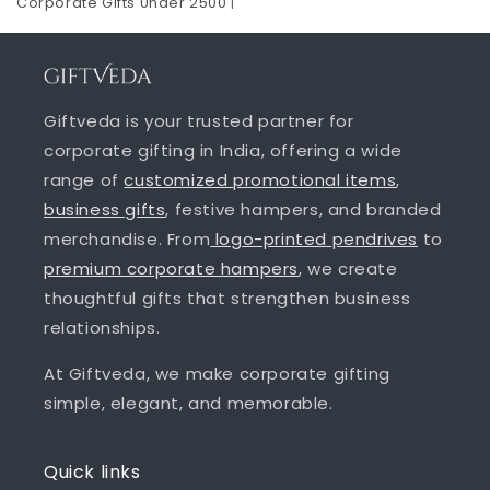
Corporate Gifts Under 2500
|
Giftveda is your trusted partner for
corporate gifting in India, offering a wide
range of
customized promotional items
,
business gifts
, festive hampers, and branded
merchandise. From
logo-printed pendrives
to
premium corporate hampers
, we create
thoughtful gifts that strengthen business
relationships.
At Giftveda, we make corporate gifting
simple, elegant, and memorable.
Quick links