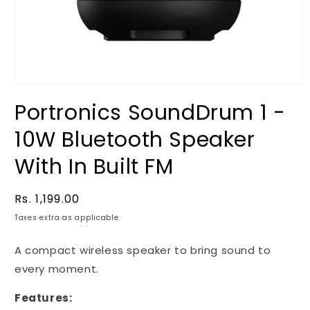
Portronics SoundDrum 1 -
10W Bluetooth Speaker
With In Built FM
Regular
Rs. 1,199.00
price
Taxes extra as applicable
A compact wireless speaker to bring sound to
every moment.
Features: