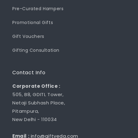
Pre-Curated Hampers
Promotional Gifts
Gift Vouchers
Gifting Consultation
Contact Info
Corporate Office :
505, B8, GDITL Tower,
Netaji Subhash Place,
Pitampura,
New Delhi - 110034
Email :
info@giftveda.com