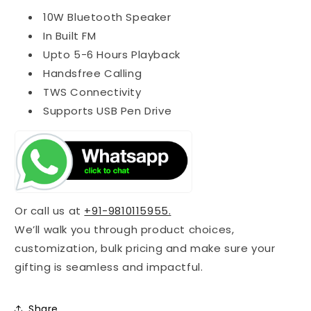
10W Bluetooth Speaker
In Built FM
Upto 5-6 Hours Playback
Handsfree Calling
TWS Connectivity
Supports USB Pen Drive
Or call us at
+91-9810115955.
We’ll walk you through product choices,
customization, bulk pricing and make sure your
gifting is seamless and impactful.
Share