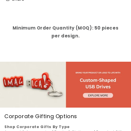
Minimum Order Quantity (MOQ): 50 pieces
per design.
Corporate Gifting Options
Shop Corporate Gifts By Type