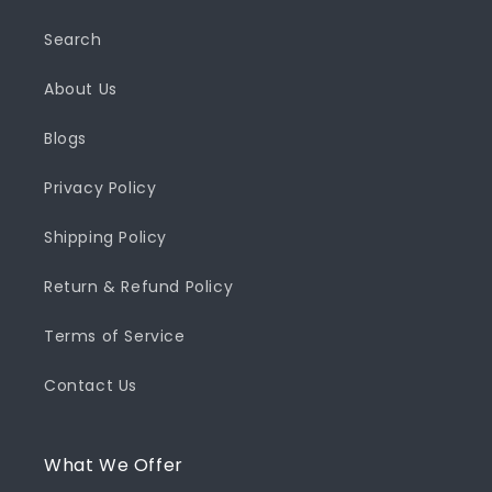
Search
About Us
Blogs
Privacy Policy
Shipping Policy
Return & Refund Policy
Terms of Service
Contact Us
What We Offer