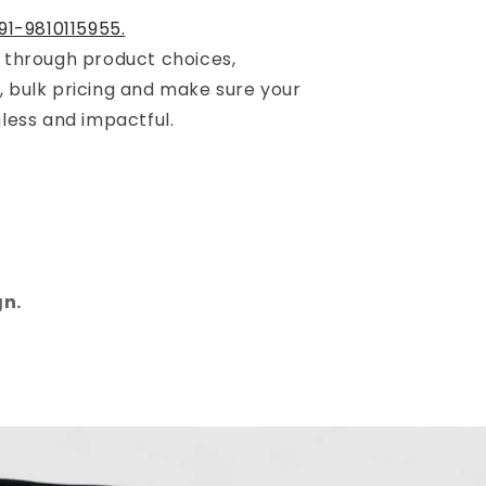
91-9810115955.
u through product choices,
, bulk pricing and make sure your
mless and impactful.
gn.