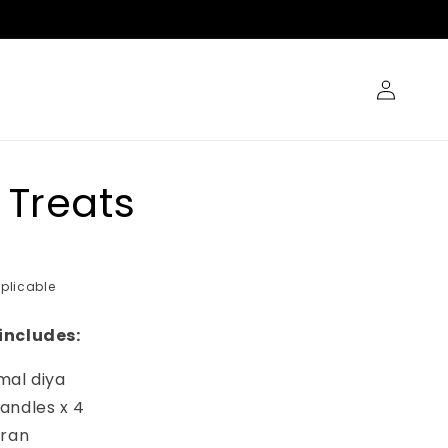
Log
in
 Treats
plicable
includes:
mal diya
andles x 4
oran