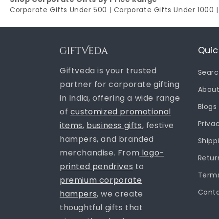
Corporate Gifts Under 500
|
Corporate Gifts Under 1000
Quic
Giftveda is your trusted
Sear
partner for corporate gifting
About
in India, offering a wide range
Blogs
of
customized promotional
Priva
items
,
business gifts
, festive
hampers, and branded
Shipp
merchandise. From
logo-
Retur
printed pendrives
to
Terms
premium corporate
Conta
hampers
, we create
thoughtful gifts that