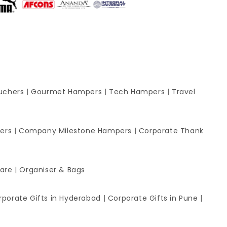
uchers
|
Gourmet Hampers
|
Tech Hampers
|
Travel
ers
|
Company Milestone Hampers
|
Corporate Thank
ware
|
Organiser & Bags
rporate Gifts in Hyderabad
|
Corporate Gifts in Pune
|