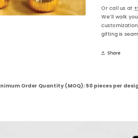
Or call us at
+
We’ll walk yo
customization
gifting is sea
Share
nimum Order Quantity (MOQ): 50 pieces per desi