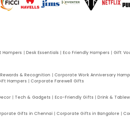
ft Hampers
|
Desk Essentials
|
Eco Friendly Hampers
|
Gift Vo
 Rewards & Recognition
|
Corporate Work Anniversary Hamp
Gift Hampers
|
Corporate Farewell Gifts
Decor
|
Tech & Gadgets
|
Eco-Friendly Gifts
|
Drink & Table
rporate Gifts in Chennai
|
Corporate Gifts in Bangalore
|
Co