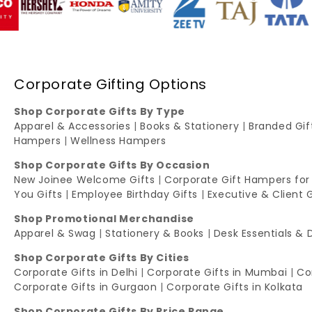
Corporate Gifting Options
Shop Corporate Gifts By Type
Apparel & Accessories
|
Books & Stationery
|
Branded Gi
Hampers
|
Wellness Hampers
Shop Corporate Gifts By Occasion
New Joinee Welcome Gifts
|
Corporate Gift Hampers for
You Gifts
|
Employee Birthday Gifts
|
Executive & Client 
Shop Promotional Merchandise
Apparel & Swag
|
Stationery & Books
|
Desk Essentials & 
Shop Corporate Gifts By Cities
Corporate Gifts in Delhi
|
Corporate Gifts in Mumbai
|
Co
Corporate Gifts in Gurgaon
|
Corporate Gifts in Kolkata
Shop Corporate Gifts By Price Range