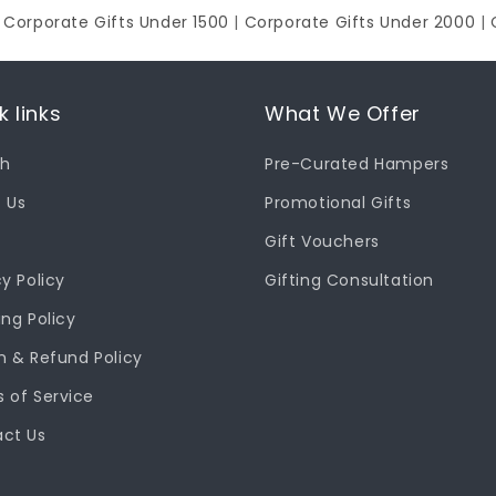
|
Corporate Gifts Under 1500
|
Corporate Gifts Under 2000
|
k links
What We Offer
ch
Pre-Curated Hampers
 Us
Promotional Gifts
Gift Vouchers
cy Policy
Gifting Consultation
ing Policy
n & Refund Policy
 of Service
ct Us