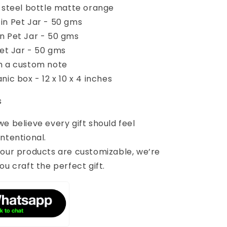
s steel bottle matte orange
in Pet Jar - 50 gms
n Pet Jar - 50 gms
Pet Jar - 50 gms
h a custom note
nic box - 12 x 10 x 4 inches
s
 we believe every gift should feel
ntentional.
 our products are customizable, we’re
ou craft the perfect gift.