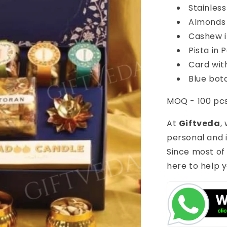
Stainles
Almonds 
Cashew i
Pista in 
Card wit
Blue bota
MOQ - 100 pc
At
Giftveda
,
personal and i
Since most of
here to help y