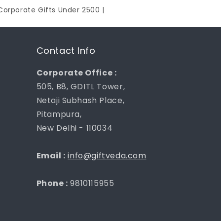
Corporate Gifts Under 2500
|
Contact Info
Corporate Office :
505, B8, GDITL Tower,
Netaji Subhash Place,
Pitampura,
New Delhi - 110034
Email :
info@giftveda.com
Phone :
9810115955