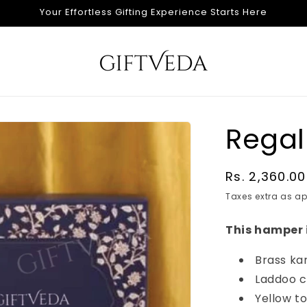
Your Effortless Gifting Experience Starts Here
Regal
Regular
Rs. 2,360.00
price
Taxes extra as ap
This hamper 
Brass ka
Laddoo c
Yellow t