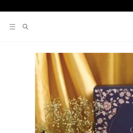
Skip to
content
Skip to
product
information