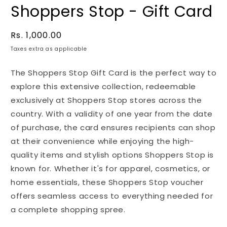
Shoppers Stop - Gift Card
Regular
Rs. 1,000.00
price
Taxes extra as applicable
The Shoppers Stop Gift Card is the perfect way to
explore this extensive collection, redeemable
exclusively at Shoppers Stop stores across the
country. With a validity of one year from the date
of purchase, the card ensures recipients can shop
at their convenience while enjoying the high-
quality items and stylish options Shoppers Stop is
known for. Whether it's for apparel, cosmetics, or
home essentials, these Shoppers Stop voucher
offers seamless access to everything needed for
a complete shopping spree.