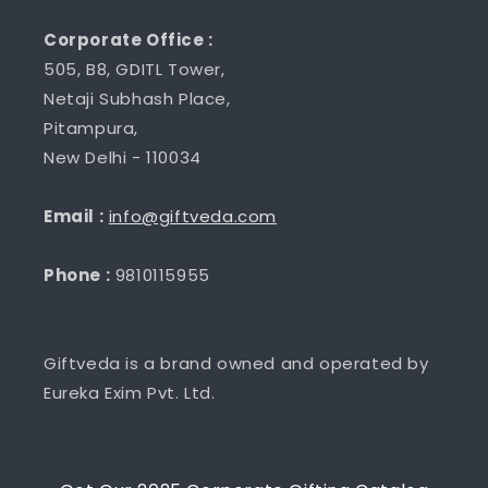
Corporate Office :
505, B8, GDITL Tower,
Netaji Subhash Place,
Pitampura,
New Delhi - 110034
Email :
info@giftveda.com
Phone :
9810115955
Giftveda is a brand owned and operated by
Eureka Exim Pvt. Ltd.