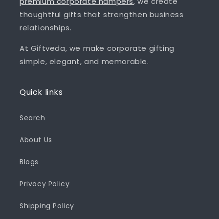
premium corporate hampers
, we create
thoughtful gifts that strengthen business
relationships.
At Giftveda, we make corporate gifting
simple, elegant, and memorable.
Quick links
Search
About Us
Blogs
Privacy Policy
Shipping Policy