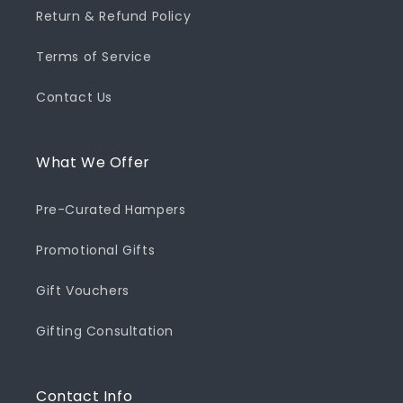
Return & Refund Policy
Terms of Service
Contact Us
What We Offer
Pre-Curated Hampers
Promotional Gifts
Gift Vouchers
Gifting Consultation
Contact Info