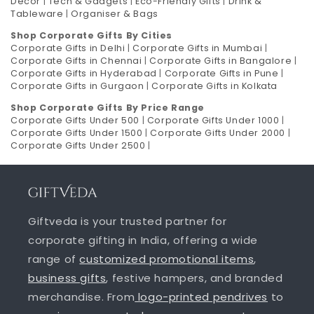
Decor
|
Tech & Gadgets
|
Eco-Friendly Gifts
|
Drink &
Tableware
|
Organiser & Bags
Shop Corporate Gifts By Cities
Corporate Gifts in Delhi
|
Corporate Gifts in Mumbai
|
Corporate Gifts in Chennai
|
Corporate Gifts in Bangalore
|
Corporate Gifts in Hyderabad
|
Corporate Gifts in Pune
|
Corporate Gifts in Gurgaon
|
Corporate Gifts in Kolkata
Shop Corporate Gifts By Price Range
Corporate Gifts Under 500
|
Corporate Gifts Under 1000
|
Corporate Gifts Under 1500
|
Corporate Gifts Under 2000
|
Corporate Gifts Under 2500
|
Giftveda is your trusted partner for
corporate gifting in India, offering a wide
range of
customized promotional items
,
business gifts
, festive hampers, and branded
merchandise. From
logo-printed pendrives
to