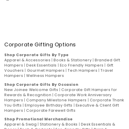
Corporate Gifting Options
Shop Corporate Gifts By Type
Apparel & Accessories
|
Books & Stationery
|
Branded Gift
Hampers
|
Desk Essentials
|
Eco Friendly Hampers
|
Gift
Vouchers
|
Gourmet Hampers
|
Tech Hampers
|
Travel
Hampers
|
Wellness Hampers
Shop Corporate Gifts By Occasion
New Joinee Welcome Gifts
|
Corporate Gift Hampers for
Rewards & Recognition
|
Corporate Work Anniversary
Hampers
|
Company Milestone Hampers
|
Corporate Thank
You Gifts
|
Employee Birthday Gifts
|
Executive & Client Gift
Hampers
|
Corporate Farewell Gifts
Shop Promotional Merchandise
Apparel & Swag
|
Stationery & Books
|
Desk Essentials &