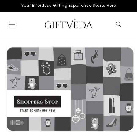
Skip to
Your Effortless Gifting Experience Starts Here
content
Skip to
product
information