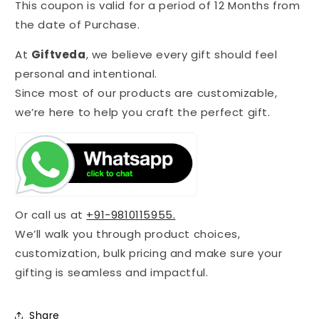
This coupon is valid for a period of 12 Months from
the date of Purchase.
At
Giftveda
, we believe every gift should feel
personal and intentional.
Since most of our products are customizable,
we’re here to help you craft the perfect gift.
Or call us at
+91-9810115955.
We’ll walk you through product choices,
customization, bulk pricing and make sure your
gifting is seamless and impactful.
Share