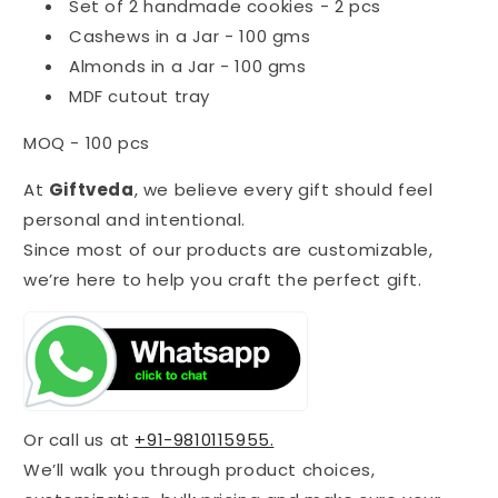
Set of 2 handmade cookies - 2 pcs
Cashews in a Jar - 100 gms
Almonds in a Jar - 100 gms
MDF cutout tray
MOQ - 100 pcs
At
Giftveda
, we believe every gift should feel
personal and intentional.
Since most of our products are customizable,
we’re here to help you craft the perfect gift.
Or call us at
+91-9810115955.
We’ll walk you through product choices,