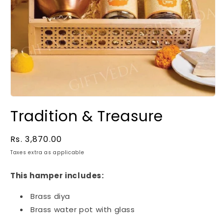
Tradition & Treasure
Regular
Rs. 3,870.00
price
Taxes extra as applicable
This hamper includes:
Brass diya
Brass water pot with glass