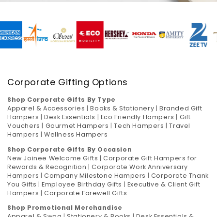
Corporate Gifting Options
Shop Corporate Gifts By Type
Apparel & Accessories
|
Books & Stationery
|
Branded Gift
Hampers
|
Desk Essentials
|
Eco Friendly Hampers
|
Gift
Vouchers
|
Gourmet Hampers
|
Tech Hampers
|
Travel
Hampers
|
Wellness Hampers
Shop Corporate Gifts By Occasion
New Joinee Welcome Gifts
|
Corporate Gift Hampers for
Rewards & Recognition
|
Corporate Work Anniversary
Hampers
|
Company Milestone Hampers
|
Corporate Thank
You Gifts
|
Employee Birthday Gifts
|
Executive & Client Gift
Hampers
|
Corporate Farewell Gifts
Shop Promotional Merchandise
Apparel & Swag
|
Stationery & Books
|
Desk Essentials &