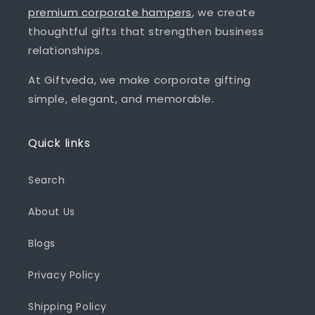
premium corporate hampers
, we create
thoughtful gifts that strengthen business
relationships.
At Giftveda, we make corporate gifting
simple, elegant, and memorable.
Quick links
Search
About Us
Blogs
Privacy Policy
Shipping Policy