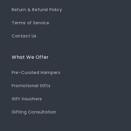
Return & Refund Policy
Terms of Service
Contact Us
What We Offer
Pre-Curated Hampers
Promotional Gifts
Gift Vouchers
Gifting Consultation