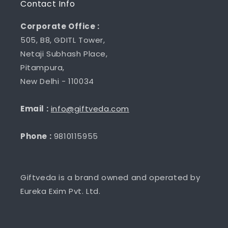
Contact Info
Corporate Office :
505, B8, GDITL Tower,
Netaji Subhash Place,
Pitampura,
New Delhi - 110034
Email :
info@giftveda.com
Phone :
9810115955
Giftveda is a brand owned and operated by
Eureka Exim Pvt. Ltd.