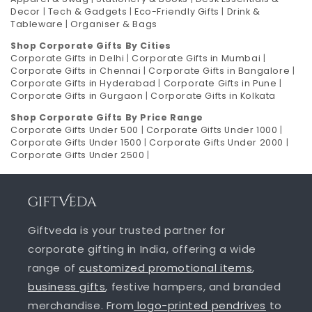
Decor
|
Tech & Gadgets
|
Eco-Friendly Gifts
|
Drink &
Tableware
|
Organiser & Bags
Shop Corporate Gifts By Cities
Corporate Gifts in Delhi
|
Corporate Gifts in Mumbai
|
Corporate Gifts in Chennai
|
Corporate Gifts in Bangalore
|
Corporate Gifts in Hyderabad
|
Corporate Gifts in Pune
|
Corporate Gifts in Gurgaon
|
Corporate Gifts in Kolkata
Shop Corporate Gifts By Price Range
Corporate Gifts Under 500
|
Corporate Gifts Under 1000
|
Corporate Gifts Under 1500
|
Corporate Gifts Under 2000
|
Corporate Gifts Under 2500
|
Giftveda is your trusted partner for
corporate gifting in India, offering a wide
range of
customized promotional items
,
business gifts
, festive hampers, and branded
merchandise. From
logo-printed pendrives
to