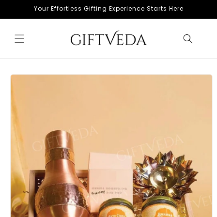
Skip to
Your Effortless Gifting Experience Starts Here
content
Skip to
product
information