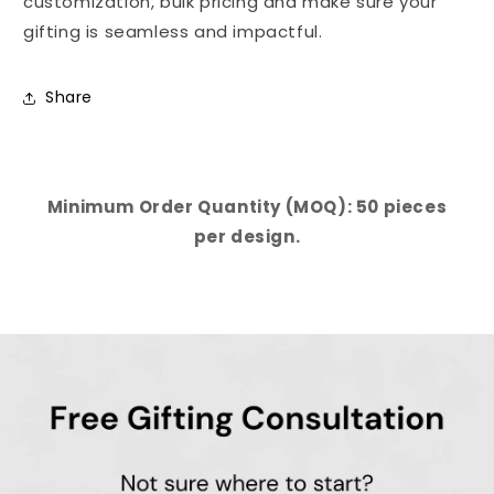
customization, bulk pricing and make sure your
gifting is seamless and impactful.
Share
Minimum Order Quantity (MOQ): 50 pieces
per design.