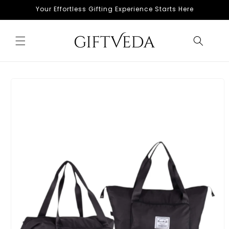
Skip to
Your Effortless Gifting Experience Starts Here
content
Skip to
product
information