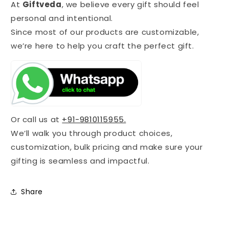
At
Giftveda
, we believe every gift should feel
personal and intentional.
Since most of our products are customizable,
we’re here to help you craft the perfect gift.
Or call us at
+91-9810115955.
We’ll walk you through product choices,
customization, bulk pricing and make sure your
gifting is seamless and impactful.
Share