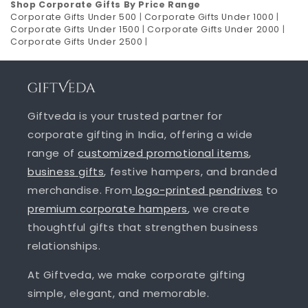
Shop Corporate Gifts By Price Range
Corporate Gifts Under 500
|
Corporate Gifts Under 1000
|
Corporate Gifts Under 1500
|
Corporate Gifts Under 2000
|
Corporate Gifts Under 2500
|
Giftveda is your trusted partner for
corporate gifting in India, offering a wide
range of
customized promotional items
,
business gifts
, festive hampers, and branded
merchandise. From
logo-printed pendrives
to
premium corporate hampers
, we create
thoughtful gifts that strengthen business
relationships.
At Giftveda, we make corporate gifting
simple, elegant, and memorable.