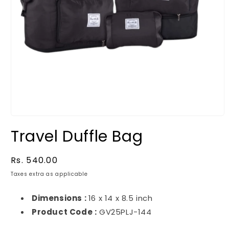
Travel Duffle Bag
Regular
Rs. 540.00
price
Taxes extra as applicable
Dimensions :
16 x 14 x 8.5 inch
Product Code :
GV25PLJ-144