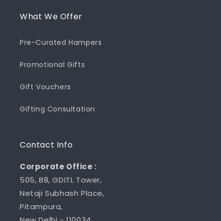
What We Offer
Pre-Curated Hampers
Promotional Gifts
Gift Vouchers
Gifting Consultation
Contact Info
Corporate Office :
505, B8, GDITL Tower,
Netaji Subhash Place,
Pitampura,
New Delhi - 110034