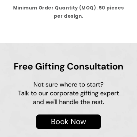
Minimum Order Quantity (MOQ): 50 pieces
per design.