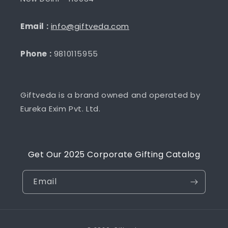
Email :
info@giftveda.com
Phone :
9810115955
Giftveda is a brand owned and operated by
Eureka Exim Pvt. Ltd.
Get Our 2025 Corporate Gifting Catalog
Email
Payment