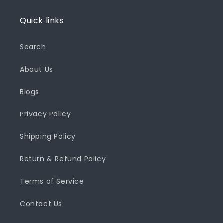
Quick links
Search
About Us
Blogs
Privacy Policy
Shipping Policy
Return & Refund Policy
Terms of Service
Contact Us