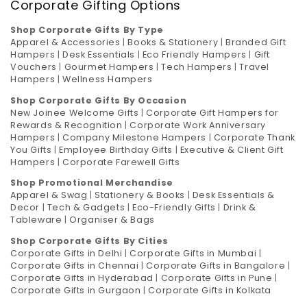
Corporate Gifting Options
Shop Corporate Gifts By Type
Apparel & Accessories
|
Books & Stationery
|
Branded Gift
Hampers
|
Desk Essentials
|
Eco Friendly Hampers
|
Gift
Vouchers
|
Gourmet Hampers
|
Tech Hampers
|
Travel
Hampers
|
Wellness Hampers
Shop Corporate Gifts By Occasion
New Joinee Welcome Gifts
|
Corporate Gift Hampers for
Rewards & Recognition
|
Corporate Work Anniversary
Hampers
|
Company Milestone Hampers
|
Corporate Thank
You Gifts
|
Employee Birthday Gifts
|
Executive & Client Gift
Hampers
|
Corporate Farewell Gifts
Shop Promotional Merchandise
Apparel & Swag
|
Stationery & Books
|
Desk Essentials &
Decor
|
Tech & Gadgets
|
Eco-Friendly Gifts
|
Drink &
Tableware
|
Organiser & Bags
Shop Corporate Gifts By Cities
Corporate Gifts in Delhi
|
Corporate Gifts in Mumbai
|
Corporate Gifts in Chennai
|
Corporate Gifts in Bangalore
|
Corporate Gifts in Hyderabad
|
Corporate Gifts in Pune
|
Corporate Gifts in Gurgaon
|
Corporate Gifts in Kolkata