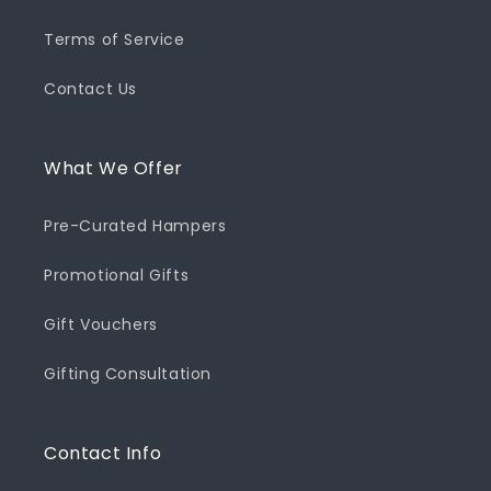
Terms of Service
Contact Us
What We Offer
Pre-Curated Hampers
Promotional Gifts
Gift Vouchers
Gifting Consultation
Contact Info