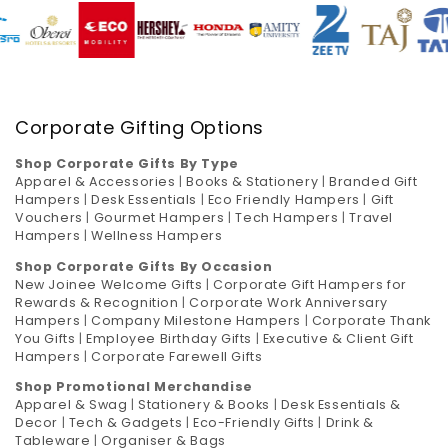
Corporate Gifting Options
Shop Corporate Gifts By Type
Apparel & Accessories
|
Books & Stationery
|
Branded Gift
Hampers
|
Desk Essentials
|
Eco Friendly Hampers
|
Gift
Vouchers
|
Gourmet Hampers
|
Tech Hampers
|
Travel
Hampers
|
Wellness Hampers
Shop Corporate Gifts By Occasion
New Joinee Welcome Gifts
|
Corporate Gift Hampers for
Rewards & Recognition
|
Corporate Work Anniversary
Hampers
|
Company Milestone Hampers
|
Corporate Thank
You Gifts
|
Employee Birthday Gifts
|
Executive & Client Gift
Hampers
|
Corporate Farewell Gifts
Shop Promotional Merchandise
Apparel & Swag
|
Stationery & Books
|
Desk Essentials &
Decor
|
Tech & Gadgets
|
Eco-Friendly Gifts
|
Drink &
Tableware
|
Organiser & Bags