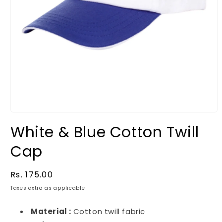
White & Blue Cotton Twill
Cap
Regular
Rs. 175.00
price
Taxes extra as applicable
Material :
Cotton twill fabric