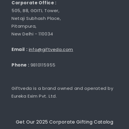
Corporate Office :
505, B8, GDITL Tower,
Netaji Subhash Place,
Pitampura,
New Delhi - 110034
Email :
info@giftveda.com
Phone :
9810115955
Giftveda is a brand owned and operated by
Eureka Exim Pvt. Ltd.
Get Our 2025 Corporate Gifting Catalog