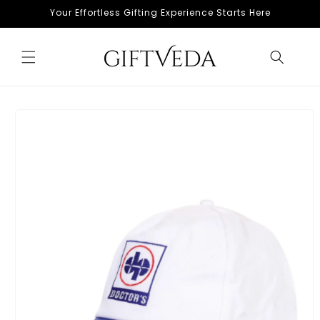
Skip to
Your Effortless Gifting Experience Starts Here
content
Skip to
product
information