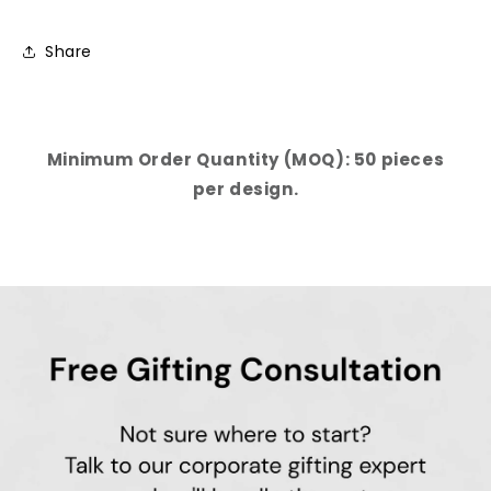
Share
Minimum Order Quantity (MOQ): 50 pieces
per design.