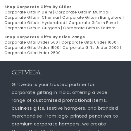
Shop Corporate Gifts By Cities
Corporate Gifts in Delhi
|
Corporate Gifts in Mumbai
|
Corporate Gifts in Chennai
|
Corporate Gifts in Bangalore
|
Corporate Gifts in Hyderabad
|
Corporate Gifts in Pune
|
Corporate Gifts in Gurgaon
|
Corporate Gifts in Kolkata
Shop Corporate Gifts By Price Range
Corporate Gifts Under 500
|
Corporate Gifts Under 1000
|
Corporate Gifts Under 1500
|
Corporate Gifts Under 2000
|
Corporate Gifts Under 2500
|
Giftveda is your trusted partner for
corporate gifting in India, offering a wide
range of
customized promotional items
,
business gifts
, festive hampers, and branded
merchandise. From
logo-printed pendrives
to
premium corporate hampers
, we create