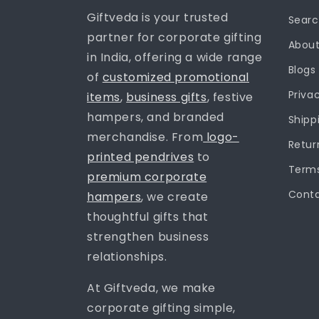
Giftveda is your trusted
Sear
partner for corporate gifting
About
in India, offering a wide range
Blogs
of
customized promotional
Priva
items
,
business gifts
, festive
hampers, and branded
Shipp
merchandise. From
logo-
Retur
printed pendrives
to
Terms
premium corporate
Conta
hampers
, we create
thoughtful gifts that
strengthen business
relationships.
At Giftveda, we make
corporate gifting simple,