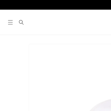
Skip to
content
Skip to
product
information