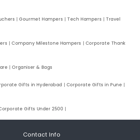
uchers
|
Gourmet Hampers
|
Tech Hampers
|
Travel
ers
|
Company Milestone Hampers
|
Corporate Thank
ware
|
Organiser & Bags
rporate Gifts in Hyderabad
|
Corporate Gifts in Pune
|
Corporate Gifts Under 2500
|
Contact Info