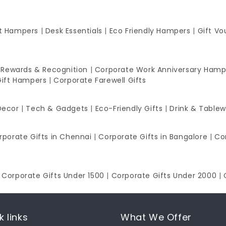
ft Hampers
|
Desk Essentials
|
Eco Friendly Hampers
|
Gift Vo
 Rewards & Recognition
|
Corporate Work Anniversary Hamp
Gift Hampers
|
Corporate Farewell Gifts
Decor
|
Tech & Gadgets
|
Eco-Friendly Gifts
|
Drink & Table
rporate Gifts in Chennai
|
Corporate Gifts in Bangalore
|
Co
|
Corporate Gifts Under 1500
|
Corporate Gifts Under 2000
|
k links
What We Offer