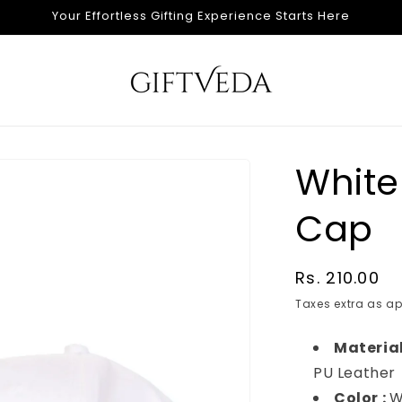
Your Effortless Gifting Experience Starts Here
White
Cap
Regular
Rs. 210.00
price
Taxes extra as ap
Material
PU Leather
Color :
W