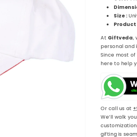
Dimensi
Size :
Uni
Product
At
Giftveda
,
personal and i
Since most of
here to help y
Or call us at
+
We’ll walk yo
customization
gifting is sea