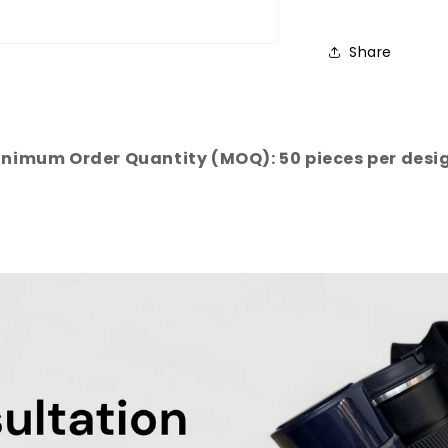
Share
nimum Order Quantity (MOQ): 50 pieces per desi