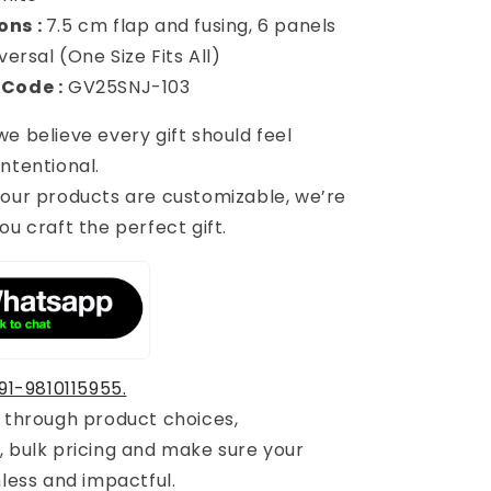
ons :
7.5 cm flap and fusing, 6 panels
versal (One Size Fits All)
 Code :
GV25SNJ-103
 we believe every gift should feel
ntentional.
 our products are customizable, we’re
ou craft the perfect gift.
91-9810115955.
u through product choices,
, bulk pricing and make sure your
mless and impactful.