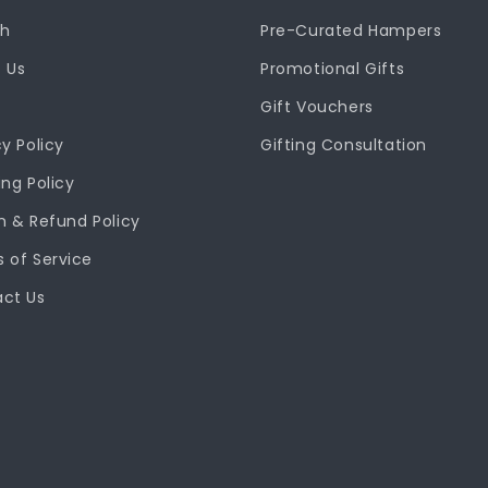
ch
Pre-Curated Hampers
 Us
Promotional Gifts
Gift Vouchers
cy Policy
Gifting Consultation
ing Policy
n & Refund Policy
 of Service
ct Us