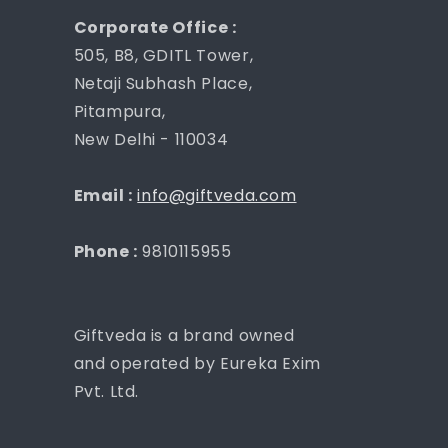
Corporate Office :
505, B8, GDITL Tower,
Netaji Subhash Place,
Pitampura,
New Delhi - 110034
Email :
info@giftveda.com
Phone :
9810115955
Giftveda is a brand owned
and operated by Eureka Exim
Pvt. Ltd.