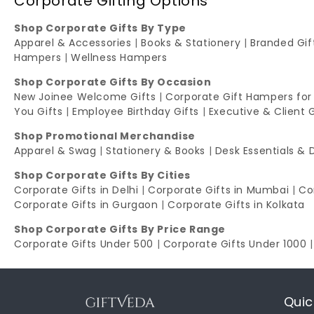
Corporate Gifting Options
Shop Corporate Gifts By Type
Apparel & Accessories
|
Books & Stationery
|
Branded Gi
Hampers
|
Wellness Hampers
Shop Corporate Gifts By Occasion
New Joinee Welcome Gifts
|
Corporate Gift Hampers for
You Gifts
|
Employee Birthday Gifts
|
Executive & Client 
Shop Promotional Merchandise
Apparel & Swag
|
Stationery & Books
|
Desk Essentials & 
Shop Corporate Gifts By Cities
Corporate Gifts in Delhi
|
Corporate Gifts in Mumbai
|
Co
Corporate Gifts in Gurgaon
|
Corporate Gifts in Kolkata
Shop Corporate Gifts By Price Range
Corporate Gifts Under 500
|
Corporate Gifts Under 1000
Quic