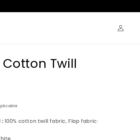
Log
in
 Cotton Twill
plicable
 :
100% cotton twill fabric, Flap fabric:
hite